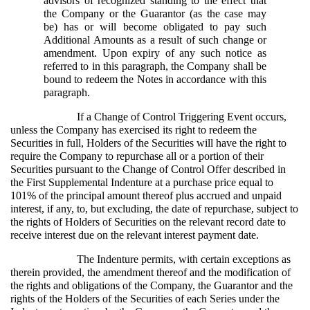
advisors of recognized standing to the effect that
the Company or the Guarantor (as the case may
be) has or will become obligated to pay such
Additional Amounts as a result of such change or
amendment. Upon expiry of any such notice as
referred to in this paragraph, the Company shall be
bound to redeem the Notes in accordance with this
paragraph.
If a Change of Control Triggering Event occurs,
unless the Company has exercised its right to redeem the
Securities in full, Holders of the Securities will have the right to
require the Company to repurchase all or a portion of their
Securities pursuant to the Change of Control Offer described in
the First Supplemental Indenture at a purchase price equal to
101% of the principal amount thereof plus accrued and unpaid
interest, if any, to, but excluding, the date of repurchase, subject to
the rights of Holders of Securities on the relevant record date to
receive interest due on the relevant interest payment date.
The Indenture permits, with certain exceptions as
therein provided, the amendment thereof and the modification of
the rights and obligations of the Company, the Guarantor and the
rights of the Holders of the Securities of each Series under the