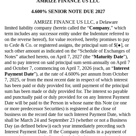
AMRIZE FINANCE US LLC
4.600% SENIOR NOTE DUE 2027
AMRIZE FINANCE US LLC, a Delaware
limited liability company (herein called the “
Company
,” which
term includes any successor entity under the Indenture referred to
on the reverse hereof), for value received, hereby promises to pay
to Cede & Co. or registered assigns, the principal sum of $[●], or
such other amount as indicated on the “Schedule of Exchanges of
Notes” attached hereto, on April 7, 2027 (the “
Maturity Date
”),
and to pay interest on said principal sum semi-annually on April 7
and October 7, commencing on April 7, 2026 (each, an “
Interest
Payment Date
”), at the rate of 4.600% per annum from October
7, 2025, or from the most recent date in respect of which interest
has been paid or duly provided for, until payment of the principal
sum has been made or duly provided for. The interest so payable
and punctually paid or duly provided for on any Interest Payment
Date will be paid to the Person in whose name this Note (or one
or more predecessor Securities) is registered at the close of
business on the record date for such Interest Payment Date, which
shall be March 24 and September 23 (whether or not a Business
Day (as defined below)) each year immediately preceding such
Interest Payment Date. If the Company defaults in a payment of