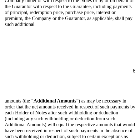
Company under or with respect to the Notes or by or on behalf of
the Guarantor with respect to the Guarantee, including payments
of principal, redemption price, purchase price, interest or
premium, the Company or the Guarantor, as applicable, shall pay
such additional
6
amounts (the “
Additional Amounts
”) as may be necessary in
order that the net amounts received in respect of such payments by
each Holder of Notes after such withholding or deduction
(including any such withholding or deduction from such
Additional Amounts) will equal the respective amounts that would
have been received in respect of such payments in the absence of
such withholding or deduction, subject to certain exceptions as