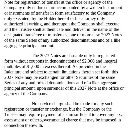
Note for registration of transfer at the office or agency of the
Company duly endorsed, or accompanied by a written instrument
or instruments of transfer in form satisfactory to the Company
duly executed, by the Holder hereof or his attorney duly
authorized in writing, and thereupon the Company shall execute,
and the Trustee shall authenticate and deliver, in the name of the
designated transferee or transferees, one or more new 2027 Notes
of the same Series of any authorized denominations and of a like
aggregate principal amount.
The 2027 Notes are issuable only in registered
form without coupons in denominations of $2,000 and integral
multiples of $1,000 in excess thereof. As provided in the
Indenture and subject to certain limitations therein set forth, this
2027 Note may be exchanged for other Securities of the same
Series of any authorized denominations and of a like aggregate
principal amount, upon surrender of this 2027 Note at the office or
agency of the Company.
No service charge shall be made for any such
registration or transfer or exchange, but the Company or the
Trustee may require payment of a sum sufficient to cover any tax,
assessment or other governmental charge that may be imposed in
connection therewith.