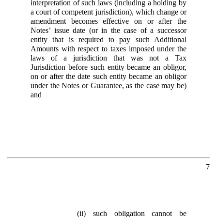
interpretation of such laws (including a holding by
a court of competent jurisdiction), which change or
amendment becomes effective on or after the
Notes’ issue date (or in the case of a successor
entity that is required to pay such Additional
Amounts with respect to taxes imposed under the
laws of a jurisdiction that was not a Tax
Jurisdiction before such entity became an obligor,
on or after the date such entity became an obligor
under the Notes or Guarantee, as the case may be)
and
7
(ii) such obligation cannot be