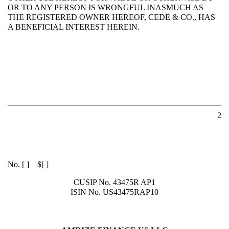
OR TO ANY PERSON IS WRONGFUL INASMUCH AS
THE REGISTERED OWNER HEREOF, CEDE & CO., HAS
A BENEFICIAL INTEREST HEREIN.
2
No. [ ] $[ ]
CUSIP No. 43475R AP1
ISIN No. US43475RAP10