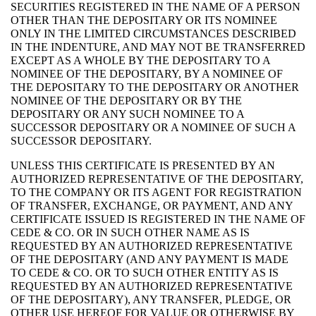
SECURITIES REGISTERED IN THE NAME OF A PERSON
OTHER THAN THE DEPOSITARY OR ITS NOMINEE
ONLY IN THE LIMITED CIRCUMSTANCES DESCRIBED
IN THE INDENTURE, AND MAY NOT BE TRANSFERRED
EXCEPT AS A WHOLE BY THE DEPOSITARY TO A
NOMINEE OF THE DEPOSITARY, BY A NOMINEE OF
THE DEPOSITARY TO THE DEPOSITARY OR ANOTHER
NOMINEE OF THE DEPOSITARY OR BY THE
DEPOSITARY OR ANY SUCH NOMINEE TO A
SUCCESSOR DEPOSITARY OR A NOMINEE OF SUCH A
SUCCESSOR DEPOSITARY.
UNLESS THIS CERTIFICATE IS PRESENTED BY AN
AUTHORIZED REPRESENTATIVE OF THE DEPOSITARY,
TO THE COMPANY OR ITS AGENT FOR REGISTRATION
OF TRANSFER, EXCHANGE, OR PAYMENT, AND ANY
CERTIFICATE ISSUED IS REGISTERED IN THE NAME OF
CEDE & CO. OR IN SUCH OTHER NAME AS IS
REQUESTED BY AN AUTHORIZED REPRESENTATIVE
OF THE DEPOSITARY (AND ANY PAYMENT IS MADE
TO CEDE & CO. OR TO SUCH OTHER ENTITY AS IS
REQUESTED BY AN AUTHORIZED REPRESENTATIVE
OF THE DEPOSITARY), ANY TRANSFER, PLEDGE, OR
OTHER USE HEREOF FOR VALUE OR OTHERWISE BY