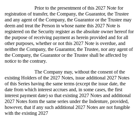
Prior to the presentment of this 2027 Note for
registration of transfer, the Company, the Guarantor, the Trustee
and any agent of the Company, the Guarantor or the Trustee may
deem and treat the Person in whose name this 2027 Note is
registered on the Security register as the absolute owner hereof for
the purpose of receiving payment as herein provided and for all
other purposes, whether or not this 2027 Note is overdue, and
neither the Company, the Guarantor, the Trustee, nor any agent of
the Company, the Guarantor or the Trustee shall be affected by
notice to the contrary.
The Company may, without the consent of the
existing Holders of the 2027 Notes, issue additional 2027 Notes
of this Series having the same terms (except the issue date, the
date from which interest accrues and, in some cases, the first
interest payment date) so that existing 2027 Notes and additional
2027 Notes form the same series under the Indenture, provided,
however, that if any such additional 2027 Notes are not fungible
with the existing 2027