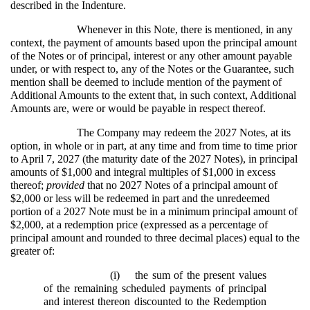
described in the Indenture.
Whenever in this Note, there is mentioned, in any
context, the payment of amounts based upon the principal amount
of the Notes or of principal, interest or any other amount payable
under, or with respect to, any of the Notes or the Guarantee, such
mention shall be deemed to include mention of the payment of
Additional Amounts to the extent that, in such context, Additional
Amounts are, were or would be payable in respect thereof.
The Company may redeem the 2027 Notes, at its
option, in whole or in part, at any time and from time to time prior
to April 7, 2027 (the maturity date of the 2027 Notes), in principal
amounts of $1,000 and integral multiples of $1,000 in excess
thereof;
provided
that no 2027 Notes of a principal amount of
$2,000 or less will be redeemed in part and the unredeemed
portion of a 2027 Note must be in a minimum principal amount of
$2,000, at a redemption price (expressed as a percentage of
principal amount and rounded to three decimal places) equal to the
greater of:
(i) the sum of the present values
of the remaining scheduled payments of principal
and interest thereon discounted to the Redemption