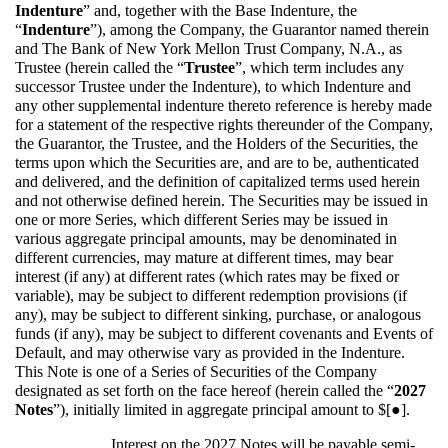
Indenture
” and, together with the Base Indenture, the
“
Indenture
”), among the Company, the Guarantor named therein
and The Bank of New York Mellon Trust Company, N.A., as
Trustee (herein called the “
Trustee
”, which term includes any
successor Trustee under the Indenture), to which Indenture and
any other supplemental indenture thereto reference is hereby made
for a statement of the respective rights thereunder of the Company,
the Guarantor, the Trustee, and the Holders of the Securities, the
terms upon which the Securities are, and are to be, authenticated
and delivered, and the definition of capitalized terms used herein
and not otherwise defined herein. The Securities may be issued in
one or more Series, which different Series may be issued in
various aggregate principal amounts, may be denominated in
different currencies, may mature at different times, may bear
interest (if any) at different rates (which rates may be fixed or
variable), may be subject to different redemption provisions (if
any), may be subject to different sinking, purchase, or analogous
funds (if any), may be subject to different covenants and Events of
Default, and may otherwise vary as provided in the Indenture.
This Note is one of a Series of Securities of the Company
designated as set forth on the face hereof (herein called the “
2027
Notes
”), initially limited in aggregate principal amount to $[●].
Interest on the 2027 Notes will be payable semi-