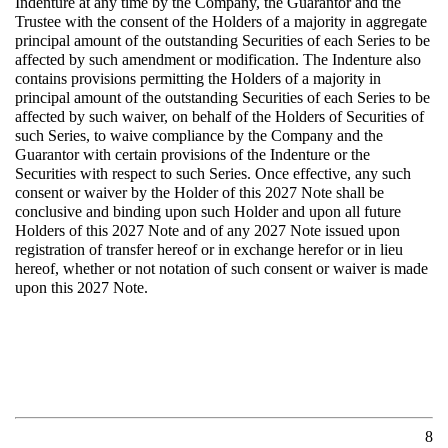
Indenture at any time by the Company, the Guarantor and the
Trustee with the consent of the Holders of a majority in aggregate
principal amount of the outstanding Securities of each Series to be
affected by such amendment or modification. The Indenture also
contains provisions permitting the Holders of a majority in
principal amount of the outstanding Securities of each Series to be
affected by such waiver, on behalf of the Holders of Securities of
such Series, to waive compliance by the Company and the
Guarantor with certain provisions of the Indenture or the
Securities with respect to such Series. Once effective, any such
consent or waiver by the Holder of this 2027 Note shall be
conclusive and binding upon such Holder and upon all future
Holders of this 2027 Note and of any 2027 Note issued upon
registration of transfer hereof or in exchange herefor or in lieu
hereof, whether or not notation of such consent or waiver is made
upon this 2027 Note.
8