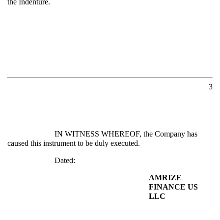
the Indenture.
3
IN WITNESS WHEREOF, the Company has
caused this instrument to be duly executed.
Dated:
AMRIZE
FINANCE US
LLC