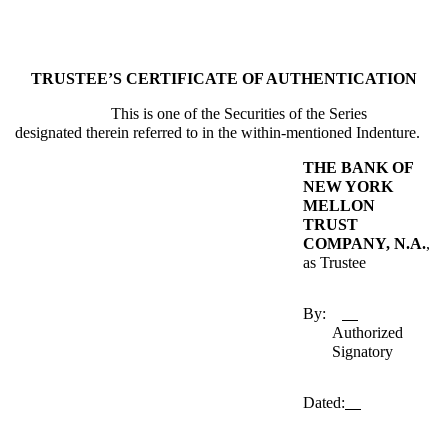
TRUSTEE’S CERTIFICATE OF AUTHENTICATION
This is one of the Securities of the Series
designated therein referred to in the within-mentioned Indenture.
THE BANK OF
NEW YORK
MELLON
TRUST
COMPANY, N.A.
,
as Trustee
By:
Authorized
Signatory
Dated: