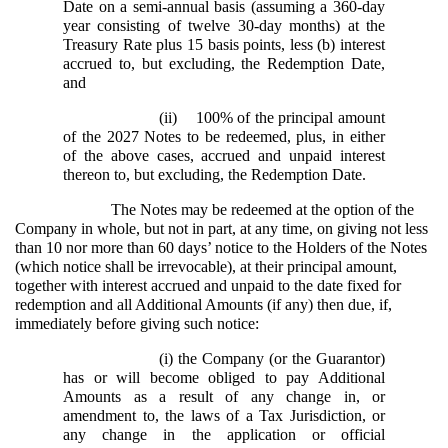
Date on a semi-annual basis (assuming a 360-day
year consisting of twelve 30-day months) at the
Treasury Rate plus 15 basis points, less (b) interest
accrued to, but excluding, the Redemption Date,
and
(ii) 100% of the principal amount
of the 2027 Notes to be redeemed, plus, in either
of the above cases, accrued and unpaid interest
thereon to, but excluding, the Redemption Date.
The Notes may be redeemed at the option of the
Company in whole, but not in part, at any time, on giving not less
than 10 nor more than 60 days’ notice to the Holders of the Notes
(which notice shall be irrevocable), at their principal amount,
together with interest accrued and unpaid to the date fixed for
redemption and all Additional Amounts (if any) then due, if,
immediately before giving such notice:
(i) the Company (or the Guarantor)
has or will become obliged to pay Additional
Amounts as a result of any change in, or
amendment to, the laws of a Tax Jurisdiction, or
any change in the application or official