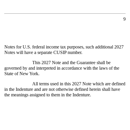
9
Notes for U.S. federal income tax purposes, such additional 2027
Notes will have a separate CUSIP number.
This 2027 Note and the Guarantee shall be
governed by and interpreted in accordance with the laws of the
State of New York.
All terms used in this 2027 Note which are defined
in the Indenture and are not otherwise defined herein shall have
the meanings assigned to them in the Indenture.