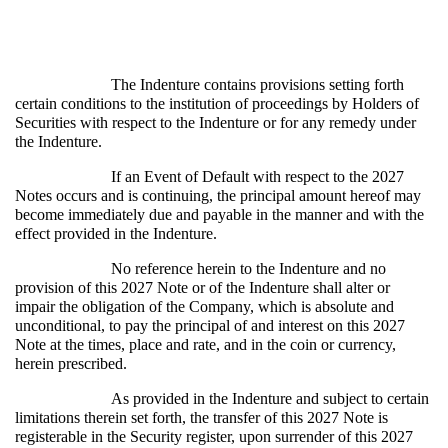
The Indenture contains provisions setting forth
certain conditions to the institution of proceedings by Holders of
Securities with respect to the Indenture or for any remedy under
the Indenture.
If an Event of Default with respect to the 2027
Notes occurs and is continuing, the principal amount hereof may
become immediately due and payable in the manner and with the
effect provided in the Indenture.
No reference herein to the Indenture and no
provision of this 2027 Note or of the Indenture shall alter or
impair the obligation of the Company, which is absolute and
unconditional, to pay the principal of and interest on this 2027
Note at the times, place and rate, and in the coin or currency,
herein prescribed.
As provided in the Indenture and subject to certain
limitations therein set forth, the transfer of this 2027 Note is
registerable in the Security register, upon surrender of this 2027