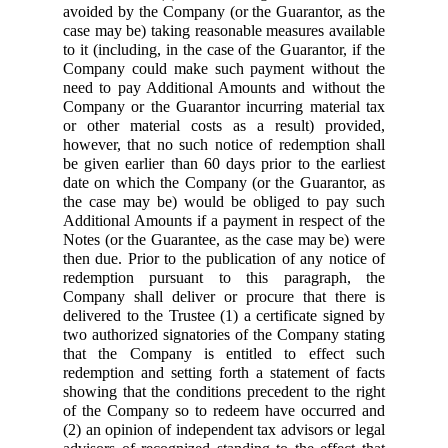
avoided by the Company (or the Guarantor, as the
case may be) taking reasonable measures available
to it (including, in the case of the Guarantor, if the
Company could make such payment without the
need to pay Additional Amounts and without the
Company or the Guarantor incurring material tax
or other material costs as a result) provided,
however, that no such notice of redemption shall
be given earlier than 60 days prior to the earliest
date on which the Company (or the Guarantor, as
the case may be) would be obliged to pay such
Additional Amounts if a payment in respect of the
Notes (or the Guarantee, as the case may be) were
then due. Prior to the publication of any notice of
redemption pursuant to this paragraph, the
Company shall deliver or procure that there is
delivered to the Trustee (1) a certificate signed by
two authorized signatories of the Company stating
that the Company is entitled to effect such
redemption and setting forth a statement of facts
showing that the conditions precedent to the right
of the Company so to redeem have occurred and
(2) an opinion of independent tax advisors or legal