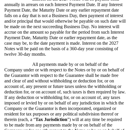
annually in arrears on each Interest Payment Date. If any Interest
Payment Date, the Maturity Date or any earlier repayment date
falls on a day that is not a Business Day, then payment of interest
and/or principal that would otherwise be payable on such date will
be made on the next succeeding Business Day. No interest will
accrue on the amount so payable for the period from such Interest
Payment Date, Maturity Date or earlier repayment date, as the
case may be, to the date payment is made. Interest on the 2027
Notes will be paid on the basis of a 360-day year consisting of
twelve 30-day months.
All payments made by or on behalf of the
Company under or with respect to the Notes or by or on behalf of
the Guarantor with respect to the Guarantee shall be made free
and clear of and without withholding or deduction for, or on
account of, any present or future taxes unless the withholding or
deduction for, or on account of, such taxes is then required by law.
If any deduction or withholding for, or on account of, any taxes
imposed or levied by or on behalf of any jurisdiction in which the
Company or the Guarantor is then incorporated, organized or
resident for tax purposes or any political subdivision thereof or
therein (each, a “
Tax Jurisdiction
”) will at any time be required
to be made from any payments made by or on behalf of the