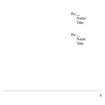
By:
Name:
Title:
By:
Name:
Title:
4