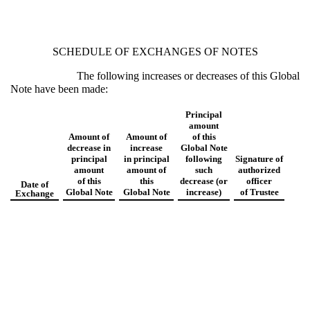
SCHEDULE OF EXCHANGES OF NOTES
The following increases or decreases of this Global
Note have been made:
Principal
amount
Amount of
Amount of
of this
decrease in
increase
Global Note
principal
in principal
following
Signature of
amount
amount of
such
authorized
of this
this
decrease (or
officer
Date of
Global Note
Global Note
increase)
of Trustee
Exchange