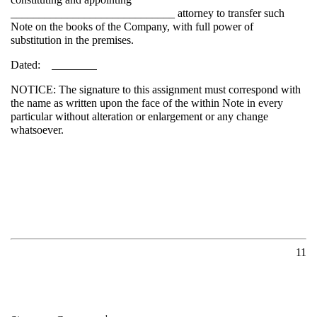
_____________________________ attorney to transfer such
Note on the books of the Company, with full power of
substitution in the premises.
Dated:
NOTICE: The signature to this assignment must correspond with
the name as written upon the face of the within Note in every
particular without alteration or enlargement or any change
whatsoever.
11