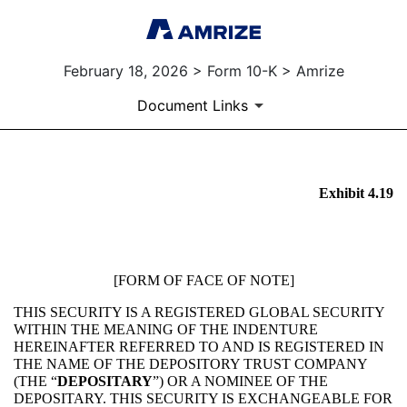
February 18, 2026 > Form 10-K > Amrize
Document Links
EX-4.19
Exhibit 4.19
Published on February 18, 2026
[FORM OF FACE OF NOTE]
THIS SECURITY IS A REGISTERED GLOBAL SECURITY
WITHIN THE MEANING OF THE INDENTURE
HEREINAFTER REFERRED TO AND IS REGISTERED IN
THE NAME OF THE DEPOSITORY TRUST COMPANY
(THE “
DEPOSITARY
”) OR A NOMINEE OF THE
DEPOSITARY. THIS SECURITY IS EXCHANGEABLE FOR