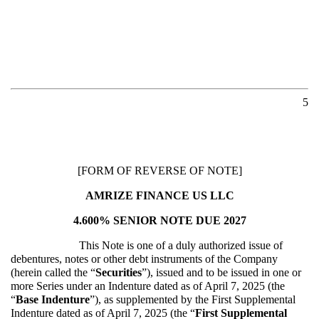
5
[FORM OF REVERSE OF NOTE]
AMRIZE FINANCE US LLC
4.600% SENIOR NOTE DUE 2027
This Note is one of a duly authorized issue of
debentures, notes or other debt instruments of the Company
(herein called the “
Securities
”), issued and to be issued in one or
more Series under an Indenture dated as of April 7, 2025 (the
“
Base Indenture
”), as supplemented by the First Supplemental
Indenture dated as of April 7, 2025 (the “
First Supplemental