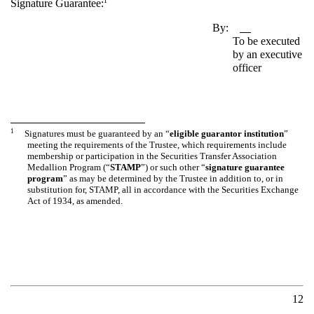
1
Signature Guarantee:
By:
To be executed
by an executive
officer
1
Signatures must be guaranteed by an “
eligible guarantor institution
”
meeting the requirements of the Trustee, which requirements include
membership or participation in the Securities Transfer Association
Medallion Program (“
STAMP
”) or such other “
signature guarantee
program
” as may be determined by the Trustee in addition to, or in
substitution for, STAMP, all in accordance with the Securities Exchange
Act of 1934, as amended.
12