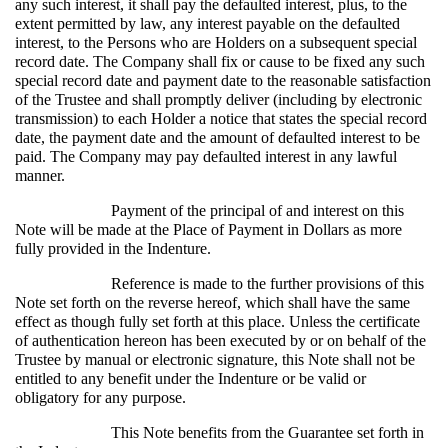
any such interest, it shall pay the defaulted interest, plus, to the
extent permitted by law, any interest payable on the defaulted
interest, to the Persons who are Holders on a subsequent special
record date. The Company shall fix or cause to be fixed any such
special record date and payment date to the reasonable satisfaction
of the Trustee and shall promptly deliver (including by electronic
transmission) to each Holder a notice that states the special record
date, the payment date and the amount of defaulted interest to be
paid. The Company may pay defaulted interest in any lawful
manner.
Payment of the principal of and interest on this
Note will be made at the Place of Payment in Dollars as more
fully provided in the Indenture.
Reference is made to the further provisions of this
Note set forth on the reverse hereof, which shall have the same
effect as though fully set forth at this place. Unless the certificate
of authentication hereon has been executed by or on behalf of the
Trustee by manual or electronic signature, this Note shall not be
entitled to any benefit under the Indenture or be valid or
obligatory for any purpose.
This Note benefits from the Guarantee set forth in