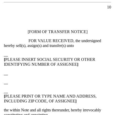
10
[FORM OF TRANSFER NOTICE]
FOR VALUE RECEIVED, the undersigned
hereby sell(s), assign(s) and transfer(s) unto
[
PLEASE INSERT SOCIAL SECURITY OR OTHER
IDENTIFYING NUMBER OF ASSIGNEE
]
[
PLEASE PRINT OR TYPE NAME AND ADDRESS,
INCLUDING ZIP CODE, OF ASSIGNEE
]
the within Note and all rights thereunder, hereby irrevocably
constituting and appointing