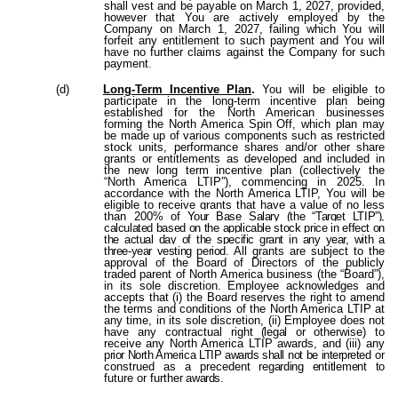
shall vest and be payable on March 1, 2027, provided,
however that You are actively employed by the
Company on March 1, 2027, failing which You will
forfeit any entitlement to such payment and You will
have no further claims against the Company for such
payment
.
(d)
Long-Term Incentive Plan
.
You will be eligible to
participate in the long-term incentive plan being
established for the North American businesses
forming the North America Spin Off, which plan may
be made up of various components such as restricted
stock units, performance shares and/or other share
grants or entitlements as developed and included in
the new long term incentive plan (collectively the
“North America LTIP”), commencing in 2025. In
accordance with the North America LTIP, You will be
eligible to receive grants that have a value of no less
than 200%
of Your Base Salary (the “Target LTIP”),
calculated based on the applicable stock price in effect on
the actual day of the specific grant in any year, with a
three-year vesting period
. All grants are subject to the
approval of the Board of Directors of the publicly
traded parent of North America business (the “Board”),
in its sole discretion. Employee acknowledges and
accepts that (i) the Board reserves the right to amend
the terms and conditions of the North America LTIP at
any time, in its sole discretion, (ii) Employee does not
have any contractual right
(legal
or
otherwise)
to
receive
any North America LTIP awards, and (iii) any
prior North America LTIP awards shall not be interpreted
or
construed
as
a
precedent
regarding entitlement to
future
or
further
awards
.