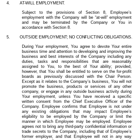
4.
AT-WILL EMPLOYMENT.
Subject to the provisions of Section 8,
Employee’s
employment with the Company will be “at-will” employment
and may be terminated by the Company or You in
accordance with Section 8.
5.
OUTSIDE
EMPLOYMENT; NO CONFLICTING OBLIGATIONS.
During Your employment, You agree to devote Your entire
business time and attention to developing and improving the
business and best interests of the Company including any
duties, tasks and responsibilities that are reasonably
assigned to You, to the best of Your ability; provided,
however, that You shall be entitled to serve on the for-profit
boards as previously discussed with the Chair Person.
Except as it relates to the Company’s business, You will not
promote the business, products or services of any other
company, or engage in any outside business activity during
Your employment, unless You have received a specific
written consent from the Chief Executive Officer of the
Company. Employee confirms that Employee is not under
any existing obligations that may impact Employee’s
eligibility to be employed by the Company or limit the
manner in which Employee may be employed. Employee
agrees not to bring any third-party confidential information or
trade secrets to the Company, including that of Employee’s
former employer, and that Employee will not in any way