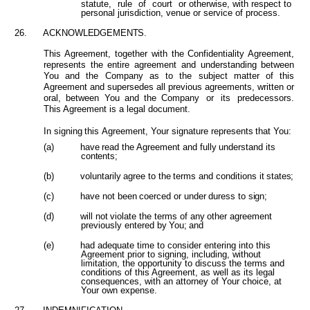
statute,
rule
of
court
or otherwise, with respect to
personal jurisdiction, venue or service of process.
26.
ACKNOWLEDGEMENTS.
This Agreement, together with the Confidentiality Agreement,
represents the entire agreement and understanding between
You and the Company as to the subject matter of this
Agreement and supersedes all previous agreements, written or
oral, between You and the Company
or
its
predecessors.
This Agreement is a legal document.
In
signing
this
Agreement,
Your
signature
represents
that
You:
(a)
have
read
the
Agreement
and
fully
understand
its
contents;
(b)
voluntarily
agree
to
the
terms
and
conditions
it
states;
(c)
have
not
been
coerced
or
under
duress
to
sign;
(d)
will
not
violate
the
terms
of
any
other
agreement
previously
entered
by
You; and
(e)
had adequate time to consider entering into this
Agreement prior to signing, including, without
limitation, the opportunity to discuss the terms and
conditions of this Agreement, as well as its legal
consequences, with an attorney of Your choice, at
Your own expense.