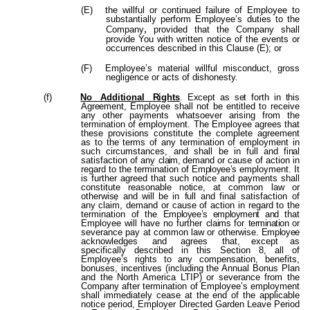
(E)
the willful or continued failure of Employee to
substantially perform Employee’s duties to the
,
Company
provided that the Company shall
provide You with written notice of the events or
occurrences described in this Clause (E); or
(F)
Employee’s material willful misconduct, gross
negligence or acts of dishonesty.
(f)
No
Additional
Rights
. Except as set forth in this
Agreement,
Employee shall not be entitled to receive
any other payments whatsoever arising from the
termination of employment. The Employee agrees that
these provisions constitute the complete agreement
as to the terms of any termination of employment in
such circumstances, and shall be in
full
and
final
satisfaction of any
claim,
demand or cause of action in
regard to the termination of
Employee’s
employment. It
is further agreed that such notice and payments shall
constitute reasonable
no
t
i
c
e
,
a
t
common
la
w
o
r
otherwis
e
,
an
d
wil
l
b
e
i
n
ful
l
an
d
fina
l
satisfaction
o
f
any
claim, demand or cause of action in regard to the
termination of the
Employee’s employment and
that
Employee will have no further
claims
for
termination
or
severance pay at common law or otherwise.
Employee
acknowledges
and
agrees
that,
except as
specifically described in this Section 8, all of
Employee’s rights to any compensation, benefits,
bonuses, incentives (including the Annual Bonus Plan
and the North America LTIP) or severance from the
Company after termination of Employee’s employment
shall immediately cease at the end of the applicable
notice period, Employer Directed Garden Leave Period