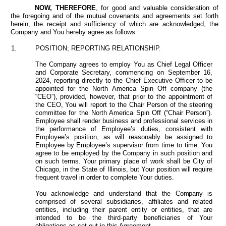
NOW, THEREFORE
, for good and valuable consideration of
the foregoing and of the mutual covenants and agreements set forth
herein, the receipt and sufficiency of which are acknowledged, the
Company and You hereby agree as follows:
1.
POSITION; REPORTING RELATIONSHIP.
The Company agrees to employ You as Chief Legal Officer
and Corporate Secretary, commencing on September 16,
2024, reporting directly to the Chief Executive Officer to be
appointed for the North America Spin Off company (the
“CEO”), provided, however, that prior to the appointment of
the CEO, You will report to the Chair Person of the steering
committee for the North America Spin Off (“Chair Person”).
Employee shall render business and professional services in
the performance of Employee’s duties, consistent with
Employee’s position, as will reasonably be assigned to
Employee by Employee’s supervisor from time to time. You
agree to be employed by the Company in such position and
on such terms. Your primary place of work shall be City of
Chicago, in the State of Illinois, but Your position will require
frequent travel in order to complete Your duties.
You acknowledge and understand that
the Company
is
comprised of several subsidiaries, affiliates and related
entities, including their parent entity or entities, that are
intended to be the third-party beneficiaries of Your
obligations as set out in this Agreement.