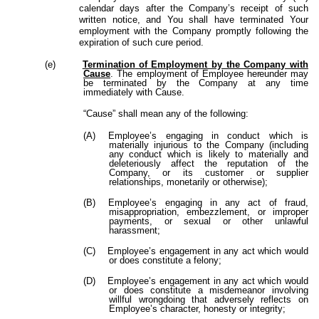
calendar days after the Company’s receipt of such
written notice, and You shall have terminated Your
employment with the Company promptly following the
expiration of such cure period.
(e)
Termination
of
Employment by the Company with
Cause
.
The
employment
of
Employee
hereunder
may
be terminated by the Company at any time
immediately with Cause.
“Cause” shall mean any of the following:
(A)
Employee’s engaging in conduct which is
materially injurious to the Company (including
any conduct which is likely to materially and
deleteriously affect the reputation of the
Company, or its customer or supplier
relationships, monetarily or otherwise);
(B)
Employee’s engaging in any act of fraud,
misappropriation, embezzlement, or improper
payments, or sexual or other unlawful
harassment;
(C)
Employee’s engagement in any act which would
or does constitute a felony;
(D)
Employee’s engagement in any act which would
or does constitute a misdemeanor involving
willful wrongdoing that adversely reflects on
Employee’s character, honesty or integrity;