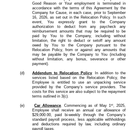
Good Reason or Your employment is terminated in
accordance with the terms of this Agreement by the
Company for Cause, in each case, prior to September
16, 2026, as set out in the Relocation Policy. In such
event, You expressly grant to the Company
authorization to deduct from any paycheck any
reimbursement amounts that may be required to be
paid by You to the Company, including without
limitation, the right to deduct or setoff any amount
owed by You to the Company pursuant to the
Relocation Policy, from or against any amounts that
may be payable by the Company to You (including
without limitation, any bonus, severance or other
payment).
(d)
Addendum to Relocation Policy
. In addition to the
services listed based on the Relocation Policy, the
Employee is entitled to use an unpacking service
provided by the Company’s service providers. The
costs for this service are also subject to the repayment
terms outlined in 3(c).
st
(e)
Car Allowance
. Commencing as of May 1
, 2025,
Employee shall receive an annual car allowance of
$29,000.00, paid bi-weekly through the Company’s
standard payroll process, less applicable withholdings
and deductions required by law, including ordinary
payroll taxes.