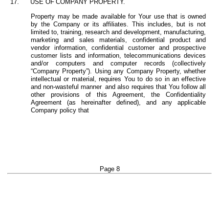
17.
USE
OF
COMPANY
PROPERTY.
Property may be made available for Your use that is owned
by the Company or its affiliates. This includes, but is not
limited to, training, research and development, manufacturing,
marketing and sales materials, confidential product and
vendor information, confidential customer and prospective
customer lists and information, telecommunications devices
and/or computers and computer records (collectively
“Company Property”). Using any Company Property, whether
intellectual or material, requires You to do so in an effective
and non-wasteful manner
and also requires that You follow all
other provisions of
this Agreement, the Confidentiality
Agreement (as hereinafter defined), and any applicable
Company policy that
Page 8