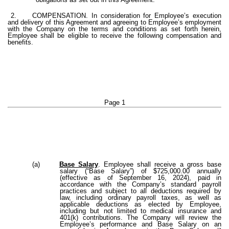
2.
COMPENSATION. In consideration for Employee’s execution
and delivery of this Agreement and agreeing to Employee’s employment
with the Company on the terms and conditions as set forth herein,
Employee shall be eligible to receive the following compensation and
benefits.
Page 1
(a)
Base Salary
. Employee shall receive a gross base
salary (“Base Salary”) of $725,000.00 annually
(effective as of September 16, 2024), paid in
accordance with the Company’s standard payroll
practices and subject to all deductions required by
law, including ordinary payroll taxes, as well as
applicable deductions as elected by Employee,
including but not limited to medical insurance and
401(k) contributions. The Company will review the
Employee’s performance and Base Salary on an