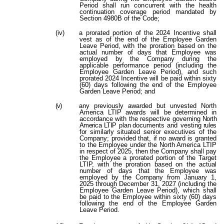
Period shall run concurrent with the health
continuation coverage period mandated by
Section 4980B of the Code;
(iv)
a prorated portion of the 2024 Incentive shall
vest as of the end of the Employee Garden
Leave Period, with the proration based on the
actual number of days that Employee was
employed by the Company during the
applicable performance period (including the
Employee Garden Leave Period), and such
prorated 2024 Incentive will be paid within sixty
(60) days following the end of the Employee
Garden Leave Period; and
(v)
any previously awarded but unvested North
America LTIP awards will be determined in
accordance with the respective governing
North
America LTIP
plan
documents
and vesting
rules
for
similarly situated senior executives of the
Company; provided that, if no award is granted
to the Employee under the North America LTIP
in respect of 2025, then the Company shall pay
the Employee a prorated portion of the Target
LTIP, with the proration based on the actual
number of days that the Employee was
employed by the Company from January 1,
2025 through December 31, 2027 (including the
Employee Garden Leave Period), which shall
be paid to the Employee within sixty (60) days
following the end of the Employee Garden
Leave Period.