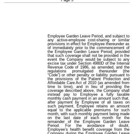
Employee Garden Leave Period, and subject to
any active-employee cost-sharing or similar
provisions in effect for Employee thereunder as
of immediately prior to the commencement of
the Employee Garden Leave Period; provided
that such coverage shall not be provided in the
event the Company would be subject to any
excise tax under Section 4980D of the Internal
Revenue Code of 1986, as amended, and the
regulations promulgated thereunder (the
“Code”) or other penalty or liability pursuant to
the provisions of the Patient Protection and
Affordable Care Act of 2010 (as amended from
time to time), and in lieu of providing the
coverage described above, the Company shall
instead pay to Employee a fully taxable
monthly cash payment in an amount such that,
after payment by Employee of all taxes on
such payment, Employee retains an amount
equal to the applicable premiums for such
month, with such monthly payment being made
on the last date of each month for the
remainder of the Employee Garden Leave
Period. For the avoidance of doubt,
Employee’s health benefit coverage from the
Company during the Employee Garden Leave