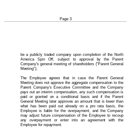
Page 3
be a publicly traded company upon completion of the North
America Spin Off, subject to approval by the Parent
Company's general meeting of shareholders ("Parent General
Meeting")
;
The Employee agrees that in case the Parent General
Meeting does not approve the aggregate compensation to the
Parent Company's Executive Committee and the Company
pays out an interim compensation, any such compensation is
paid or granted on a conditional basis and if the Parent
General Meeting later approves an amount that is lower than
what has been paid out already on a pro rata basis, the
Employee is liable for the overpayment, and the Company
may adjust future compensation of the Employee to recoup
any overpayment or enter into an agreement with the
Employee for repayment.