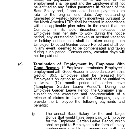
employment shall be paid and the Employee shall not
be entitled to any further payments in respect of the
Base Salary and, if applicable, bonus payments pro
rata to the original end date. Any outstanding
(unvested or vested) long-term incentives pursuant to
the North America LTIP shall be treated in accordance
with the applicable plan rules. In the event that the
Company, in its sole discretion, releases the
Employee from her duty to work during the notice
period, any outstanding, untaken or accrued vacation
or holiday entitlements shall be taken during such
Employer Directed Garden Leave Period and shall be,
in any event, deemed to be compensated and taken
during such period. Consequently, vacation days will
not be paid out.
(c)
Termination
of
Employment by Employee With
Good Reason
.
If Employee terminates Employee’s
employment
with Good Reason in accordance with this
Section 8(c), Employee shall be released from
Employee’s obligation to work and shall be entitled to
a twelve (12) month period of garden leave
("Employee Garden Leave Period"). During the
Employee Garden Leave Period, the Company shall,
subject to the execution and non-revocation of a
release of claims in favor of the Company, pay or
provide the Employee the following payments and
benefits:
(i)
The annual Base Salary for the and Target
Bonus that would have been paid to Employee
for the Employee Garden Leave Period, which
shall be paid to Employee in the form of salary
continuance payable in accordance with the