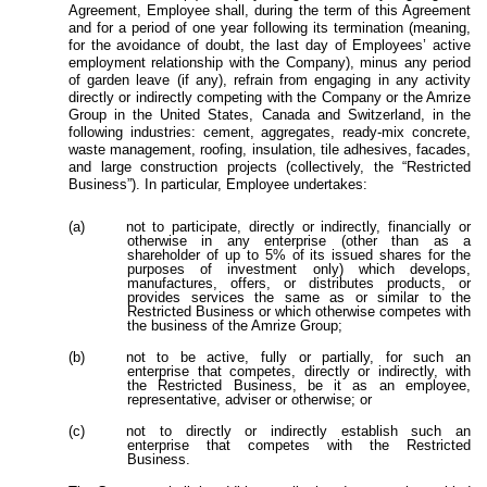
Agreement, Employee
shall, during the term of this Agreement
and for a period of one year following its termination (meaning,
for the avoidance of doubt, the last day of Employees’ active
employment relationship with the Company), minus any period
of garden leave (if any), refrain from engaging in any activity
directly or indirectly competing with the Company or the Amrize
Group in the United States, Canada and Switzerland, in the
following industries: cement, aggregates, ready-mix concrete,
waste management, roofing, insulation, tile adhesives, facades,
and large construction projects (collectively, the “Restricted
Business”).
In particular, Employee undertakes:
(a)
not to participate, directly or indirectly, financially or
otherwise in any enterprise (other than as a
shareholder of up to 5% of its issued shares for the
purposes of investment only) which develops,
manufactures, offers, or distributes products, or
provides services the same as or similar to the
Restricted Business or which otherwise competes with
the business of the Amrize Group;
(b)
not to be active, fully or partially, for such an
enterprise that competes, directly or indirectly, with
the Restricted Business, be it as an employee,
representative, adviser or otherwise; or
(c)
not to directly or indirectly establish such an
enterprise that competes with the Restricted
Business.