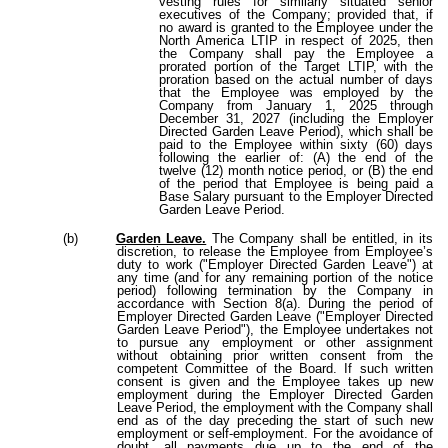
vesting rules for similarly situated senior
executives of the Company; provided that, if
no award is granted to the Employee under the
North America LTIP in respect of 2025, then
the Company shall pay the Employee a
prorated portion of the Target LTIP, with the
proration based on the actual number of days
that the Employee was employed by the
Company from January 1, 2025 through
December 31, 2027 (including the Employer
Directed Garden Leave Period), which shall be
paid to the Employee within sixty (60) days
following the earlier of: (A) the end of the
twelve (12) month notice period, or (B) the end
of the period that Employee is being paid a
Base Salary pursuant to the Employer Directed
Garden Leave Period.
(b)
Garden Leave.
The Company shall be entitled, in its
discretion, to release the Employee from Employee’s
duty to work ("Employer Directed Garden Leave") at
any time (and for any remaining portion of the notice
period) following termination by the Company in
accordance with Section 8(a). During the period of
Employer Directed Garden Leave ("Employer Directed
Garden Leave Period"), the Employee undertakes not
to pursue any employment or other assignment
without obtaining prior written consent from the
competent Committee of the Board. If such written
consent is given and the Employee takes up new
employment during the Employer Directed Garden
Leave Period, the employment with the Company shall
end as of the day preceding the start of such new
employment or self-employment. For the avoidance of
doubt, all payments due up to the end of the