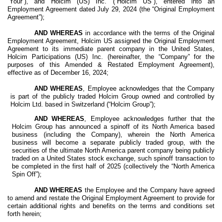
“Your”), and Holcim (US) Inc. (“Holcim US”), entered into an
Employment Agreement dated July 29, 2024 (the “Original Employment
Agreement”);
AND WHEREAS
in accordance with the terms of the Original
Employment Agreement, Holcim US assigned the Original Employment
Agreement to its immediate parent company in the United States,
Holcim Participations (US) Inc. (hereinafter, the “Company” for the
purposes of this Amended & Restated Employment Agreement),
effective as of December 16, 2024;
AND WHEREAS
, Employee acknowledges that the Company
is part of the publicly traded Holcim Group owned and controlled by
Holcim Ltd. based in Switzerland (“Holcim Group”);
AND WHEREAS
, Employee acknowledges further that the
Holcim Group has announced a spinoff of its North America based
business (including the Company), wherein the North America
business will become a separate publicly traded group, with the
securities of the ultimate North America parent company being publicly
traded on a United States stock exchange, such spinoff transaction to
be completed in the first half of 2025 (collectively the “North America
Spin Off”);
AND WHEREAS
the Employee and the Company have agreed
to amend and restate the Original Employment Agreement to provide for
certain additional rights and benefits on the terms and conditions set
forth herein;