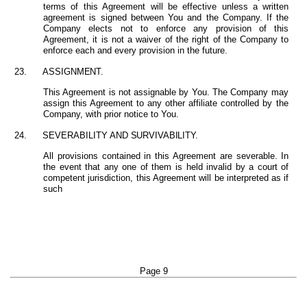
terms of this Agreement will be effective unless a written
agreement is signed between You and the Company. If the
Company elects not to enforce any provision of this
Agreement, it is not a waiver of the right of the Company to
enforce each and every provision in the future.
23.
ASSIGNMENT.
This Agreement is not assignable by You. The Company may
assign this Agreement to any other affiliate controlled by the
Company, with prior notice to You.
24.
SEVERABILITY
AND
SURVIVABILITY.
All provisions contained in this Agreement are severable. In
the event that any one of them is held invalid by a court of
competent jurisdiction, this Agreement will be interpreted as if
such
Page 9