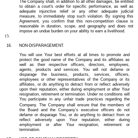
The Company shall, in addition to all other damages, be entitled
to obtain a court's order for specific performance, as well as
adequate injunctive relief or any other adequate judicial
measure, to immediately stop such violation. By signing this
Agreement, you confirm that this non-competition clause is
reasonable in duration, scope, and geography and does not
impose an undue burden on your ability to earn a livelihood.
15.
16.
NON-
DISPARAGEMENT.
You will use Your best efforts at all times to promote and
protect the good name of the Company and its affiliates as
well as their respective officers, directors, employees,
agents, products and services. You will not defame or
disparage the business, products, services, officers,
employees or other representatives of the Company or its
affiliates, or do anything to detract from or reflect adversely
upon their reputation, either during employment or after Your
resignation, retirement or termination. Under no conditions will
You participate in any unfair trade practices regarding the
Company.
The Company shall ensure that the members of
the Board and the Company’s executive officers do not
defame or disparage You, or do anything to detract from or
reflect adversely upon Your reputation, either during
employment or after Your resignation, retirement or
termination.