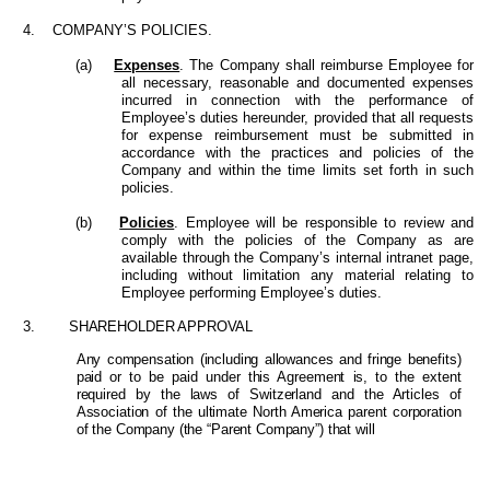
4. COMPANY’S POLICIES.
(a)
Expenses
. The Company shall reimburse Employee for
all necessary, reasonable and documented expenses
incurred in connection with the performance of
Employee’s duties hereunder, provided that all requests
for expense reimbursement must be submitted in
accordance with the practices and policies of the
Company and within the time limits set forth in such
policies.
(b)
Policies
. Employee will be responsible to review and
comply with the policies of the Company as are
available through the Company’s internal intranet page,
including without limitation any material relating to
Employee performing Employee’s duties.
3.
SHAREHOLDER APPROVAL
Any compensation (including allowances and fringe benefits)
paid or to be paid under this Agreement is, to the extent
required by the laws of Switzerland and the Articles of
Association of the ultimate North America parent corporation
of the Company (the “Parent Company”) that will