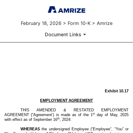
February 18, 2026 > Form 10-K > Amrize
Document Links
EX-10.17
Published on February 18, 2026
Exhibit 10.17
EMPLOYMENT
AGREEMENT
THIS AMENDED & RESTATED EMPLOYMENT
st
AGREEMENT (“Agreement’) is made as of the 1
day of May, 2025
th
with effect as of September 16
, 2024:
WHEREAS
the undersigned Employee (“Employee”, “You” or