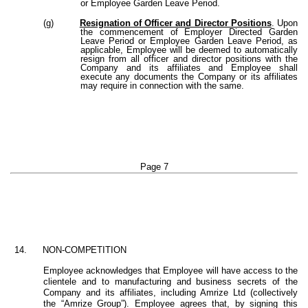
or Employee Garden Leave Period.
(g)
Resignation of Officer and Director Positions
. Upon
the commencement of Employer Directed Garden
Leave Period or Employee Garden Leave Period, as
applicable, Employee will be deemed to automatically
resign from all officer and director positions with the
Company and its affiliates and Employee shall
execute any documents the Company or its affiliates
may require in connection with the same.
Page 7
14.
NON-COMPETITION
Employee acknowledges that Employee will have access to the
clientele and to manufacturing and business secrets of the
Company and its affiliates, including Amrize Ltd (collectively
the “Amrize Group”). Employee agrees that, by signing this