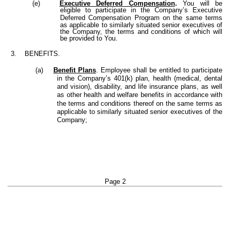
(e)
Executive Deferred Compensation
.
You will be
eligible to participate in the Company’s Executive
Deferred Compensation Program
on the same terms
as applicable to similarly situated senior executives of
the Company, the terms and conditions of which will
be provided to You.
3. BENEFITS.
(a)
Benefit Plans
. Employee shall be entitled to participate
in the Company’s 401(k) plan, health (medical, dental
and vision), disability, and life insurance plans, as well
as other health and welfare benefits in accordance with
the terms and conditions thereof
on the same terms as
applicable to similarly situated senior executives of the
Company;
Page 2