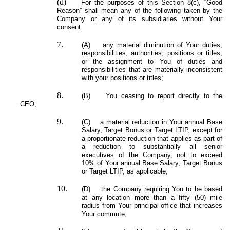
(d)
For the purposes of this Section 8(c), “Good
Reason” shall mean any of the following taken by the
Company or any of its subsidiaries without Your
consent:
7.
(A) any material diminution of Your duties,
responsibilities, authorities, positions or titles,
or the assignment to You of duties and
responsibilities that are materially inconsistent
with your positions or titles;
8.
(B) You ceasing to report directly to the
CEO;
9.
(C) a material reduction in Your annual Base
Salary, Target Bonus or Target LTIP, except for
a proportionate reduction that applies as part of
a reduction to substantially all senior
executives of the Company, not to exceed
10% of Your annual Base Salary, Target Bonus
or Target LTIP, as applicable;
10.
(D) the Company requiring You to be based
at any location more than a fifty (50) mile
radius from Your principal office that increases
Your commute;