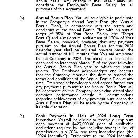
annual basis. Any change in the Base Salary will
constitute the Employee’s Base Salary for all
purposes of this Agreement.
(b)
Annual Bonus Plan
. You will be eligible to participate
in the Company’s Annual Bonus Plan (the “Annual
Bonus Plan”), in accordance with the terms and
conditions of the Annual Bonus Plan with an annual
target of 85% of Your Base Salary (the “Target
Bonus”) and a maximum entitlement of 170% of Your
Base Salary, provided, however, that any payment
pursuant to the Annual Bonus Plan for the 2024
calendar year shall be adjusted pro-rata based the
actual number of full months that You are employed
by the Company in 2024.
The bonus shall be paid in
cash and no later than March 15 of the year following
the Annual Bonus Plan year to which the bonus
relates. The Employee acknowledges and accepts
that the Company reserves the right to amend the
terms and conditions of the Annual Bonus Plan at any
time. Employee acknowledges and agrees further that
any payments pursuant to the Annual Bonus Plan will
be dependent on the Company achieving established
corporate performance criteria. All determinations
regarding achievement of any payment pursuant to the
Annual Bonus Plan will be made by the Company, in
its sole discretion.
(c)
Cash Payment in Lieu of 2024 Long Term
Incentives
.
You will be eligible to receive a lump sum
cash payment of $425,000.00 (less all applicable
deductions required by law, including taxes) in lieu of
participation in a 2024 long term incentive plan (the
“2024 Incentive”). Entitlement to the 2024 Incentive