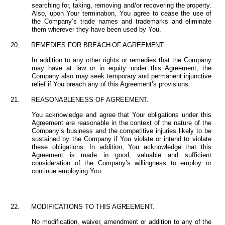
searching for, taking, removing
and/or
recovering
the
property.
Also,
upon Your
termination,
You
agree
to
cease
the use of
the Company’s trade names and trademarks and eliminate
them wherever they have been used by You.
20.
REMEDIES
FOR
BREACH
OF
AGREEMENT.
In addition to any
other
rights or remedies that the Company
may
have at law or in equity under this Agreement, the
Company also may seek temporary and permanent injunctive
relief if You breach any of this Agreement’s provisions.
21.
REASONABLENESS
OF
AGREEMENT.
You
acknowledge and agree that Your obligations under
this
Agreement
are
reasonable
in the
context
of
the
nature
of
the
Company’s business
and
the
competitive
injuries
likely
to be
sustained by the Company if You violate or intend to violate
these obligations. In addition, You acknowledge that this
Agreement is made in good, valuable and sufficient
consideration of the Company’s willingness to employ or
continue employing You.
22.
MODIFICATIONS
TO
THIS
AGREEMENT.
No modification, waiver, amendment or addition to any of the