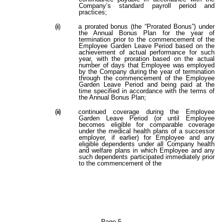
Company’s standard payroll period and
practices;
(ii)
a prorated bonus (the “Prorated Bonus”) under
the Annual Bonus Plan for the year of
termination prior to the commencement of the
Employee Garden Leave Period based on the
achievement of actual performance for such
year, with the proration based on the actual
number of days that Employee was employed
by the Company during the year of termination
through the commencement of the Employee
Garden Leave Period and being paid at the
time specified in accordance with the terms of
the Annual Bonus Plan;
(iii)
continued coverage during the Employee
Garden Leave Period (or until Employee
becomes eligible for comparable coverage
under the medical health plans of a successor
employer, if earlier) for Employee and any
eligible dependents under all Company health
and welfare plans in which Employee and any
such dependents participated immediately prior
to the commencement of the
Page 5