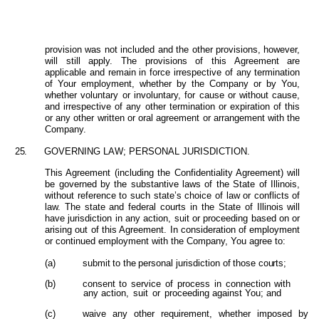
provision was not included and the other provisions, however,
will still apply. The provisions of this Agreement are
applicable and remain in force irrespective of any termination
of Your employment, whether by
the Company or by You,
whether voluntary or involuntary, for cause or without cause,
and irrespective of any other termination or expiration of this
or any other written or oral agreement or arrangement with the
Company.
25.
GOVERNING LAW; PERSONAL JURISDICTION.
This Agreement (including the Confidentiality Agreement) will
be governed
by
the
substantive
laws
of
the
State of Illinois,
without reference to such state’s choice of law or conflicts of
law. The
state
and
federal courts in the State of Illinois will
have jurisdiction in any action, suit or proceeding based on or
arising out of this Agreement. In consideration of employment
or continued employment with the Company, You agree to:
(a)
submit
to
the
personal
jurisdiction
of
those
courts;
(b)
consent
to
service
of
process
in
connection
with
any action,
suit
or
proceeding against You; and
(c)
waive
any
other
requirement,
whether
imposed
by