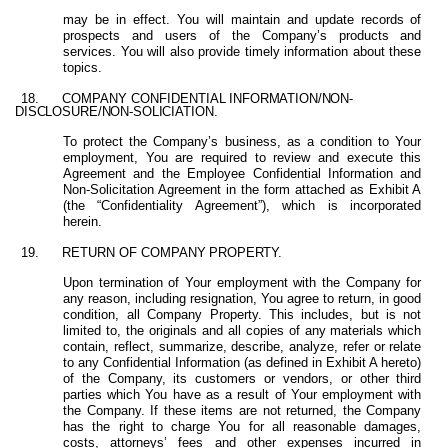
may be in effect. You will maintain and update records of
prospects and users of the Company’s products and
services. You will also provide timely information about these
topics.
18.
COMPANY
CONFIDENTIAL
INFORMATION/NON-
DISCLOSURE/NON-SOLICIATION.
To protect the
Company’s business, as a condition to Your
employment, You are required
to review and execute this
Agreement and the Employee Confidential Information and
Non-Solicitation Agreement in the form attached as Exhibit A
(the “Confidentiality Agreement”), which is incorporated
herein.
19.
RETURN
OF
COMPANY
PROPERTY.
Upon termination of Your employment with the Company for
any reason, including resignation, You agree to return, in good
condition, all Company Property. This
includes,
but
is
not
limited
to,
the
originals
and
all
copies
of
any
materials which
contain, reflect, summarize, describe, analyze, refer or relate
to any Confidential Information (as defined in Exhibit A hereto)
of the Company, its customers or vendors, or other third
parties which You have as a result of Your employment with
the Company. If these items are not returned, the Company
has the right to charge You for all reasonable damages,
costs, attorneys’ fees and other expenses incurred in