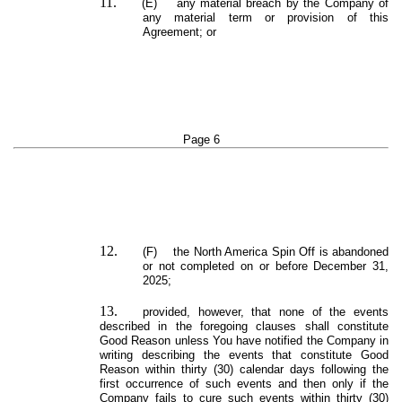
11.
(E) any material breach by the Company of
any material term or provision of this
Agreement; or
Page 6
12.
(F) the North America Spin Off is abandoned
or not completed on or before December 31,
2025;
13.
provided, however, that none of the events
described in the foregoing clauses shall constitute
Good Reason unless You have notified the Company in
writing describing the events that constitute Good
Reason within thirty (30) calendar days following the
first occurrence of such events and then only if the
Company fails to cure such events within thirty (30)