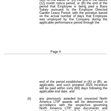
(12) month notice period, or (B) the end of the
period that Employee is being paid a Base
Salary pursuant to the Employer Directed
Garden Leave Period, with the proration based
on the actual number of days that Employee
was employed by the Company during the
applicable performance period through the
Page 4
end of the period established in (A) or (B), as
applicable, and such prorated 2024 Incentive
will be paid within sixty (60) days following the
applicable end date; and
(ii)
any previously awarded but unvested North
America LTIP awards will be determined in
accordance with the respective governing
North America LTIP plan documents and