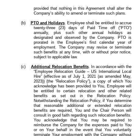
provided that nothing in this Agreement shall alter the
Company’s ability to amend or terminate such plans.
(b)
PTO and Holidays
. Employee shall be entitled to accrue
twenty-three (23) days of Paid Time off (“PTO”)
annually, plus such other annual holidays as
designated and observed by the Company. PTO is
prorated in the Employee’s first calendar year of
employment. The Company may revise or terminate
such benefits at any time, with or without prior notice,
subject to applicable law.
(c)
Additional Relocation Benefits
. In accordance with the
“Employee Relocation Guide – US International Local
Hire” (effective as of July 1, 2021 (as amended May,
2023)) (the “Relocation Policy”), a copy of which You
acknowledge has been provided to You, Employee will
be entitled to certain relocation and other related
benefits as set out in the Relocation Policy.
Notwithstanding the Relocation Policy, if You determine
that reasonable additional or extended relocation
benefits are required, You and the Chair Person will
consult in good faith regarding such relocation benefits.
You acknowledge that You may be required to
reimburse the Company for the expenses paid to You
or on Your behalf in the event that You voluntarily
terminate Your employment with the Company without