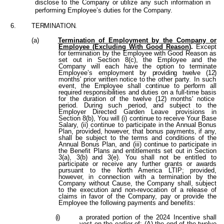
disclose to the Company or utilize any such information in
performing Employee’s duties for the Company.
6.
TERMINATION.
(a)
Termination
of
Employment by the Company or
Employee (Excluding With Good Reason)
.
Except
for termination by the Employee with Good Reason as
set out in Section 8(c), the Employee and the
Company will each have the option to terminate
Employee’s employment by
providing twelve (12)
months'
prior writte
n
notic
e
t
o
th
e other party. In such
event,
the Employee shall continue to perform all
required responsibilities and duties on a full-time basis
for the duration of the twelve (12) months' notice
period. During such period, and subject to the
Employer Directed Garden Leave provisions in
Section 8(b), You will (i) continue to receive Your Base
Salary, (ii) continue to participate
in
the
Annual
Bonus
Plan, provided, however, that bonus payments, if any,
shall be subject to the terms and conditions of the
Annual Bonus Plan, and (iii) continue to participate in
the Benefit Plans and entitlements set out in Section
3(a), 3(b) and 3(e). You shall not be entitled to
participate or receive any further grants or awards
pursuant to the North America LTIP; provided,
however, in connection with a termination by the
Company without Cause, the Company shall, subject
to the execution and non-revocation of a release of
claims in favor of the Company, pay or provide the
Employee the following payments and benefits:
(i)
a prorated portion of the 2024 Incentive shall
vest on the earlier of: (A) the end of the twelve