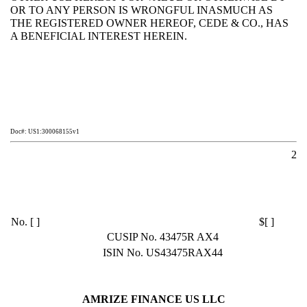
OR TO ANY PERSON IS WRONGFUL INASMUCH AS
THE REGISTERED OWNER HEREOF, CEDE & CO., HAS
A BENEFICIAL INTEREST HEREIN.
Doc#: US1:300068155v1
2
No. [ ]
$[ ]
CUSIP No. 43475R AX4
ISIN No. US43475RAX44
AMRIZE FINANCE US LLC