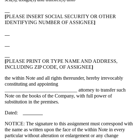
[
PLEASE INSERT SOCIAL SECURITY OR OTHER
IDENTIFYING NUMBER OF ASSIGNEE
]
[
PLEASE PRINT OR TYPE NAME AND ADDRESS,
INCLUDING ZIP CODE, OF ASSIGNEE
]
the within Note and all rights thereunder, hereby irrevocably
constituting and appointing
_____________________________ attorney to transfer such
Note on the books of the Company, with full power of
substitution in the premises.
Dated:
NOTICE: The signature to this assignment must correspond with
the name as written upon the face of the within Note in every
particular without alteration or enlargement or any change