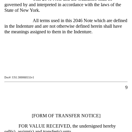
governed by and interpreted in accordance with the laws of the
State of New York.
All terms used in this 2046 Note which are defined
in the Indenture and are not otherwise defined herein shall have
the meanings assigned to them in the Indenture.
Doc#: US1:300068155v1
9
[FORM OF TRANSFER NOTICE]
FOR VALUE RECEIVED, the undersigned hereby
sell(s), assign(s) and transfer(s) unto