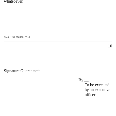
whatsoever.
Doc#: US1:300068155v1
10
1
Signature Guarantee:
By:
To be executed
by an executive
officer