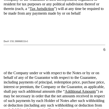
resident for tax purposes or any political subdivision thereof or
therein (each, a “
Tax Jurisdiction
”) will at any time be required to
be made from any payments made by or on behalf
Doc#: US1:300068155v1
6
of the Company under or with respect to the Notes or by or on
behalf of any of the Guarantor with respect to the Guarantee,
including payments of principal, redemption price, purchase price,
interest or premium, the Company or the Guarantor, as applicable,
shall pay such additional amounts (the “
Additional Amounts
”) as
may be necessary in order that the net amounts received in respect
of such payments by each Holder of Notes after such withholding
or deduction (including any such withholding or deduction from