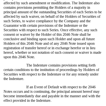
affected by such amendment or modification. The Indenture also
contains provisions permitting the Holders of a majority in
principal amount of the outstanding Securities of each Series to be
affected by such waiver, on behalf of the Holders of Securities of
such Series, to waive compliance by the Company and the
Guarantor with certain provisions of the Indenture or the
Securities with respect to such Series. Once effective, any such
consent or waiver by the Holder of this 2046 Note shall be
conclusive and binding upon such Holder and upon all future
Holders of this 2046 Note and of any 2046 Note issued upon
registration of transfer hereof or in exchange herefor or in lieu
hereof, whether or not notation of such consent or waiver is made
upon this 2046 Note.
The Indenture contains provisions setting forth
certain conditions to the institution of proceedings by Holders of
Securities with respect to the Indenture or for any remedy under
the Indenture.
If an Event of Default with respect to the 2046
Notes occurs and is continuing, the principal amount hereof may
become immediately due and payable in the manner and with the
effect provided in the Indenture.