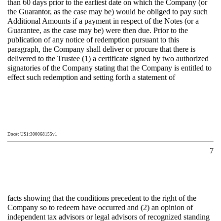
than 60 days prior to the earliest date on which the Company (or
the Guarantor, as the case may be) would be obliged to pay such
Additional Amounts if a payment in respect of the Notes (or a
Guarantee, as the case may be) were then due. Prior to the
publication of any notice of redemption pursuant to this
paragraph, the Company shall deliver or procure that there is
delivered to the Trustee (1) a certificate signed by two authorized
signatories of the Company stating that the Company is entitled to
effect such redemption and setting forth a statement of
Doc#: US1:300068155v1
7
facts showing that the conditions precedent to the right of the
Company so to redeem have occurred and (2) an opinion of
independent tax advisors or legal advisors of recognized standing