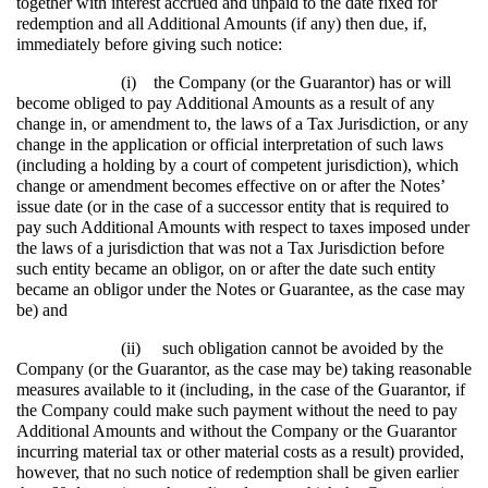
together with interest accrued and unpaid to the date fixed for
redemption and all Additional Amounts (if any) then due, if,
immediately before giving such notice:
(i) the Company (or the Guarantor) has or will
become obliged to pay Additional Amounts as a result of any
change in, or amendment to, the laws of a Tax Jurisdiction, or any
change in the application or official interpretation of such laws
(including a holding by a court of competent jurisdiction), which
change or amendment becomes effective on or after the Notes’
issue date (or in the case of a successor entity that is required to
pay such Additional Amounts with respect to taxes imposed under
the laws of a jurisdiction that was not a Tax Jurisdiction before
such entity became an obligor, on or after the date such entity
became an obligor under the Notes or Guarantee, as the case may
be) and
(ii) such obligation cannot be avoided by the
Company (or the Guarantor, as the case may be) taking reasonable
measures available to it (including, in the case of the Guarantor, if
the Company could make such payment without the need to pay
Additional Amounts and without the Company or the Guarantor
incurring material tax or other material costs as a result) provided,
however, that no such notice of redemption shall be given earlier