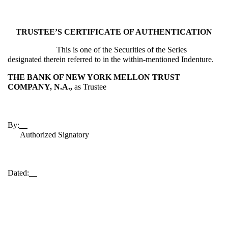
TRUSTEE’S CERTIFICATE OF AUTHENTICATION
This is one of the Securities of the Series
designated therein referred to in the within-mentioned Indenture.
THE BANK OF NEW YORK MELLON TRUST
COMPANY, N.A.,
as Trustee
By:
Authorized Signatory
Dated: