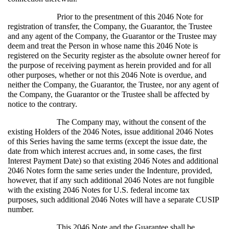
Prior to the presentment of this 2046 Note for
registration of transfer, the Company, the Guarantor, the Trustee
and any agent of the Company, the Guarantor or the Trustee may
deem and treat the Person in whose name this 2046 Note is
registered on the Security register as the absolute owner hereof for
the purpose of receiving payment as herein provided and for all
other purposes, whether or not this 2046 Note is overdue, and
neither the Company, the Guarantor, the Trustee, nor any agent of
the Company, the Guarantor or the Trustee shall be affected by
notice to the contrary.
The Company may, without the consent of the
existing Holders of the 2046 Notes, issue additional 2046 Notes
of this Series having the same terms (except the issue date, the
date from which interest accrues and, in some cases, the first
Interest Payment Date) so that existing 2046 Notes and additional
2046 Notes form the same series under the Indenture, provided,
however, that if any such additional 2046 Notes are not fungible
with the existing 2046 Notes for U.S. federal income tax
purposes, such additional 2046 Notes will have a separate CUSIP
number.
This 2046 Note and the Guarantee shall be