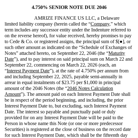
4.750% SENIOR NOTE DUE 2046
AMRIZE FINANCE US LLC, a Delaware
limited liability company (herein called the “
Company
,” which
term includes any successor entity under the Indenture referred to
on the reverse hereof), for value received, hereby promises to pay
to Cede & Co. or registered assigns, the principal sum of $[●], or
such other amount as indicated on the “Schedule of Exchanges of
Notes” attached hereto, on September 22, 2046 (the “
Maturity
Date
”), and to pay interest on said principal sum on March 22 and
September 22, commencing on March 22, 2026 (each, an
“
Interest Payment Date
”), at the rate of 4.750% per annum from
and including September 22, 2025, payable semi-annually in
arrear in equal instalments of $23.75 per $1,000 in principal
amount of the 2046 Notes (the “
2046 Notes Calculation
Amount
”). The amount paid on each Interest Payment Date shall
be in respect of the period beginning, and including, the prior
Interest Payment Date to, but excluding, such Interest Payment
Date. The interest so payable and punctually paid or duly
provided for on any Interest Payment Date will be paid to the
Person in whose name this Note (or one or more predecessor
Securities) is registered at the close of business on the record date
for such Interest Payment Date, which shall be the fifteenth day