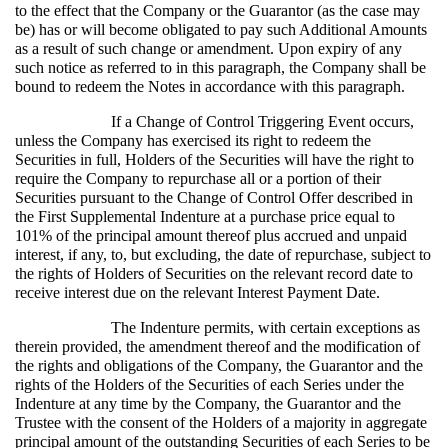
to the effect that the Company or the Guarantor (as the case may
be) has or will become obligated to pay such Additional Amounts
as a result of such change or amendment. Upon expiry of any
such notice as referred to in this paragraph, the Company shall be
bound to redeem the Notes in accordance with this paragraph.
If a Change of Control Triggering Event occurs,
unless the Company has exercised its right to redeem the
Securities in full, Holders of the Securities will have the right to
require the Company to repurchase all or a portion of their
Securities pursuant to the Change of Control Offer described in
the First Supplemental Indenture at a purchase price equal to
101% of the principal amount thereof plus accrued and unpaid
interest, if any, to, but excluding, the date of repurchase, subject to
the rights of Holders of Securities on the relevant record date to
receive interest due on the relevant Interest Payment Date.
The Indenture permits, with certain exceptions as
therein provided, the amendment thereof and the modification of
the rights and obligations of the Company, the Guarantor and the
rights of the Holders of the Securities of each Series under the
Indenture at any time by the Company, the Guarantor and the
Trustee with the consent of the Holders of a majority in aggregate
principal amount of the outstanding Securities of each Series to be