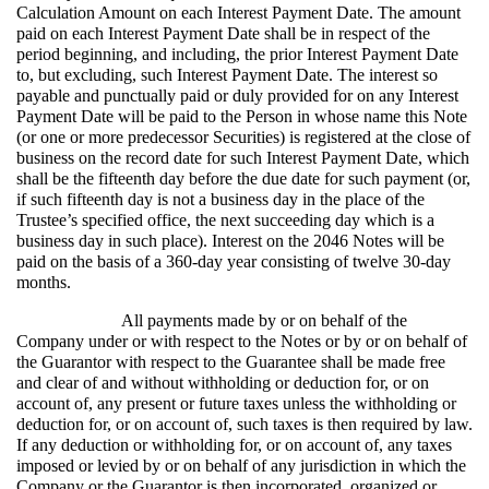
Calculation Amount on each Interest Payment Date. The amount
paid on each Interest Payment Date shall be in respect of the
period beginning, and including, the prior Interest Payment Date
to, but excluding, such Interest Payment Date. The interest so
payable and punctually paid or duly provided for on any Interest
Payment Date will be paid to the Person in whose name this Note
(or one or more predecessor Securities) is registered at the close of
business on the record date for such Interest Payment Date, which
shall be the fifteenth day before the due date for such payment (or,
if such fifteenth day is not a business day in the place of the
Trustee’s specified office, the next succeeding day which is a
business day in such place). Interest on the 2046 Notes will be
paid on the basis of a 360-day year consisting of twelve 30-day
months.
All payments made by or on behalf of the
Company under or with respect to the Notes or by or on behalf of
the Guarantor with respect to the Guarantee shall be made free
and clear of and without withholding or deduction for, or on
account of, any present or future taxes unless the withholding or
deduction for, or on account of, such taxes is then required by law.
If any deduction or withholding for, or on account of, any taxes
imposed or levied by or on behalf of any jurisdiction in which the
Company or the Guarantor is then incorporated, organized or