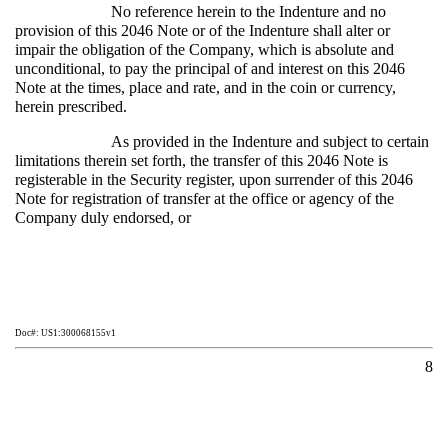
No reference herein to the Indenture and no
provision of this 2046 Note or of the Indenture shall alter or
impair the obligation of the Company, which is absolute and
unconditional, to pay the principal of and interest on this 2046
Note at the times, place and rate, and in the coin or currency,
herein prescribed.
As provided in the Indenture and subject to certain
limitations therein set forth, the transfer of this 2046 Note is
registerable in the Security register, upon surrender of this 2046
Note for registration of transfer at the office or agency of the
Company duly endorsed, or
Doc#: US1:300068155v1
8