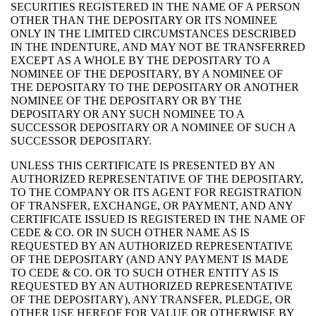
SECURITIES REGISTERED IN THE NAME OF A PERSON
OTHER THAN THE DEPOSITARY OR ITS NOMINEE
ONLY IN THE LIMITED CIRCUMSTANCES DESCRIBED
IN THE INDENTURE, AND MAY NOT BE TRANSFERRED
EXCEPT AS A WHOLE BY THE DEPOSITARY TO A
NOMINEE OF THE DEPOSITARY, BY A NOMINEE OF
THE DEPOSITARY TO THE DEPOSITARY OR ANOTHER
NOMINEE OF THE DEPOSITARY OR BY THE
DEPOSITARY OR ANY SUCH NOMINEE TO A
SUCCESSOR DEPOSITARY OR A NOMINEE OF SUCH A
SUCCESSOR DEPOSITARY.
UNLESS THIS CERTIFICATE IS PRESENTED BY AN
AUTHORIZED REPRESENTATIVE OF THE DEPOSITARY,
TO THE COMPANY OR ITS AGENT FOR REGISTRATION
OF TRANSFER, EXCHANGE, OR PAYMENT, AND ANY
CERTIFICATE ISSUED IS REGISTERED IN THE NAME OF
CEDE & CO. OR IN SUCH OTHER NAME AS IS
REQUESTED BY AN AUTHORIZED REPRESENTATIVE
OF THE DEPOSITARY (AND ANY PAYMENT IS MADE
TO CEDE & CO. OR TO SUCH OTHER ENTITY AS IS
REQUESTED BY AN AUTHORIZED REPRESENTATIVE
OF THE DEPOSITARY), ANY TRANSFER, PLEDGE, OR
OTHER USE HEREOF FOR VALUE OR OTHERWISE BY