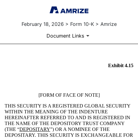
February 18, 2026 > Form 10-K > Amrize
Document Links
EX-4.15
Exhibit 4.15
Published on February 18, 2026
[FORM OF FACE OF NOTE]
THIS SECURITY IS A REGISTERED GLOBAL SECURITY
WITHIN THE MEANING OF THE INDENTURE
HEREINAFTER REFERRED TO AND IS REGISTERED IN
THE NAME OF THE DEPOSITORY TRUST COMPANY
(THE “
DEPOSITARY
”) OR A NOMINEE OF THE
DEPOSITARY. THIS SECURITY IS EXCHANGEABLE FOR