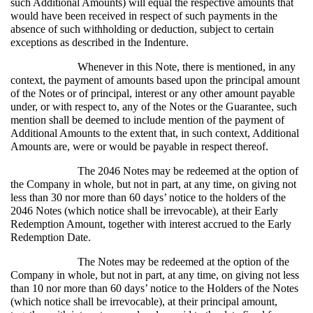
such Additional Amounts) will equal the respective amounts that
would have been received in respect of such payments in the
absence of such withholding or deduction, subject to certain
exceptions as described in the Indenture.
Whenever in this Note, there is mentioned, in any
context, the payment of amounts based upon the principal amount
of the Notes or of principal, interest or any other amount payable
under, or with respect to, any of the Notes or the Guarantee, such
mention shall be deemed to include mention of the payment of
Additional Amounts to the extent that, in such context, Additional
Amounts are, were or would be payable in respect thereof.
The 2046 Notes may be redeemed at the option of
the Company in whole, but not in part, at any time, on giving not
less than 30 nor more than 60 days’ notice to the holders of the
2046 Notes (which notice shall be irrevocable), at their Early
Redemption Amount, together with interest accrued to the Early
Redemption Date.
The Notes may be redeemed at the option of the
Company in whole, but not in part, at any time, on giving not less
than 10 nor more than 60 days’ notice to the Holders of the Notes
(which notice shall be irrevocable), at their principal amount,