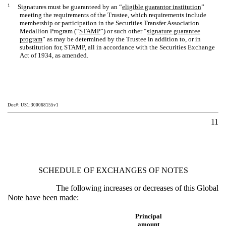
1
Signatures must be guaranteed by an “
eligible guarantor institution
”
meeting the requirements of the Trustee, which requirements include
membership or participation in the Securities Transfer Association
Medallion Program (“
STAMP
”) or such other “
signature guarantee
program
” as may be determined by the Trustee in addition to, or in
substitution for, STAMP, all in accordance with the Securities Exchange
Act of 1934, as amended.
Doc#: US1:300068155v1
11
SCHEDULE OF EXCHANGES OF NOTES
The following increases or decreases of this Global
Note have been made:
Principal
amount