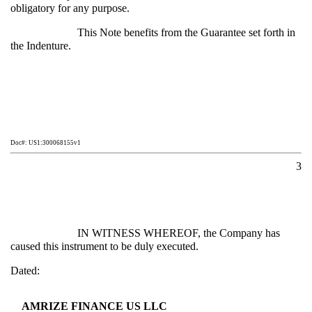
obligatory for any purpose.
This Note benefits from the Guarantee set forth in
the Indenture.
Doc#: US1:300068155v1
3
IN WITNESS WHEREOF, the Company has
caused this instrument to be duly executed.
Dated:
AMRIZE FINANCE US LLC