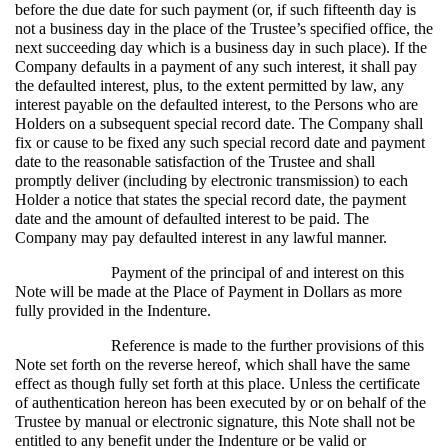
before the due date for such payment (or, if such fifteenth day is
not a business day in the place of the Trustee’s specified office, the
next succeeding day which is a business day in such place). If the
Company defaults in a payment of any such interest, it shall pay
the defaulted interest, plus, to the extent permitted by law, any
interest payable on the defaulted interest, to the Persons who are
Holders on a subsequent special record date. The Company shall
fix or cause to be fixed any such special record date and payment
date to the reasonable satisfaction of the Trustee and shall
promptly deliver (including by electronic transmission) to each
Holder a notice that states the special record date, the payment
date and the amount of defaulted interest to be paid. The
Company may pay defaulted interest in any lawful manner.
Payment of the principal of and interest on this
Note will be made at the Place of Payment in Dollars as more
fully provided in the Indenture.
Reference is made to the further provisions of this
Note set forth on the reverse hereof, which shall have the same
effect as though fully set forth at this place. Unless the certificate
of authentication hereon has been executed by or on behalf of the
Trustee by manual or electronic signature, this Note shall not be
entitled to any benefit under the Indenture or be valid or