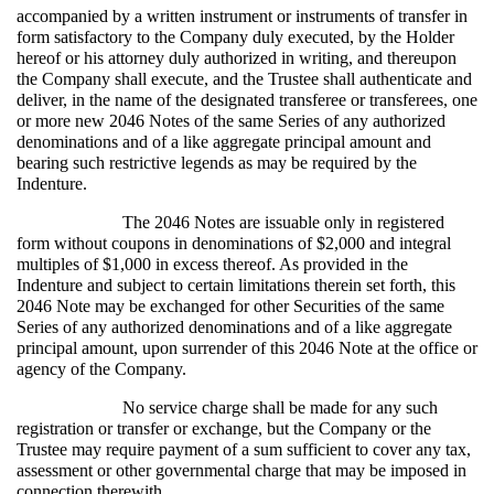
accompanied by a written instrument or instruments of transfer in
form satisfactory to the Company duly executed, by the Holder
hereof or his attorney duly authorized in writing, and thereupon
the Company shall execute, and the Trustee shall authenticate and
deliver, in the name of the designated transferee or transferees, one
or more new 2046 Notes of the same Series of any authorized
denominations and of a like aggregate principal amount and
bearing such restrictive legends as may be required by the
Indenture.
The 2046 Notes are issuable only in registered
form without coupons in denominations of $2,000 and integral
multiples of $1,000
in excess thereof. As provided in the
Indenture and subject to certain limitations therein set forth, this
2046 Note may be exchanged for other Securities of the same
Series of any authorized denominations and of a like aggregate
principal amount, upon surrender of this 2046 Note at the office or
agency of the Company.
No service charge shall be made for any such
registration or transfer or exchange, but the Company or the
Trustee may require payment of a sum sufficient to cover any tax,
assessment or other governmental charge that may be imposed in
connection therewith.