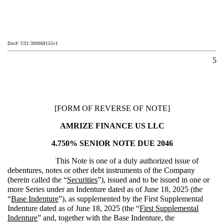
Doc#: US1:300068155v1
5
[FORM OF REVERSE OF NOTE]
AMRIZE FINANCE US LLC
4.750% SENIOR NOTE DUE 2046
This Note is one of a duly authorized issue of
debentures, notes or other debt instruments of the Company
(herein called the “
Securities
”), issued and to be issued in one or
more Series under an Indenture dated as of June 18, 2025 (the
“
Base Indenture
”), as supplemented by the First Supplemental
Indenture dated as of June 18, 2025 (the “
First Supplemental
Indenture
” and, together with the Base Indenture, the