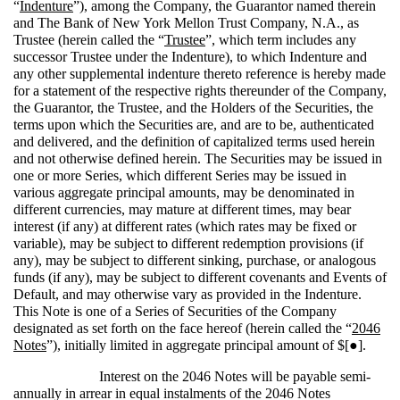
“
Indenture
”), among the Company, the Guarantor named therein
and The Bank of New York Mellon Trust Company, N.A., as
Trustee (herein called the “
Trustee
”, which term includes any
successor Trustee under the Indenture), to which Indenture and
any other supplemental indenture thereto reference is hereby made
for a statement of the respective rights thereunder of the Company,
the Guarantor, the Trustee, and the Holders of the Securities, the
terms upon which the Securities are, and are to be, authenticated
and delivered, and the definition of capitalized terms used herein
and not otherwise defined herein. The Securities may be issued in
one or more Series, which different Series may be issued in
various aggregate principal amounts, may be denominated in
different currencies, may mature at different times, may bear
interest (if any) at different rates (which rates may be fixed or
variable), may be subject to different redemption provisions (if
any), may be subject to different sinking, purchase, or analogous
funds (if any), may be subject to different covenants and Events of
Default, and may otherwise vary as provided in the Indenture.
This Note is one of a Series of Securities of the Company
designated as set forth on the face hereof (herein called the “
2046
Notes
”), initially limited in aggregate principal amount of $[
●
].
Interest on the 2046 Notes will be payable semi-
annually in arrear in equal instalments of the 2046 Notes