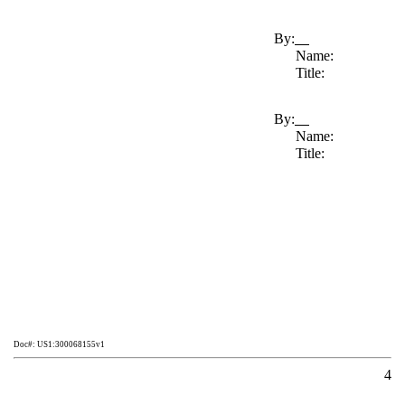
By:
Name:
Title:
By:
Name:
Title:
Doc#: US1:300068155v1
4