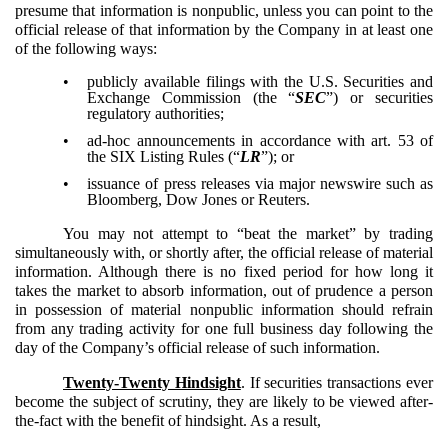
presume that information is nonpublic, unless you can point to the
official release of that information by the Company in at least one
of the following ways:
•
publicly available filings with the U.S. Securities and
Exchange Commission (the “
SEC
”) or securities
regulatory authorities;
•
ad-hoc announcements in accordance with art. 53 of
the SIX Listing Rules (“
LR
”); or
•
issuance of press releases via major newswire such as
Bloomberg, Dow Jones or Reuters.
You may not attempt to “beat the market” by trading
simultaneously with, or shortly after, the official release of material
information. Although there is no fixed period for how long it
takes the market to absorb information, out of prudence a person
in possession of material nonpublic information should refrain
from any trading activity for one full business day following the
day of the Company’s official release of such information.
Twenty-Twenty Hindsight
. If securities transactions ever
become the subject of scrutiny, they are likely to be viewed after-
the-fact with the benefit of hindsight. As a result,