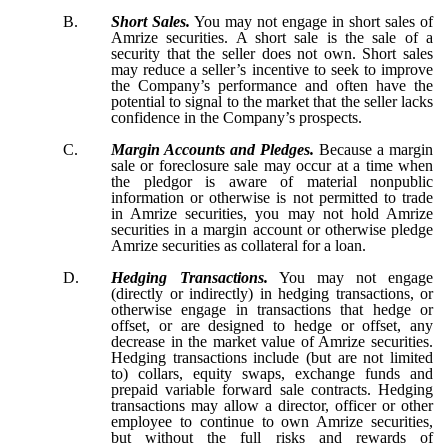
B.
Short Sales.
You may not engage in short sales of
Amrize securities. A short sale is the sale of a
security that the seller does not own. Short sales
may reduce a seller’s incentive to seek to improve
the Company’s performance and often have the
potential to signal to the market that the seller lacks
confidence in the Company’s prospects.
C.
Margin Accounts and Pledges.
Because a margin
sale or foreclosure sale may occur at a time when
the pledgor is aware of material nonpublic
information or otherwise is not permitted to trade
in Amrize securities, you may not hold Amrize
securities in a margin account or otherwise pledge
Amrize securities as collateral for a loan.
D.
Hedging Transactions.
You may not engage
(directly or indirectly) in hedging transactions, or
otherwise engage in transactions that hedge or
offset, or are designed to hedge or offset, any
decrease in the market value of Amrize securities.
Hedging transactions include (but are not limited
to) collars, equity swaps, exchange funds and
prepaid variable forward sale contracts. Hedging
transactions may allow a director, officer or other
employee to continue to own Amrize securities,
but without the full risks and rewards of