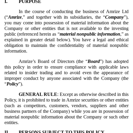
I.
PURPOSE
In the course of conducting the business of Amrize Ltd
(“
Amrize
,” and together with its subsidiaries, the “
Company
”),
you may come into possession of material information about the
Company or other entities that is not available to the investing
public (referenced herein as “
material nonpublic information
,” as
explained in greater detail below). You have a legal and ethical
obligation to maintain the confidentiality of material nonpublic
information.
Amrize’s Board of Directors (the “
Board
”) has adopted
this policy in order to ensure compliance with applicable laws
related to insider trading and to avoid even the appearance of
improper conduct by anyone associated with the Company (the
“
Policy
”).
GENERAL RULE
: Except as otherwise described in this
Policy, it is prohibited to trade in Amrize securities or other entities
(such as competitors, customers, vendors, suppliers and other
business partners of the Company) while you are in possession of
material nonpublic information about the Company or such other
entities.
II.
PERSONS SUBJECT TO THIS POLICY