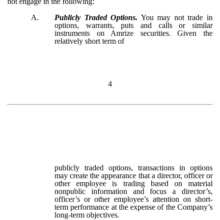
not engage in the following:
A.
Publicly Traded Options.
You may not trade in
options, warrants, puts and calls or similar
instruments on Amrize securities. Given the
relatively short term of
4
publicly traded options, transactions in options
may create the appearance that a director, officer or
other employee is trading based on material
nonpublic information and focus a director’s,
officer’s or other employee’s attention on short-
term performance at the expense of the Company’s
long-term objectives.