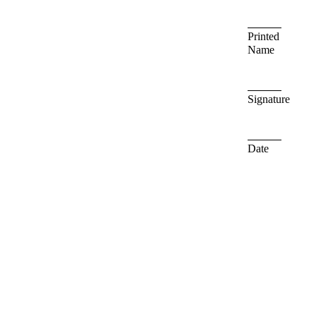
Printed
Name
Signature
Date