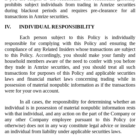
prohibits subject individuals from trading in Amrize securities
during blackout periods and requires pre-clearance for all
transactions in Amrize securities.
IV.
INDIVIDUAL RESPONSIBILITY
Each person subject to this Policy is individually
responsible for complying with this Policy and ensuring the
compliance of any Related Insiders whose transactions are subject
to this Policy. Accordingly, you should make your family and
household members aware of the need to confer with you before
they trade in Amrize securities, and you should treat all such
transactions for purposes of this Policy and applicable securities
laws and financial market laws concerning trading while in
possession of material nonpublic information as if the transactions
were for your own account.
In all cases, the responsibility for determining whether an
individual is in possession of material nonpublic information rests
with that individual, and any action on the part of the Company or
any other Company employee pursuant to this Policy (or
otherwise) does not in any way constitute legal advice or insulate
an individual from liability under applicable securities laws.