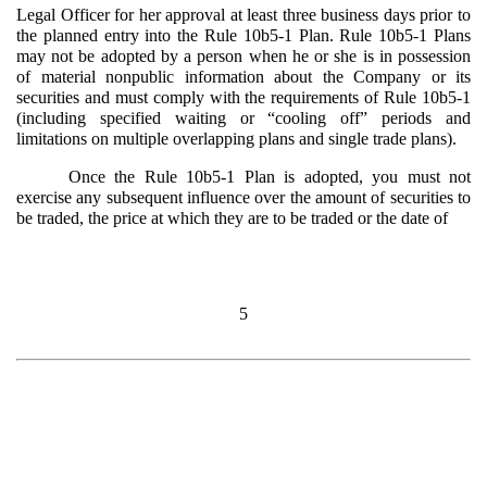
Legal Officer for her approval at least three business days prior to
the planned entry into the Rule 10b5-1 Plan. Rule 10b5-1 Plans
may not be adopted by a person when he or she is in possession
of material nonpublic information about the Company or its
securities and must comply with the requirements of Rule 10b5-1
(including specified waiting or “cooling off” periods and
limitations on multiple overlapping plans and single trade plans).
Once the Rule 10b5-1 Plan is adopted, you must not
exercise any subsequent influence over the amount of securities to
be traded, the price at which they are to be traded or the date of
5