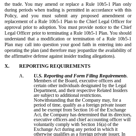
the trade. You may amend or replace a Rule 10b5-1 Plan only
during periods when trading is permitted in accordance with this
Policy, and you must submit any proposed amendment or
replacement of a Rule 10b5-1 Plan to the Chief Legal Officer for
approval prior to adoption. You must provide notice to the Chief
Legal Officer prior to terminating a Rule 10b5-1 Plan. You should
understand that a modification or termination of a Rule 10b5-1
Plan may call into question your good faith in entering into and
operating the plan (and therefore may jeopardize the availability of
the affirmative defense against insider trading allegations).
X.
REPORTING REQUIREMENTS
A.
U.S. Reporting and Form Filing Requirements
.
Members of the Board, executive officers and
certain other individuals designated by the Legal
Department, and their respective Related Insiders
are subject to additional restrictions.
Notwithstanding that the Company may, for a
period of time, qualify as a foreign private issuer
and be exempt from Section 16 of the Exchange
Act, the Company has determined that its directors,
executive officers and chief accounting officer will
voluntarily comply with Section 16(a) of the
Exchange Act during any period in which it
otherwise qualifies as a foreign private issuer. In