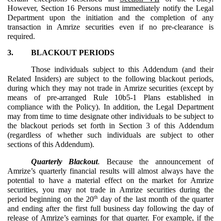
However, Section 16 Persons must immediately notify the Legal
Department upon the initiation and the completion of any
transaction in Amrize securities even if no pre-clearance is
required.
3.
BLACKOUT PERIODS
Those individuals subject to this Addendum (and their
Related Insiders) are subject to the following blackout periods,
during which they may not trade in Amrize securities (except by
means of pre-arranged Rule 10b5-1 Plans established in
compliance with the Policy). In addition, the Legal Department
may from time to time designate other individuals to be subject to
the blackout periods set forth in Section 3 of this Addendum
(regardless of whether such individuals are subject to other
sections of this Addendum).
Quarterly Blackout
. Because the announcement of
Amrize’s quarterly financial results will almost always have the
potential to have a material effect on the market for Amrize
securities, you may not trade in Amrize securities during the
th
period beginning on the 20
day of the last month of the quarter
and ending after the first full business day following the day of
release of Amrize’s earnings for that quarter. For example, if the