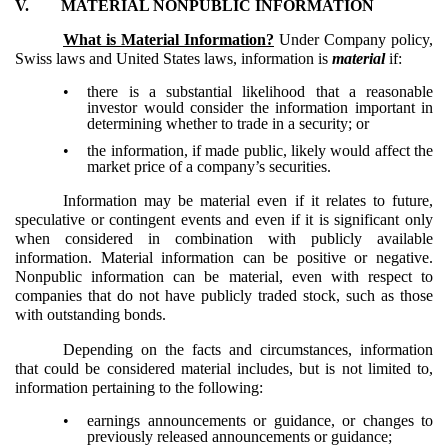
V.
MATERIAL NONPUBLIC INFORMATION
What is Material Information?
Under Company policy,
Swiss laws and United States laws, information is
material
if:
•
there is a substantial likelihood that a reasonable
investor would consider the information important in
determining whether to trade in a security; or
•
the information, if made public, likely would affect the
market price of a company’s securities.
Information may be material even if it relates to future,
speculative or contingent events and even if it is significant only
when considered in combination with publicly available
information. Material information can be positive or negative.
Nonpublic information can be material, even with respect to
companies that do not have publicly traded stock, such as those
with outstanding bonds.
Depending on the facts and circumstances, information
that could be considered material includes, but is not limited to,
information pertaining to the following:
•
earnings announcements or guidance, or changes to
previously released announcements or guidance;