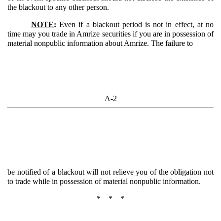
the blackout to any other person.
NOTE
:
Even if a blackout period is not in effect, at no
time may you trade in Amrize securities if you are in possession of
material nonpublic information about Amrize. The failure to
A-2
be notified of a blackout will not relieve you of the obligation not
to trade while in possession of material nonpublic information.
* * *