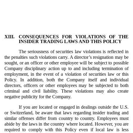
XIII.
CONSEQUENCES FOR VIOLATIONS OF THE
INSIDER TRADING LAWS AND THIS POLICY
The seriousness of securities law violations is reflected in
the penalties such violations carry. A director’s resignation may be
sought, or an officer or other employee will be subject to possible
Company disciplinary action up to and including termination of
employment, in the event of a violation of securities law or this
Policy. In addition, both the Company itself and individual
directors, officers or other employees may be subjected to both
criminal and civil liability. These violations may also create
negative publicity for the Company.
If you are located or engaged in dealings outside the U.S.
or Switzerland, be aware that laws regarding insider trading and
similar offenses differ from country to country. Employees must
abide by the laws in the country where located. However, you are
required to comply with this Policy even if local law is less