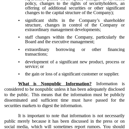
policy, changes to the rights of securityholders, an
offering of additional securities or other significant
changes to the capital structure of the Company);
•
significant shifts in the Company’s shareholder
structure, changes in control of the Company or
extraordinary management developments;
•
staff changes within the Company, particularly the
Board and the executive management;
•
extraordinary borrowing or other financing
transactions;
•
development of a significant new product, process or
service; or
•
the gain or loss of a significant customer or supplier.
What is Nonpublic Information?
Information is
considered to be nonpublic unless it has been adequately disclosed
to the public. This means that the information must be publicly
disseminated and sufficient time must have passed for the
securities markets to digest the information.
It is important to note that information is not necessarily
public merely because it has been discussed in the press or on
social media, which will sometimes report rumors. You should