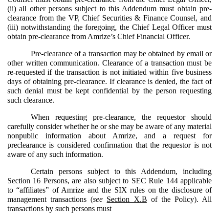
(ii) all other persons subject to this Addendum must obtain pre-
clearance from the VP, Chief Securities & Finance Counsel, and
(iii) notwithstanding the foregoing, the Chief Legal Officer must
obtain pre-clearance from Amrize’s Chief Financial Officer.
Pre-clearance of a transaction may be obtained by email or
other written communication. Clearance of a transaction must be
re-requested if the transaction is not initiated within five business
days of obtaining pre-clearance. If clearance is denied, the fact of
such denial must be kept confidential by the person requesting
such clearance.
When requesting pre-clearance, the requestor should
carefully consider whether he or she may be aware of any material
nonpublic information about Amrize, and a request for
preclearance is considered confirmation that the requestor is not
aware of any such information.
Certain persons subject to this Addendum, including
Section 16 Persons, are also subject to SEC Rule 144 applicable
to “affiliates” of Amrize and the SIX rules on the disclosure of
management transactions (
see
Section X.B
of the Policy). All
transactions by such persons must