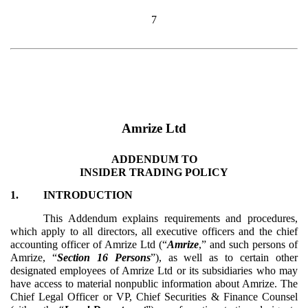
7
Amrize Ltd
ADDENDUM TO
INSIDER TRADING POLICY
1.
INTRODUCTION
This Addendum explains requirements and procedures,
which apply to all directors, all executive officers and the chief
accounting officer of Amrize Ltd
(“
Amrize
,” and such persons of
Amrize, “
Section 16 Persons
”), as well as to certain other
designated employees of Amrize Ltd or its subsidiaries who may
have access to material nonpublic information about Amrize. The
Chief Legal Officer or VP, Chief Securities & Finance Counsel