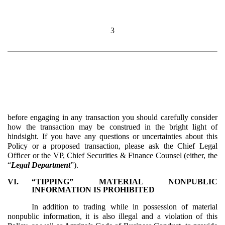
3
before engaging in any transaction you should carefully consider
how the transaction may be construed in the bright light of
hindsight. If you have any questions or uncertainties about this
Policy or a proposed transaction, please ask the Chief Legal
Officer or the VP, Chief Securities & Finance Counsel (either, the
“
Legal Department
”).
VI.
“TIPPING” MATERIAL NONPUBLIC
INFORMATION IS PROHIBITED
In addition to trading while in possession of material
nonpublic information, it is also illegal and a violation of this