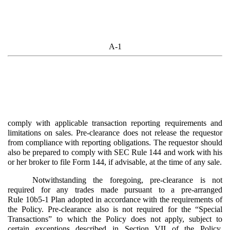
A-1
comply with applicable transaction reporting requirements and
limitations on sales. Pre-clearance does not release the requestor
from compliance with reporting obligations. The requestor should
also be prepared to comply with SEC Rule 144 and work with his
or her broker to file Form 144, if advisable, at the time of any sale.
Notwithstanding the foregoing, pre-clearance is not
required for any trades made pursuant to a pre-arranged
Rule 10b5-1 Plan adopted in accordance with the requirements of
the Policy. Pre-clearance also is not required for the “Special
Transactions” to which the Policy does not apply, subject to
certain exceptions described in
Section VII
of the Policy.