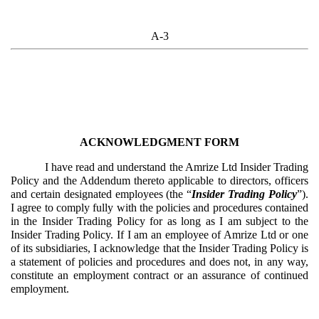
A-3
ACKNOWLEDGMENT FORM
I have read and understand the Amrize Ltd Insider Trading
Policy and the Addendum thereto applicable to directors, officers
and certain designated employees (the “
Insider Trading Policy
”).
I agree to comply fully with the policies and procedures contained
in the Insider Trading Policy for as long as I am subject to the
Insider Trading Policy. If I am an employee of Amrize Ltd or one
of its subsidiaries, I acknowledge that the Insider Trading Policy is
a statement of policies and procedures and does not, in any way,
constitute an employment contract or an assurance of continued
employment.