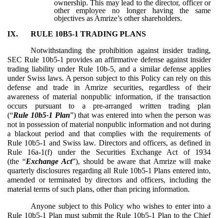
ownership. This may lead to the director, officer or
other employee no longer having the same
objectives as Amrize’s other shareholders.
IX.
RULE 10B5-1 TRADING PLANS
Notwithstanding the prohibition against insider trading,
SEC Rule 10b5-1 provides an affirmative defense against insider
trading liability under Rule 10b-5, and a similar defense applies
under Swiss laws. A person subject to this Policy can rely on this
defense and trade in Amrize securities, regardless of their
awareness of material nonpublic information, if the transaction
occurs pursuant to a pre-arranged written trading plan
(“
Rule 10b5-1 Plan
”) that was entered into when the person was
not in possession of material nonpublic information and not during
a blackout period and that complies with the requirements of
Rule 10b5-1 and Swiss law. Directors and officers, as defined in
Rule 16a-1(f) under the Securities Exchange Act of 1934
(the “
Exchange Act
”), should be aware that Amrize will make
quarterly disclosures regarding all Rule 10b5-1 Plans entered into,
amended or terminated by directors and officers, including the
material terms of such plans, other than pricing information.
Anyone subject to this Policy who wishes to enter into a
Rule 10b5-1 Plan must submit the Rule 10b5-1 Plan to the Chief