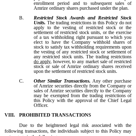
enrollment period and to subsequent sales of
Amrize ordinary shares purchased under the plan.
B.
Restricted Stock Awards and Restricted Stock
Units.
The trading restrictions in this Policy do not
apply to the vesting of restricted stock or the
settlement of restricted stock units, or the exercise
of a tax withholding right pursuant to which you
elect to have the Company withhold shares of
stock to satisfy tax withholding requirements upon
the vesting of any restricted stock or settlement of
any restricted stock units. The trading restrictions
do apply
, however, to any market sale of restricted
stock or sale of Amrize ordinary shares received
upon the settlement of restricted stock units.
C.
Other Similar Transactions.
Any other purchase
of Amrize securities directly from the Company or
sales of Amrize securities directly to the Company
may be exempted from the trading restrictions of
this Policy with the approval of the Chief Legal
Officer.
VIII.
PROHIBITED TRANSACTIONS
Due to the heightened legal risk associated with the
following transactions, the individuals subject to this Policy may