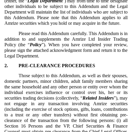
(either, the “
Legal Department
”) may from time to time designate
other individuals to be subject to this Addendum and the Legal
Department will maintain the list of individuals who are subject to
this Addendum. Please note that this Addendum applies to all
Amrize securities which you hold or may acquire in the future.
Please read this Addendum carefully. This Addendum is in
addition to and supplements the Amrize Ltd Insider Trading
Policy (the “
Policy
”). When you have completed your review,
please sign the attached acknowledgment form and return it to the
Legal Department.
2.
PRE-CLEARANCE PROCEDURES
Those subject to this Addendum, as well as their spouses,
domestic partners, minor children, adult family members sharing
the same household and any other person or entity over whom the
individual exercises influence or control over his, her or its
securities trading decisions (collectively, “
Related Insiders
”), may
not engage in any transaction involving Amrize securities
(including the exercise of stock options, gifts, loans, contributions
to a trust or any other transfers) without first obtaining pre-
clearance of the transaction from the following persons: (i) all
Section 16 Persons and the VP, Chief Securities & Finance
Counsel must obtain pre-clearance from the Chief Legal Officer,