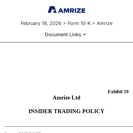
February 18, 2026 > Form 10-K > Amrize
Document Links
EX-19
Published on February 18, 2026
Exhibit 19
Amrize Ltd
INSIDER TRADING POLICY
______________________________________________________