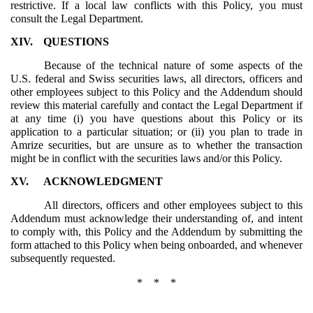
restrictive. If a local law conflicts with this Policy, you must
consult the Legal Department.
XIV.
QUESTIONS
Because of the technical nature of some aspects of the
U.S. federal and Swiss securities laws, all directors, officers and
other employees subject to this Policy and the Addendum should
review this material carefully and contact the Legal Department if
at any time (i) you have questions about this Policy or its
application to a particular situation; or (ii) you plan to trade in
Amrize securities, but are unsure as to whether the transaction
might be in conflict with the securities laws and/or this Policy.
XV.
ACKNOWLEDGMENT
All directors, officers and other employees subject to this
Addendum must acknowledge their understanding of, and intent
to comply with, this Policy and the Addendum by submitting the
form attached to this Policy when being onboarded, and whenever
subsequently requested.
* * *