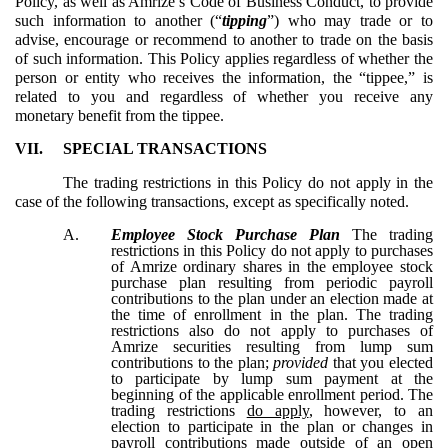
Policy, as well as Amrize’s Code of Business Conduct, to provide
such information to another (“
tipping
”) who may trade or to
advise, encourage or recommend to another to trade on the basis
of such information. This Policy applies regardless of whether the
person or entity who receives the information, the “tippee,” is
related to you and regardless of whether you receive any
monetary benefit from the tippee.
VII.
SPECIAL TRANSACTIONS
The trading restrictions in this Policy do not apply in the
case of the following transactions, except as specifically noted.
A.
Employee Stock Purchase Plan
The trading
restrictions in this Policy do not apply to purchases
of Amrize ordinary shares in the employee stock
purchase plan resulting from periodic payroll
contributions to the plan under an election made at
the time of enrollment in the plan. The trading
restrictions also do not apply to purchases of
Amrize securities resulting from lump sum
contributions to the plan;
provided
that you elected
to participate by lump sum payment at the
beginning of the applicable enrollment period. The
trading restrictions
do apply
, however, to an
election to participate in the plan or changes in
payroll contributions made outside of an open