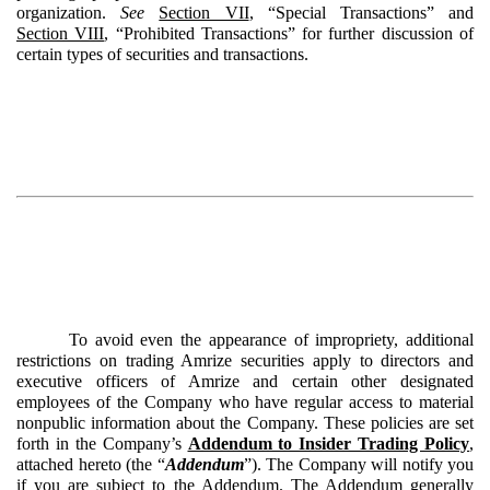
organization.
See
Section VII
, “Special Transactions” and
Section VIII
, “Prohibited Transactions” for further discussion of
certain types of securities and transactions.
To avoid even the appearance of impropriety, additional
restrictions on trading Amrize securities apply to directors and
executive officers of Amrize and certain other designated
employees of the Company who have regular access to material
nonpublic information about the Company. These policies are set
forth in the Company’s
Addendum to Insider Trading Policy
,
attached hereto (the “
Addendum
”). The Company will notify you
if you are subject to the Addendum. The Addendum generally