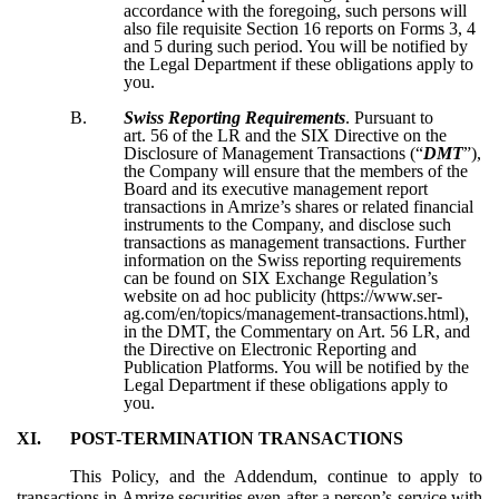
accordance with the foregoing, such persons will
also file requisite Section 16 reports on Forms 3, 4
and 5 during such period. You will be notified by
the Legal Department if these obligations apply to
you.
B.
Swiss Reporting Requirements
. Pursuant to
art. 56 of the LR and the SIX Directive on the
Disclosure of Management Transactions (“
DMT
”),
the Company will ensure that the members of the
Board and its executive management report
transactions in Amrize’s shares or related financial
instruments to the Company, and disclose such
transactions as management transactions. Further
information on the Swiss reporting requirements
can be found on SIX Exchange Regulation’s
website on ad hoc publicity (https://www.ser-
ag.com/en/topics/management-transactions.html),
in the DMT, the Commentary on Art. 56 LR, and
the Directive on Electronic Reporting and
Publication Platforms. You will be notified by the
Legal Department if these obligations apply to
you.
XI.
POST-TERMINATION TRANSACTIONS
This Policy, and the Addendum, continue to apply to
transactions in Amrize securities even after a person’s service with