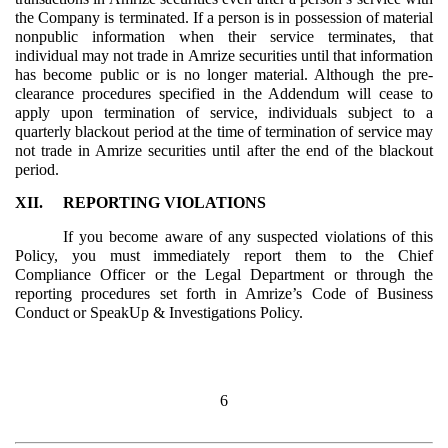
the Company is terminated. If a person is in possession of material
nonpublic information when their service terminates, that
individual may not trade in Amrize securities until that information
has become public or is no longer material. Although the pre-
clearance procedures specified in the Addendum will cease to
apply upon termination of service, individuals subject to a
quarterly blackout period at the time of termination of service may
not trade in Amrize securities until after the end of the blackout
period.
XII.
REPORTING VIOLATIONS
If you become aware of any suspected violations of this
Policy, you must immediately report them to the Chief
Compliance Officer or the Legal Department or through the
reporting procedures set forth in Amrize’s Code of Business
Conduct or SpeakUp & Investigations Policy.
6