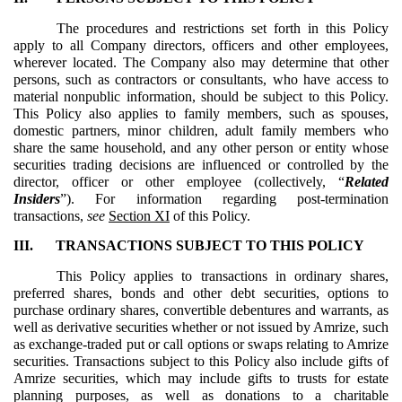
The procedures and restrictions set forth in this Policy
apply to all Company directors, officers and other employees,
wherever located. The Company also may determine that other
persons, such as contractors or consultants, who have access to
material nonpublic information, should be subject to this Policy.
This Policy also applies to family members, such as spouses,
domestic partners, minor children, adult family members who
share the same household, and any other person or entity whose
securities trading decisions are influenced or controlled by the
director, officer or other employee (collectively, “
Related
Insiders
”). For information regarding post-termination
transactions,
see
Section XI
of this Policy.
III.
TRANSACTIONS SUBJECT TO THIS POLICY
This Policy applies to transactions in ordinary shares,
preferred shares, bonds and other debt securities, options to
purchase ordinary shares, convertible debentures and warrants, as
well as derivative securities whether or not issued by Amrize, such
as exchange-traded put or call options or swaps relating to Amrize
securities. Transactions subject to this Policy also include gifts of
Amrize securities, which may include gifts to trusts for estate
planning purposes, as well as donations to a charitable