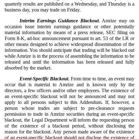
quarterly results are published on a Wednesday, and Thursday is a
business day, you may trade on Friday.
Interim Earnings Guidance Blackout
. Amrize may on
occasion issue interim earnings guidance or other potentially
material information by means of a press release, SEC filing on
Form 8-K, ad-hoc announcement pursuant to art. 53 of the LR or
other means designed to achieve widespread dissemination of the
information. You should anticipate that trading will be blacked out
while Amrize is in the process of assembling the information to be
released and until the information has been released and fully
absorbed by the market.
Event-Specific Blackout
. From time to time, an event may
occur that is material to Amrize and is known only by the
directors, a few officers and/or other employees. The existence of
an event-specific blackout will not be announced and may not
apply to all persons subject to this Addendum. If, however, a
person whose trades are subject to pre-clearance requests
permission to trade in Amrize securities during an event-specific
blackout, the Legal Department will inform the requesting person
of the existence of a blackout period, without disclosing the
reason for the blackout. Any person made aware of the existence
of an event-specific blackout should not disclose the existence of