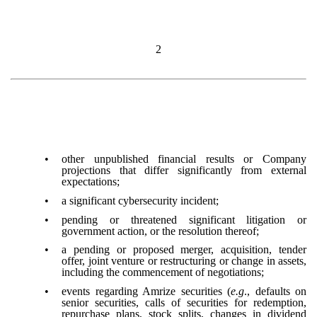
2
•
other unpublished financial results or Company
projections that differ significantly from external
expectations;
•
a significant cybersecurity incident;
•
pending or threatened significant litigation or
government action, or the resolution thereof;
•
a pending or proposed merger, acquisition, tender
offer, joint venture or restructuring or change in assets,
including the commencement of negotiations;
•
events regarding Amrize securities (
e.g
., defaults on
senior securities, calls of securities for redemption,
repurchase plans, stock splits, changes in dividend