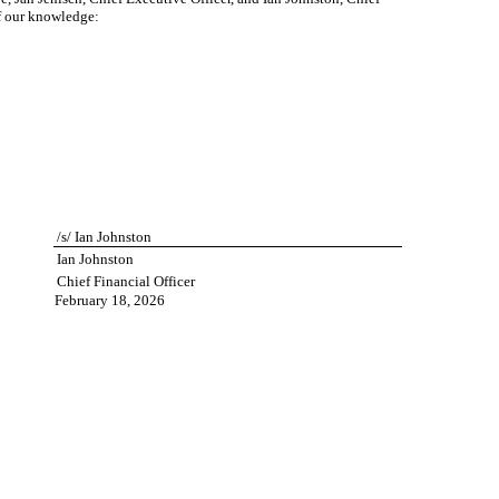
of our knowledge:
/s/ Ian Johnston
Ian Johnston
Chief Financial Officer
February 18, 2026