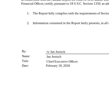
Financial Officer, certify, pursuant to 18 U.S.C. Section 1350, as 
1.
The Report fully complies with the requirements of Sectio
2.
Information contained in the Report fairly presents, in all
By:
/s/ Jan Jenisch
Name:
Jan Jenisch
Title:
Chief Executive Officer
Date:
February 18, 2026