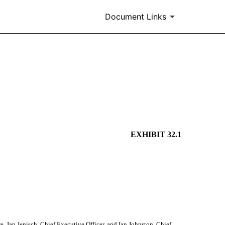
Document Links
EXHIBIT 32.1
 Jan Jenisch, Chief Executive Officer, and Ian Johnston, Chief