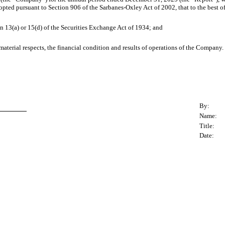
adopted pursuant to Section 906 of the Sarbanes-Oxley Act of 2002, that to the best 
n 13(a) or 15(d) of the Securities Exchange Act of 1934; and
 material respects, the financial condition and results of operations of the Company.
By:
Name:
Title:
Date: