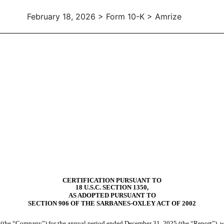
February 18, 2026 > Form 10-K > Amrize
CERTIFICATION PURSUANT TO
18 U.S.C. SECTION 1350,
AS ADOPTED PURSUANT TO
SECTION 906 OF THE SARBANES-OXLEY ACT OF 2002
(the “Company”) for the annual period ended December 31, 2025 (the “Report”), we,