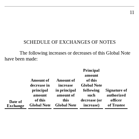
11
SCHEDULE OF EXCHANGES OF NOTES
The following increases or decreases of this Global Note
have been made:
Principal
amount
Amount of
Amount of
of this
decrease in
increase
Global Note
principal
in principal
following
Signature of
amount
amount of
such
authorized
of this
this
decrease (or
officer
Date of
Global Note
Global Note
increase)
of Trustee
Exchange