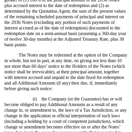
plus accrued interest to the date of redemption and (2) as
determined by the Quotation Agent, the sum of the present values
of the remaining scheduled payments of principal and interest on
the 2036 Notes (excluding any portion of such payments of
interest accrued as of the date of redemption) discounted to the
redemption date on a semi-annual basis (assuming a 360-day year
of twelve 30-day months) at the Adjusted Treasury Rate, plus 30
basis points.
The Notes may be redeemed at the option of the Company
in whole, but not in part, at any time, on giving not less than 10
nor more than 60 days’ notice to the Holders of the Notes (which
notice shall be irrevocable), at their principal amount, together
with interest accrued and unpaid to the date fixed for redemption
and all Additional Amounts (if any) then due, if, immediately
before giving such notice:
(i) the Company (or the Guarantor) has or will
become obliged to pay Additional Amounts as a result of any
change in, or amendment to, the laws of a Tax Jurisdiction, or any
change in the application or official interpretation of such laws
(including a holding by a court of competent jurisdiction), which
change or amendment becomes effective on or after the Notes’