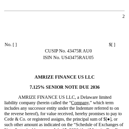
2
No. [ ]
$[ ]
CUSIP No. 43475R AU0
ISIN No. US43475RAU05
AMRIZE FINANCE US LLC
7.125% SENIOR NOTE DUE 2036
AMRIZE FINANCE US LLC, a Delaware limited
liability company (herein called the “
Company
,” which term
includes any successor entity under the Indenture referred to on
the reverse hereof), for value received, hereby promises to pay to
Cede & Co. or registered assigns, the principal sum of $[●], or
such other amount as indicated on the “Schedule of Exchanges of