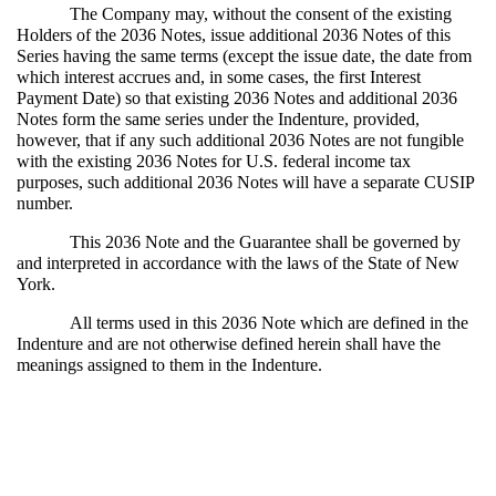
The Company may, without the consent of the existing
Holders of the 2036 Notes, issue additional 2036 Notes of this
Series having the same terms (except the issue date, the date from
which interest accrues and, in some cases, the first Interest
Payment Date) so that existing 2036 Notes and additional 2036
Notes form the same series under the Indenture, provided,
however, that if any such additional 2036 Notes are not fungible
with the existing 2036 Notes for U.S. federal income tax
purposes, such additional 2036 Notes will have a separate CUSIP
number.
This 2036 Note and the Guarantee shall be governed by
and interpreted in accordance with the laws of the State of New
York.
All terms used in this 2036 Note which are defined in the
Indenture and are not otherwise defined herein shall have the
meanings assigned to them in the Indenture.