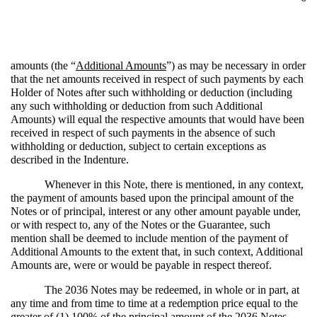
amounts (the “
Additional Amounts
”) as may be necessary in order
that the net amounts received in respect of such payments by each
Holder of Notes after such withholding or deduction (including
any such withholding or deduction from such Additional
Amounts) will equal the respective amounts that would have been
received in respect of such payments in the absence of such
withholding or deduction, subject to certain exceptions as
described in the Indenture.
Whenever in this Note, there is mentioned, in any context,
the payment of amounts based upon the principal amount of the
Notes or of principal, interest or any other amount payable under,
or with respect to, any of the Notes or the Guarantee, such
mention shall be deemed to include mention of the payment of
Additional Amounts to the extent that, in such context, Additional
Amounts are, were or would be payable in respect thereof.
The 2036 Notes may be redeemed, in whole or in part, at
any time and from time to time at a redemption price equal to the
greater of (1) 100% of the principal amount of the 2036 Notes