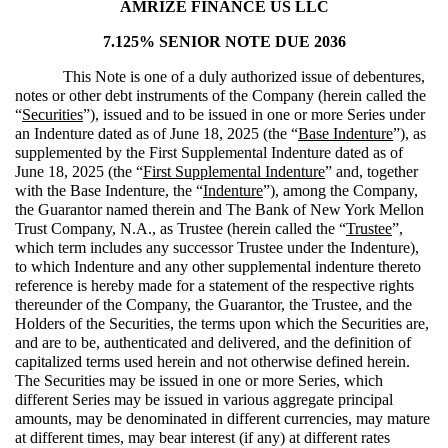
AMRIZE FINANCE US LLC
7.125% SENIOR NOTE DUE 2036
This Note is one of a duly authorized issue of debentures,
notes or other debt instruments of the Company (herein called the
“
Securities
”), issued and to be issued in one or more Series under
an Indenture dated as of June 18, 2025 (the “
Base Indenture
”), as
supplemented by the First Supplemental Indenture dated as of
June 18, 2025 (the “
First Supplemental Indenture
” and, together
with the Base Indenture, the “
Indenture
”), among the Company,
the Guarantor named therein and The Bank of New York Mellon
Trust Company, N.A., as Trustee (herein called the “
Trustee
”,
which term includes any successor Trustee under the Indenture),
to which Indenture and any other supplemental indenture thereto
reference is hereby made for a statement of the respective rights
thereunder of the Company, the Guarantor, the Trustee, and the
Holders of the Securities, the terms upon which the Securities are,
and are to be, authenticated and delivered, and the definition of
capitalized terms used herein and not otherwise defined herein.
The Securities may be issued in one or more Series, which
different Series may be issued in various aggregate principal
amounts, may be denominated in different currencies, may mature
at different times, may bear interest (if any) at different rates