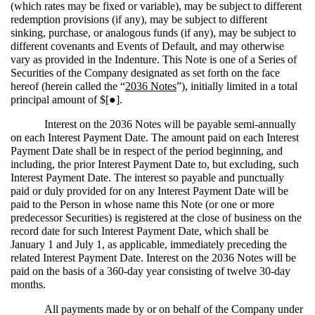
(which rates may be fixed or variable), may be subject to different
redemption provisions (if any), may be subject to different
sinking, purchase, or analogous funds (if any), may be subject to
different covenants and Events of Default, and may otherwise
vary as provided in the Indenture. This Note is one of a Series of
Securities of the Company designated as set forth on the face
hereof (herein called the “
2036 Notes
”), initially limited in a total
principal amount of $[
●
].
Interest on the 2036 Notes will be payable semi-annually
on each Interest Payment Date. The amount paid on each Interest
Payment Date shall be in respect of the period beginning, and
including, the prior Interest Payment Date to, but excluding, such
Interest Payment Date. The interest so payable and punctually
paid or duly provided for on any Interest Payment Date will be
paid to the Person in whose name this Note (or one or more
predecessor Securities) is registered at the close of business on the
record date for such Interest Payment Date, which shall be
January 1 and July 1, as applicable, immediately preceding the
related Interest Payment Date. Interest on the 2036 Notes will be
paid on the basis of a 360-day year consisting of twelve 30-day
months.
All payments made by or on behalf of the Company under