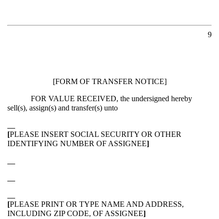
9
[FORM OF TRANSFER NOTICE]
FOR VALUE RECEIVED, the undersigned hereby
sell(s), assign(s) and transfer(s) unto
[
PLEASE INSERT SOCIAL SECURITY OR OTHER
IDENTIFYING NUMBER OF ASSIGNEE
]
[
PLEASE PRINT OR TYPE NAME AND ADDRESS,
INCLUDING ZIP CODE, OF ASSIGNEE
]