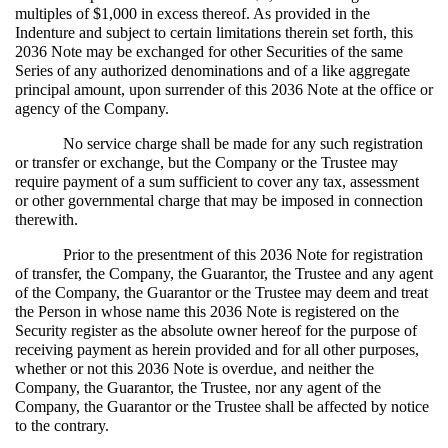
multiples of $1,000
in excess thereof. As provided in the
Indenture and subject to certain limitations therein set forth, this
2036 Note may be exchanged for other Securities of the same
Series of any authorized denominations and of a like aggregate
principal amount, upon surrender of this 2036 Note at the office or
agency of the Company.
No service charge shall be made for any such registration
or transfer or exchange, but the Company or the Trustee may
require payment of a sum sufficient to cover any tax, assessment
or other governmental charge that may be imposed in connection
therewith.
Prior to the presentment of this 2036 Note for registration
of transfer, the Company, the Guarantor, the Trustee and any agent
of the Company, the Guarantor or the Trustee may deem and treat
the Person in whose name this 2036 Note is registered on the
Security register as the absolute owner hereof for the purpose of
receiving payment as herein provided and for all other purposes,
whether or not this 2036 Note is overdue, and neither the
Company, the Guarantor, the Trustee, nor any agent of the
Company, the Guarantor or the Trustee shall be affected by notice
to the contrary.