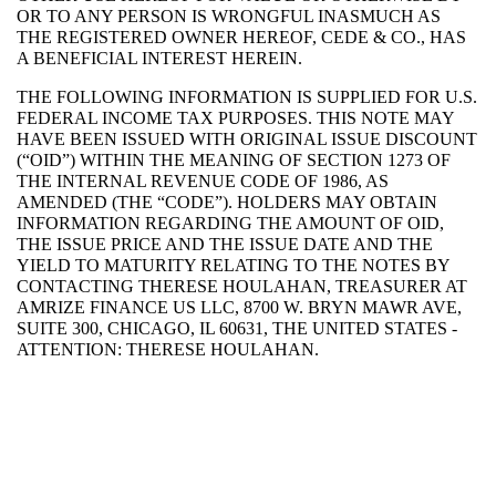
OR TO ANY PERSON IS WRONGFUL INASMUCH AS
THE REGISTERED OWNER HEREOF, CEDE & CO., HAS
A BENEFICIAL INTEREST HEREIN.
THE FOLLOWING INFORMATION IS SUPPLIED FOR U.S.
FEDERAL INCOME TAX PURPOSES. THIS NOTE MAY
HAVE BEEN ISSUED WITH ORIGINAL ISSUE DISCOUNT
(“OID”) WITHIN THE MEANING OF SECTION 1273 OF
THE INTERNAL REVENUE CODE OF 1986, AS
AMENDED (THE “CODE”). HOLDERS MAY OBTAIN
INFORMATION REGARDING THE AMOUNT OF OID,
THE ISSUE PRICE AND THE ISSUE DATE AND THE
YIELD TO MATURITY RELATING TO THE NOTES BY
CONTACTING THERESE HOULAHAN, TREASURER AT
AMRIZE FINANCE US LLC, 8700 W. BRYN MAWR AVE,
SUITE 300, CHICAGO, IL 60631, THE UNITED STATES -
ATTENTION: THERESE HOULAHAN.