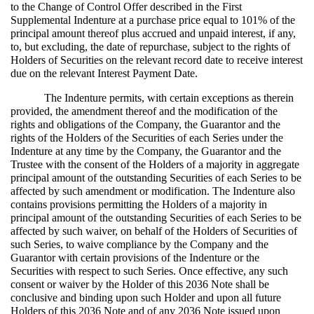
to the Change of Control Offer described in the First
Supplemental Indenture at a purchase price equal to 101% of the
principal amount thereof plus accrued and unpaid interest, if any,
to, but excluding, the date of repurchase, subject to the rights of
Holders of Securities on the relevant record date to receive interest
due on the relevant Interest Payment Date.
The Indenture permits, with certain exceptions as therein
provided, the amendment thereof and the modification of the
rights and obligations of the Company, the Guarantor and the
rights of the Holders of the Securities of each Series under the
Indenture at any time by the Company, the Guarantor and the
Trustee with the consent of the Holders of a majority in aggregate
principal amount of the outstanding Securities of each Series to be
affected by such amendment or modification. The Indenture also
contains provisions permitting the Holders of a majority in
principal amount of the outstanding Securities of each Series to be
affected by such waiver, on behalf of the Holders of Securities of
such Series, to waive compliance by the Company and the
Guarantor with certain provisions of the Indenture or the
Securities with respect to such Series. Once effective, any such
consent or waiver by the Holder of this 2036 Note shall be
conclusive and binding upon such Holder and upon all future
Holders of this 2036 Note and of any 2036 Note issued upon