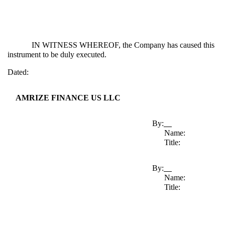
IN WITNESS WHEREOF, the Company has caused this
instrument to be duly executed.
Dated:
AMRIZE FINANCE US LLC
By:
Name:
Title:
By:
Name:
Title: