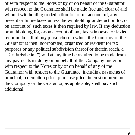
or with respect to the Notes or by or on behalf of the Guarantor
with respect to the Guarantee shall be made free and clear of and
without withholding or deduction for, or on account of, any
present or future taxes unless the withholding or deduction for, or
on account of, such taxes is then required by law. If any deduction
or withholding for, or on account of, any taxes imposed or levied
by or on behalf of any jurisdiction in which the Company or the
Guarantor is then incorporated, organized or resident for tax
purposes or any political subdivision thereof or therein (each, a
“
Tax Jurisdiction
”) will at any time be required to be made from
any payments made by or on behalf of the Company under or
with respect to the Notes or by or on behalf of any of the
Guarantor with respect to the Guarantee, including payments of
principal, redemption price, purchase price, interest or premium,
the Company or the Guarantor, as applicable, shall pay such
additional
6