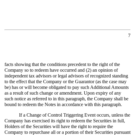
7
facts showing that the conditions precedent to the right of the
Company so to redeem have occurred and (2) an opinion of
independent tax advisors or legal advisors of recognized standing
to the effect that the Company or the Guarantor (as the case may
be) has or will become obligated to pay such Additional Amounts
as a result of such change or amendment. Upon expiry of any
such notice as referred to in this paragraph, the Company shall be
bound to redeem the Notes in accordance with this paragraph.
If a Change of Control Triggering Event occurs, unless the
Company has exercised its right to redeem the Securities in full,
Holders of the Securities will have the right to require the
Company to repurchase all or a portion of their Securities pursuant