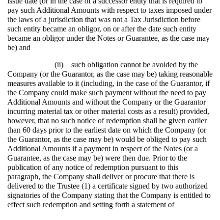
issue date (or in the case of a successor entity that is required to
pay such Additional Amounts with respect to taxes imposed under
the laws of a jurisdiction that was not a Tax Jurisdiction before
such entity became an obligor, on or after the date such entity
became an obligor under the Notes or Guarantee, as the case may
be) and
(ii) such obligation cannot be avoided by the
Company (or the Guarantor, as the case may be) taking reasonable
measures available to it (including, in the case of the Guarantor, if
the Company could make such payment without the need to pay
Additional Amounts and without the Company or the Guarantor
incurring material tax or other material costs as a result) provided,
however, that no such notice of redemption shall be given earlier
than 60 days prior to the earliest date on which the Company (or
the Guarantor, as the case may be) would be obliged to pay such
Additional Amounts if a payment in respect of the Notes (or a
Guarantee, as the case may be) were then due. Prior to the
publication of any notice of redemption pursuant to this
paragraph, the Company shall deliver or procure that there is
delivered to the Trustee (1) a certificate signed by two authorized
signatories of the Company stating that the Company is entitled to
effect such redemption and setting forth a statement of