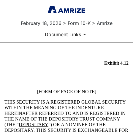
February 18, 2026 > Form 10-K > Amrize
Document Links
EX-4.12
Exhibit 4.12
Published on February 18, 2026
[FORM OF FACE OF NOTE]
THIS SECURITY IS A REGISTERED GLOBAL SECURITY
WITHIN THE MEANING OF THE INDENTURE
HEREINAFTER REFERRED TO AND IS REGISTERED IN
THE NAME OF THE DEPOSITORY TRUST COMPANY
(THE “
DEPOSITARY
”) OR A NOMINEE OF THE
DEPOSITARY. THIS SECURITY IS EXCHANGEABLE FOR