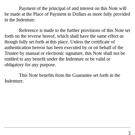
Payment of the principal of and interest on this Note will
be made at the Place of Payment in Dollars as more fully provided
in the Indenture.
Reference is made to the further provisions of this Note set
forth on the reverse hereof, which shall have the same effect as
though fully set forth at this place. Unless the certificate of
authentication hereon has been executed by or on behalf of the
Trustee by manual or electronic signature, this Note shall not be
entitled to any benefit under the Indenture or be valid or
obligatory for any purpose.
This Note benefits from the Guarantee set forth in the
Indenture.
3