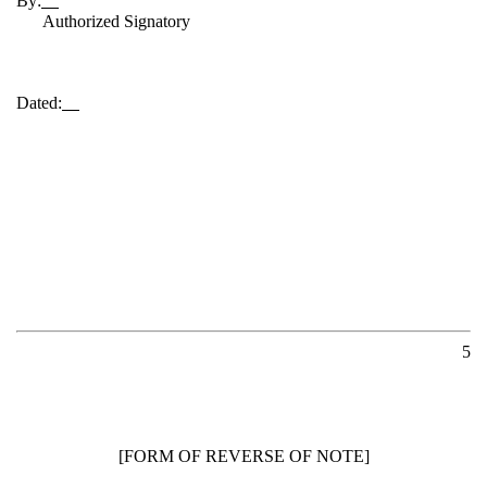
By:
Authorized Signatory
Dated:
5
[FORM OF REVERSE OF NOTE]