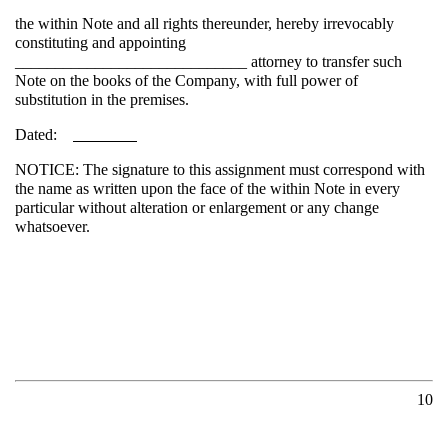
the within Note and all rights thereunder, hereby irrevocably
constituting and appointing
_____________________________ attorney to transfer such
Note on the books of the Company, with full power of
substitution in the premises.
Dated:
NOTICE: The signature to this assignment must correspond with
the name as written upon the face of the within Note in every
particular without alteration or enlargement or any change
whatsoever.
10