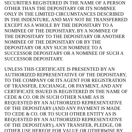
SECURITIES REGISTERED IN THE NAME OF A PERSON
OTHER THAN THE DEPOSITARY OR ITS NOMINEE
ONLY IN THE LIMITED CIRCUMSTANCES DESCRIBED
IN THE INDENTURE, AND MAY NOT BE TRANSFERRED
EXCEPT AS A WHOLE BY THE DEPOSITARY TO A
NOMINEE OF THE DEPOSITARY, BY A NOMINEE OF
THE DEPOSITARY TO THE DEPOSITARY OR ANOTHER
NOMINEE OF THE DEPOSITARY OR BY THE
DEPOSITARY OR ANY SUCH NOMINEE TO A
SUCCESSOR DEPOSITARY OR A NOMINEE OF SUCH A
SUCCESSOR DEPOSITARY.
UNLESS THIS CERTIFICATE IS PRESENTED BY AN
AUTHORIZED REPRESENTATIVE OF THE DEPOSITARY,
TO THE COMPANY OR ITS AGENT FOR REGISTRATION
OF TRANSFER, EXCHANGE, OR PAYMENT, AND ANY
CERTIFICATE ISSUED IS REGISTERED IN THE NAME OF
CEDE & CO. OR IN SUCH OTHER NAME AS IS
REQUESTED BY AN AUTHORIZED REPRESENTATIVE
OF THE DEPOSITARY (AND ANY PAYMENT IS MADE
TO CEDE & CO. OR TO SUCH OTHER ENTITY AS IS
REQUESTED BY AN AUTHORIZED REPRESENTATIVE
OF THE DEPOSITARY), ANY TRANSFER, PLEDGE, OR
OTHER USE HEREOF FOR VALUE OR OTHERWISE BY