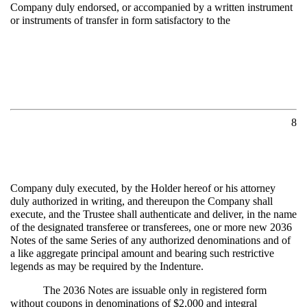
Company duly endorsed, or accompanied by a written instrument
or instruments of transfer in form satisfactory to the
8
Company duly executed, by the Holder hereof or his attorney
duly authorized in writing, and thereupon the Company shall
execute, and the Trustee shall authenticate and deliver, in the name
of the designated transferee or transferees, one or more new 2036
Notes of the same Series of any authorized denominations and of
a like aggregate principal amount and bearing such restrictive
legends as may be required by the Indenture.
The 2036 Notes are issuable only in registered form
without coupons in denominations of $2,000 and integral