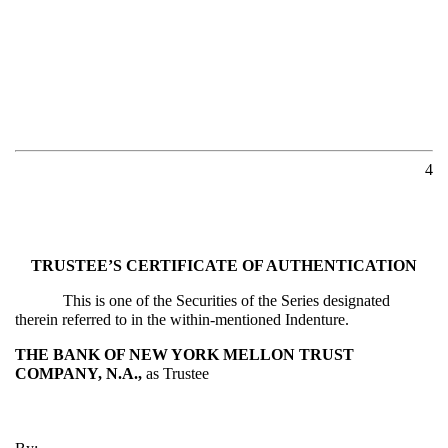
4
TRUSTEE’S CERTIFICATE OF AUTHENTICATION
This is one of the Securities of the Series designated
therein referred to in the within-mentioned Indenture.
THE BANK OF NEW YORK MELLON TRUST
COMPANY, N.A.,
as Trustee