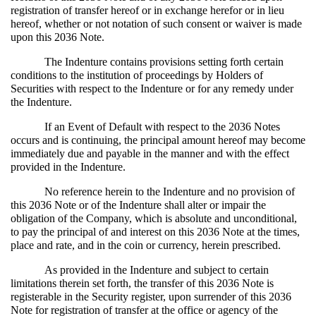
registration of transfer hereof or in exchange herefor or in lieu
hereof, whether or not notation of such consent or waiver is made
upon this 2036 Note.
The Indenture contains provisions setting forth certain
conditions to the institution of proceedings by Holders of
Securities with respect to the Indenture or for any remedy under
the Indenture.
If an Event of Default with respect to the 2036 Notes
occurs and is continuing, the principal amount hereof may become
immediately due and payable in the manner and with the effect
provided in the Indenture.
No reference herein to the Indenture and no provision of
this 2036 Note or of the Indenture shall alter or impair the
obligation of the Company, which is absolute and unconditional,
to pay the principal of and interest on this 2036 Note at the times,
place and rate, and in the coin or currency, herein prescribed.
As provided in the Indenture and subject to certain
limitations therein set forth, the transfer of this 2036 Note is
registerable in the Security register, upon surrender of this 2036
Note for registration of transfer at the office or agency of the