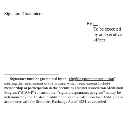
1
Signature Guarantee:
By:
To be executed
by an executive
officer
1
Signatures must be guaranteed by an “
eligible guarantor institution
”
meeting the requirements of the Trustee, which requirements include
membership or participation in the Securities Transfer Association Medallion
Program (“
STAMP
”) or such other “
signature guarantee program
” as may be
determined by the Trustee in addition to, or in substitution for, STAMP, all in
accordance with the Securities Exchange Act of 1934, as amended.