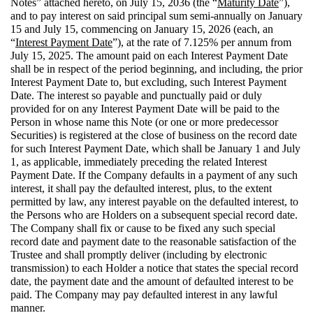
Notes” attached hereto, on July 15, 2036 (the “
Maturity Date
”),
and to pay interest on said principal sum semi-annually on January
15 and July 15, commencing on January 15, 2026 (each, an
“
Interest Payment Date
”), at the rate of 7.125% per annum from
July 15, 2025. The amount paid on each Interest Payment Date
shall be in respect of the period beginning, and including, the prior
Interest Payment Date to, but excluding, such Interest Payment
Date. The interest so payable and punctually paid or duly
provided for on any Interest Payment Date will be paid to the
Person in whose name this Note (or one or more predecessor
Securities) is registered at the close of business on the record date
for such Interest Payment Date, which shall be January 1 and July
1, as applicable, immediately preceding the related Interest
Payment Date. If the Company defaults in a payment of any such
interest, it shall pay the defaulted interest, plus, to the extent
permitted by law, any interest payable on the defaulted interest, to
the Persons who are Holders on a subsequent special record date.
The Company shall fix or cause to be fixed any such special
record date and payment date to the reasonable satisfaction of the
Trustee and shall promptly deliver (including by electronic
transmission) to each Holder a notice that states the special record
date, the payment date and the amount of defaulted interest to be
paid. The Company may pay defaulted interest in any lawful
manner.