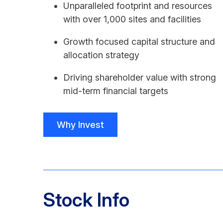
Unparalleled footprint and resources
with over 1,000 sites and facilities
Growth focused capital structure and
allocation strategy
Driving shareholder value with strong
mid-term financial targets
Why Invest
Stock Info