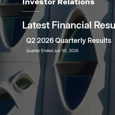
Investor Relations
Latest Financial Resu
Q2 2026 Quarterly Results
Quarter Ended Jun 30, 2026