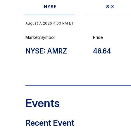
NYSE
SIX
August 7, 2026 4:00 PM
ET
Market/Symbol
Price
NYSE: AMRZ
46.64
Events
Recent Event