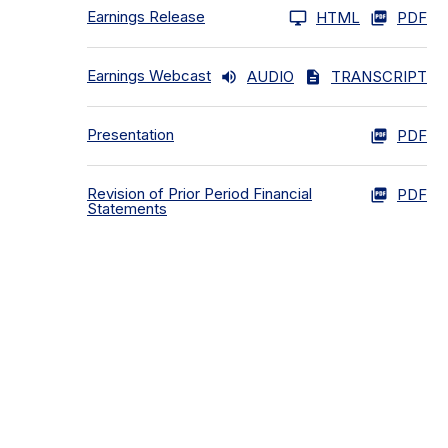
Earnings Release
HTML
PDF
Earnings Webcast
AUDIO
TRANSCRIPT
Presentation
PDF
Revision of Prior Period Financial
PDF
Statements