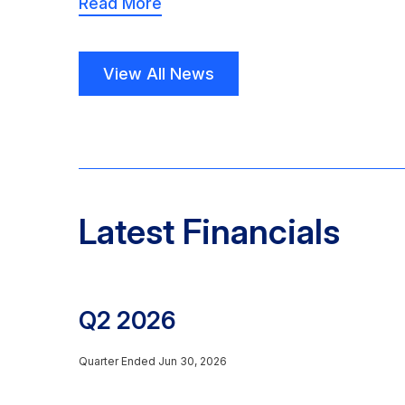
Read More
View All News
Latest Financials
Q2 2026
Quarter Ended Jun 30, 2026