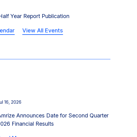
alf Year Report Publication
lendar
View All Events
ul 16, 2026
Amrize Announces Date for Second Quarter
026 Financial Results