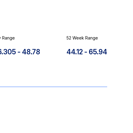
y Range
52 Week Range
to
to
6.305
-
48.78
44.12
-
65.94