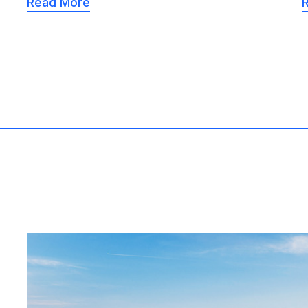
Read More