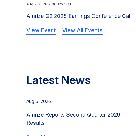
Aug 7, 2026 7:30 am CDT
Amrize Q2 2026 Earnings Conference Call
View Event
View All Events
Latest News
Aug 6, 2026
Amrize Reports Second Quarter 2026
Results