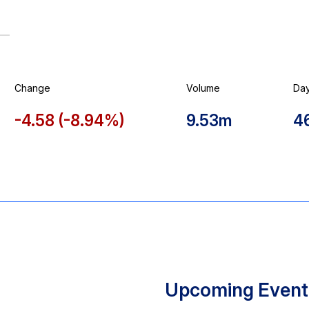
Change
Volume
Da
-4.58
(
-8.94%
)
9.53m
4
Upcoming Event