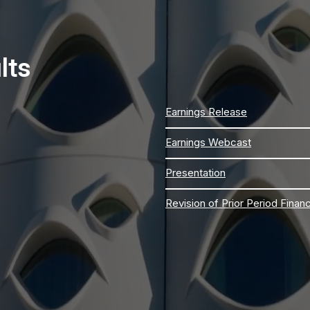
lts
Earnings Release
Earnings Webcast
Presentation
Revision of Prior Period Finan