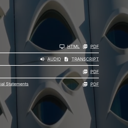
HTML
PDF
AUDIO
TRANSCRIPT
PDF
cial Statements
PDF