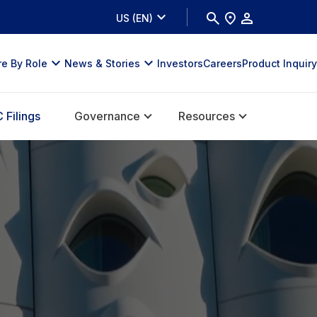
US (EN)
re By Role
News & Stories
Investors
Careers
Product Inquiry
 Filings
Governance
Resources