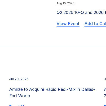
Aug 10, 2026
Q2 2026 10-Q and 2026 H
View Event
Add to Ca
Jul 20, 2026
J
Amrize to Acquire Rapid Redi-Mix in Dallas-
Fort Worth
2