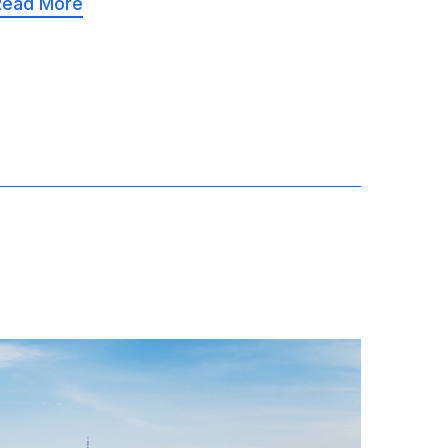
Read More