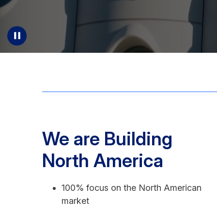
We are Building
North America
100% focus on the North American
market