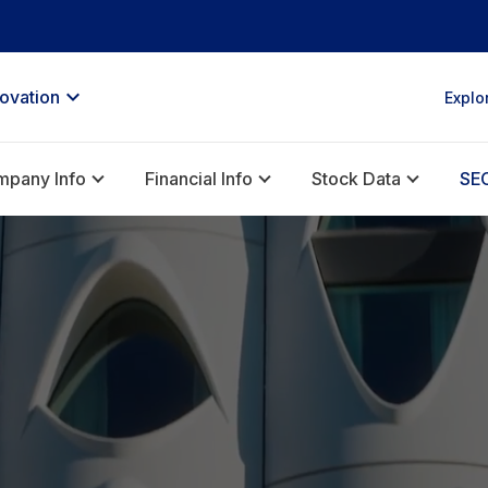
novation
Explo
pany Info
Financial Info
Stock Data
SEC