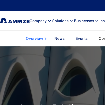
Company
Solutions
Businesses
In
Overview
News
Events
Com