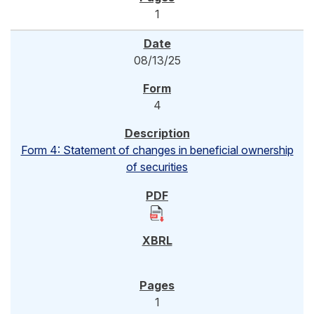
1
08/13/25
4
Form 4: Statement of changes in beneficial ownership
of securities
1