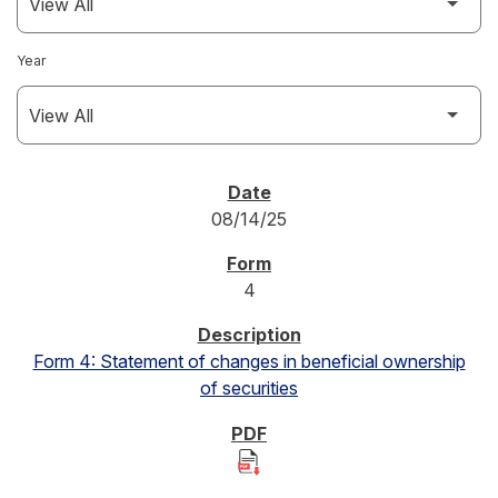
Year
SEC FILINGS
08/14/25
4
Form 4: Statement of changes in beneficial ownership
of securities