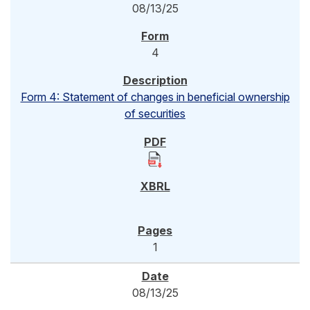
08/13/25
4
Form 4: Statement of changes in beneficial ownership
of securities
1
08/13/25