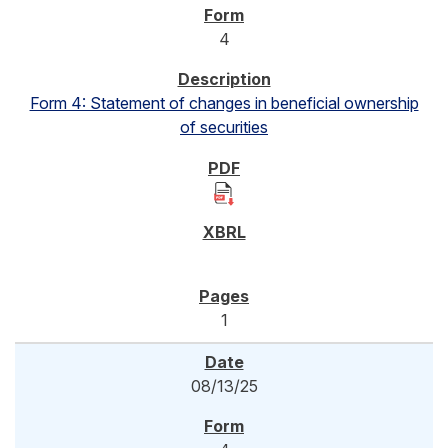
4
Form 4: Statement of changes in beneficial ownership
of securities
1
08/13/25