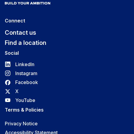
Connect
Contact us
Find a location
Social
LinkedIn
Instagram
Facebook
X
YouTube
Terms & Policies
Privacy Notice
Accessibility Statement