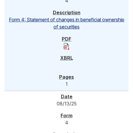
4
Form 4: Statement of changes in beneficial ownership
of securities
1
08/13/25
4