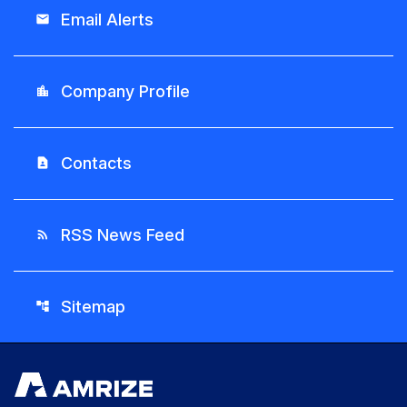
Email Alerts
email
Company Profile
location_city
Contacts
contact_page
RSS News Feed
rss_feed
Sitemap
account_tree