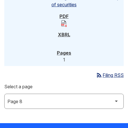
of securities
1
rss_feed
Filing RSS
Select a page