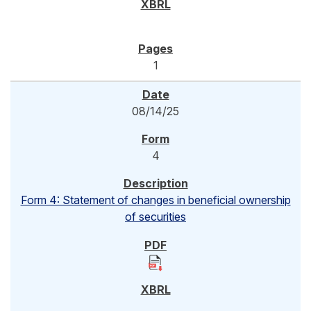
1
08/14/25
4
Form 4: Statement of changes in beneficial ownership
of securities