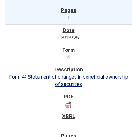
1
08/13/25
4
Form 4: Statement of changes in beneficial ownership
of securities