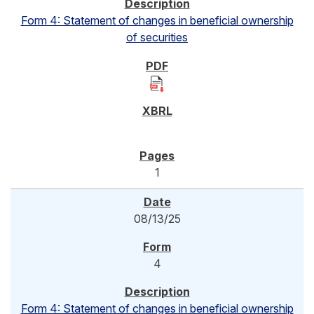
Form 4: Statement of changes in beneficial ownership
of securities
1
08/13/25
4
Form 4: Statement of changes in beneficial ownership