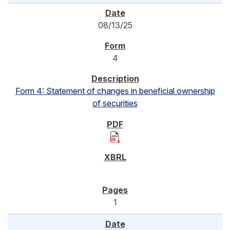
08/13/25
4
Form 4: Statement of changes in beneficial ownership
of securities
1