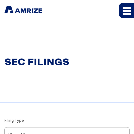
SEC FILINGS
Filing Type