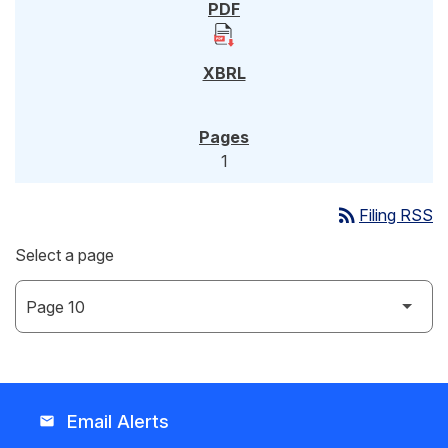
1
rss_feed
Filing RSS
Select a page
Email Alerts
email