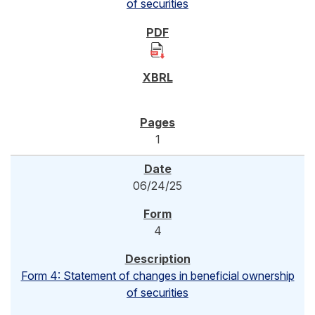
of securities
1
06/24/25
4
Form 4: Statement of changes in beneficial ownership
of securities