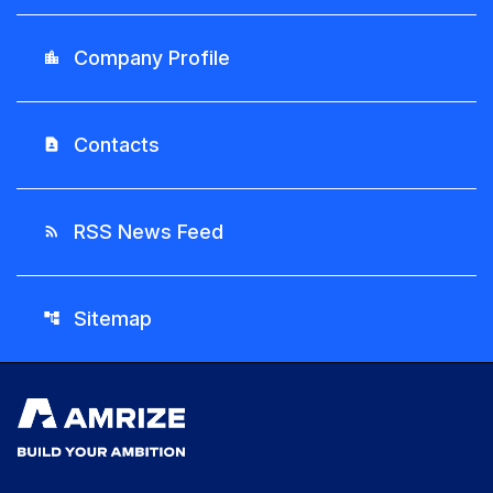
Company Profile
location_city
Contacts
contact_page
RSS News Feed
rss_feed
Sitemap
account_tree