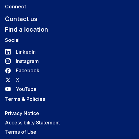
Connect
Contact us
Find a location
Social
LinkedIn
Instagram
Facebook
X
YouTube
Terms & Policies
Privacy Notice
Accessibility Statement
Terms of Use