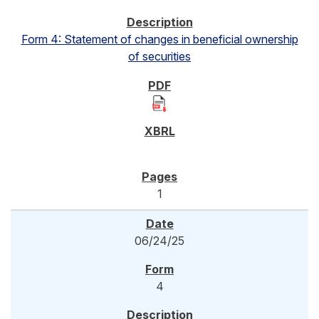
Form 4: Statement of changes in beneficial ownership
of securities
1
06/24/25
4