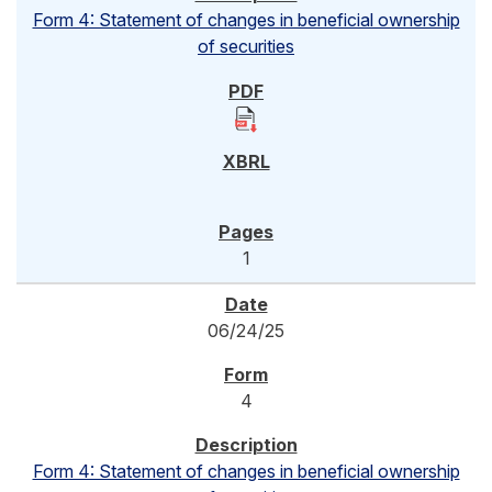
Form 4: Statement of changes in beneficial ownership
of securities
1
06/24/25
4
Form 4: Statement of changes in beneficial ownership