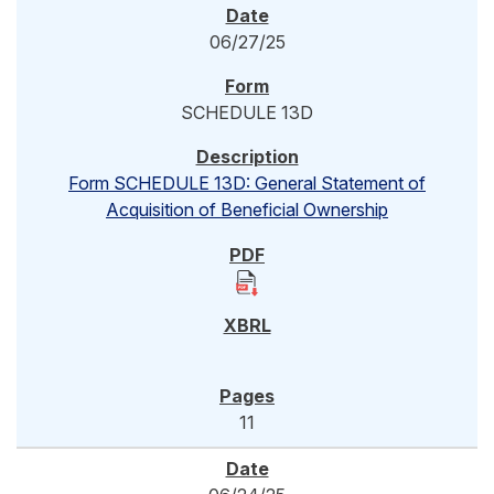
06/27/25
SCHEDULE 13D
Form SCHEDULE 13D: General Statement of
Acquisition of Beneficial Ownership
11