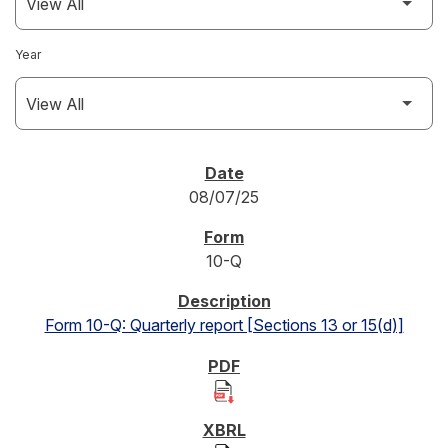
Year
SEC FILINGS
08/07/25
10-Q
Form 10-Q: Quarterly report [Sections 13 or 15(d)]