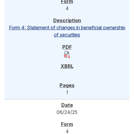
4
Form 4: Statement of changes in beneficial ownership
of securities
1
06/24/25
4