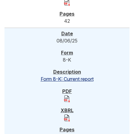
42
08/06/25
8-K
Form 8-K: Current report