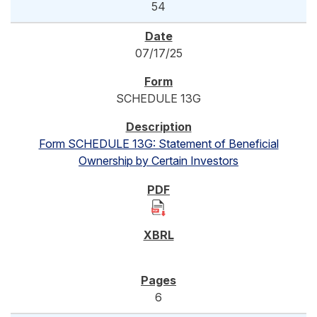
54
07/17/25
SCHEDULE 13G
Form SCHEDULE 13G: Statement of Beneficial
Ownership by Certain Investors
6