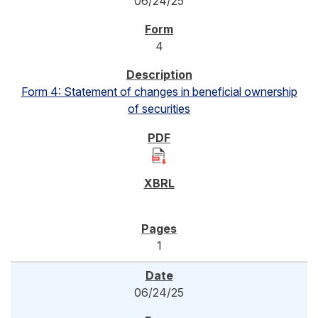
06/24/25
4
Form 4: Statement of changes in beneficial ownership
of securities
1
06/24/25