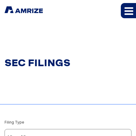
SEC FILINGS
Filing Type