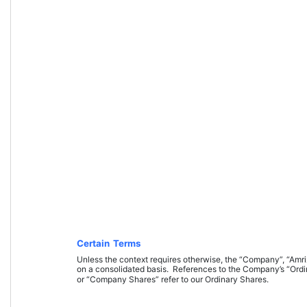
Certain Terms
Unless the context requires otherwise, the “Company”, “Amrize”
on a consolidated basis. 
References to the Company’s “Ord
or “Company Shares” refer to our Ordinary Shares.