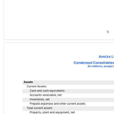
5
Amrize L
Condensed Consolidated
(In millions, except 
Assets
Current Assets:
Cash and cash equivalents
Accounts receivable, net
Inventories, net
Prepaid expenses and other current assets
Total current assets
Property, plant and equipment, net