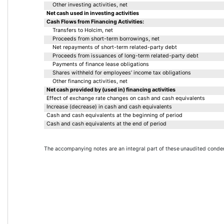
Other investing activities, net
Net cash used in investing activities
Cash Flows from Financing Activities:
Transfers to Holcim, net
Proceeds from short-term borrowings, net
Net repayments of short-term related-party debt
Proceeds from issuances of long-term related-party debt
Payments of finance lease obligations
Shares withheld for employees’ income tax obligations
Other financing activities, net
Net cash provided by (used in) financing activities
Effect of exchange rate changes on cash and cash equivalents
Increase (decrease) in cash and cash equivalents
Cash and cash equivalents at the beginning of period
Cash and cash equivalents at the end of period
The accompanying notes are an integral part of these 
unaudited conden