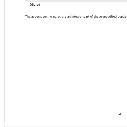
Diluted
The accompanying notes are an integral part of these 
unaudited conden
4