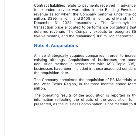
Contract liabilities relate to payments received in advance
to extended service warranties in the Building Envelope
revenue as (or when) the Company performs under the contr
million
, 
$
395
 million
, and 
$
408
 million
, as of 
March 31,
December 31, 2024
, respectively
.
 The Company’s rem
transaction price allocated to performance obligations that 
deferred revenue. The Company expects to recognize 
$
twelve months
, and the remaining 
$
366
 million
 thereafter.
Note 4. Acquisitions
Amrize strategically acquires companies in order to increase
existing offerings. Acquisitions of businesses are ac
acquisition method in accordance with ASC Topic 805, 
businesses have been included in these 
unaudited condens
the acquisition date.
The Company completed the acquisition of PB Materials, a 
the West Texas Region, in the 
three months ended Mar
million
.
The operating results of the acquisition is reported in t
information reflecting the effects of the acquisition for 
presented, as the business combination is not material to t