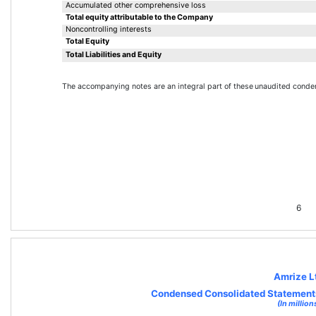
Accumulated other comprehensive loss
Total equity attributable to the Company
Noncontrolling interests
Total Equity
Total Liabilities and Equity
The accompanying notes are an integral part of these 
unaudited conden
6
Amrize L
Condensed Consolidated Statements
(In million