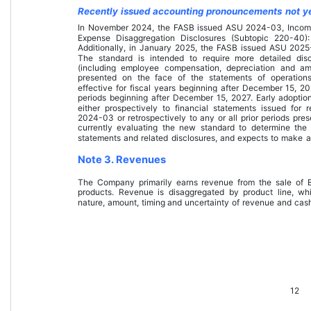
Recently issued accounting pronouncements not y
In November 2024, the FASB issued ASU 2024-03, Incom
Expense Disaggregation Disclosures (Subtopic 220-40)
Additionally, in January 2025, the FASB issued ASU 2025-
The standard is intended to require more detailed dis
(including employee compensation, depreciation and amo
presented on the face of the statements of operations
effective for fiscal years beginning after December 15, 20
periods beginning after December 15, 2027. Early adoptio
either prospectively to financial statements issued for 
2024-03 or retrospectively to any or all prior periods pre
currently evaluating the new standard to determine th
statements and related disclosures, and expects to make a
Note 3. Revenues
The Company primarily earns revenue from the sale of B
products. Revenue is disaggregated by product line, w
nature, amount, timing and uncertainty of revenue and cash
12