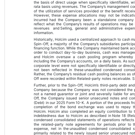
the basis of direct usage when specifically identifiable, 
rata basis using revenues. The Company’s management consi
of the utilization of services provided or the benefit rec
However, these expense allocations may not be indicat
incurred had the Company been a standalone company d
reflect what the Company’s results of operations may be i
revenues
 and 
Selling, general and administrative expe
information.
Historically, Holcim used a centralized approach to cash m
Spin-Off, a majority of the Company’s subsidiaries partic
financing function. While the Company maintained bank accou
order to conduct day-to-day business, cash was managed c
and Holcim oversaw a cash pooling program whereby 
including the Company’s accounts, on a daily basis. As suc
corporate level were not specifically identifiable or direc
not been reflected in these 
unaudited condensed consoli
Rather, the Company’s residual cash pooling balances as of 
Off were recorded within Related-party notes receivable. S
Further, prior to the Spin-Off, Holcim’s third-party debt an
Company because the Company was not considered the pr
not a named guarantor or joint and severally liable for any
Off, the Company issued senior unsecured notes and co
(Debt)
 in our 2025 Form 10-K.
 A portion of the proceeds f
completion of the bond exchange was used to repay th
Holcim. Holcim also completed an equity contribution to 
indebtedness due to Holcim as described in 
Note 18 (Rel
condensed consolidated statements of operations
 reflect
the related-party note agreements for periods prior to t
expense, net
 in the 
unaudited condensed consolidated s
primarily related to the newly issued senior unsecured no