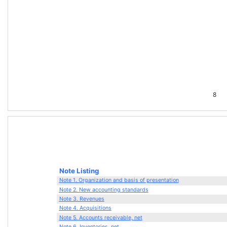
8
Note Listing
Note 1. Organization and basis of presentation
Note 2. New accounting standards
Note 3. Revenues
Note 4. Acquisitions
Note 5. Accounts receivable, net
Note 6. Inventories, net