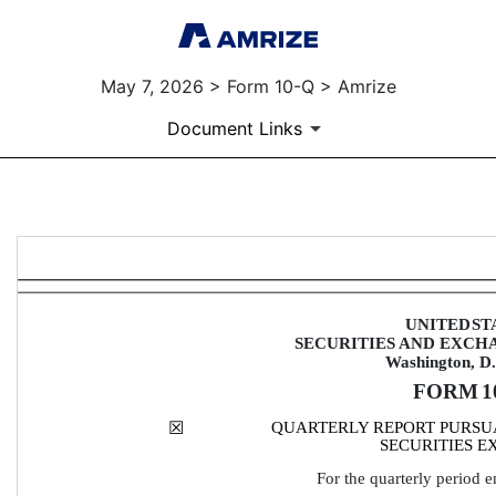
May 7, 2026 > Form 10-Q > Amrize
Document Links
10-Q: Quarterly report [Secti
Published on May 7, 2026
UNITED
ST
SECURITIES AND EXCH
Washington, D
FORM 
1
☒
QUARTERLY REPORT PURSUAN
SECURITIES E
For the quarterly period 