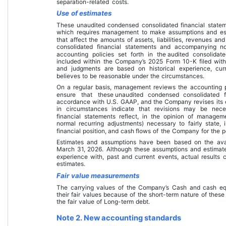
separation-related costs.
Use of estimates
These 
unaudited condensed consolidated financial state
which requires management to make assumptions and est
that affect the amounts of assets, liabilities, revenues an
consolidated financial statements
 and accompanying no
accounting policies set forth in the 
audited consolidat
included within the Company’s 2025 Form 10-K filed wit
and judgments are based on historical experience, cur
believes to be reasonable under the circumstances.
On a regular basis, management reviews the accounting po
ensure that these 
unaudited condensed consolidated f
accordance with U.S. GAAP, and the Company revises its e
in circumstances indicate that revisions may be nece
financial statements
 reflect, in the opinion of manageme
normal recurring adjustments) necessary to fairly state, i
financial position, and cash flows
 of the Company for the p
Estimates and assumptions have been based on the avail
March 31, 2026
. Although these assumptions and estima
experience with, past and current events, actual results 
estimates.
Fair value measurements
The carrying values of the Company’s Cash and cash eq
their fair values because of the short-term nature of these
the fair value of Long-term debt.
Note 2. New accounting standards