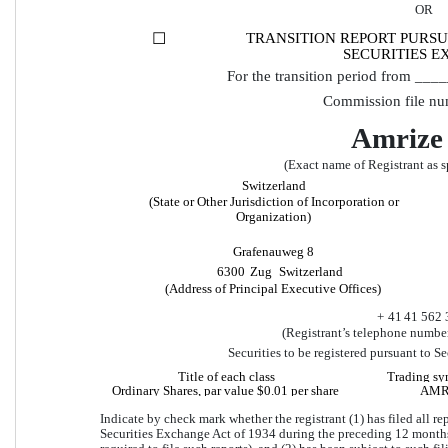
OR
☐
TRANSITION REPORT PURSUA
SECURITIES E
For the transition period from _
Commission file nu
Amrize
(Exact name of Registrant as sp
Switzerland
(State or Other Jurisdiction of Incorporation or 
Organization)
Grafenauweg 8
6300
Zug
Switzerland
(Address of Principal Executive Offices)
+ 
41
41
562 
(Registrant’s telephone number
Securities to be registered pursuant to S
Title of each class
Trading sy
Ordinary Shares, par value $0.01 per share
AM
Indicate by check mark whether the registrant (1) has filed all rep
Securities Exchange Act of 1934 during the preceding 12 months (