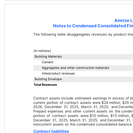
Amrize L
Notes to Condensed Consolidated Fin
The following table disaggregates revenues by product lin
(In millions)
Building Materials
Cement
Aggregates and other construction materials
Interproduct revenues
Building Envelope
Total Revenues
Contract assets include estimated earnings in excess of b
current portion of contract assets were 
$
24
 million
, 
$
25
 m
2026
, 
December 31, 2025
, 
March 31, 2025
, and 
Decembe
Prepaid expenses and other current assets
 on the 
conden
portion of contract assets were 
$
10
 million
, 
$
13
 million
, 
December 31, 2025
, 
March 31, 2025
, and 
December 31,
noncurrent assets
 on the 
condensed consolidated balance
Contract liabilities