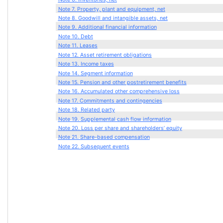
Note 7. Property, plant and equipment, net
Note 8. Goodwill and intangible assets, net
Note 9. Additional financial information
Note 10. Debt
Note 11. Leases
Note 12. Asset retirement obligations
Note 13. Income taxes
Note 14. Segment information
Note 15. Pension and other postretirement benefits
Note 16. Accumulated other comprehensive loss
Note 17. Commitments and contingencies
Note 18. Related party
Note 19. Supplemental cash flow information
Note 20. Loss per share and shareholders’ equity
Note 21. Share-based compensation
Note 22. Subsequent events