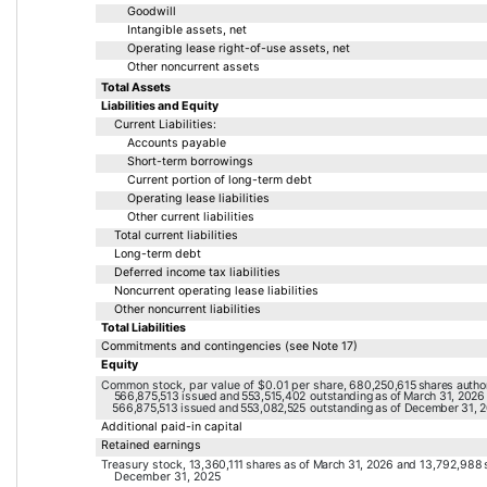
Goodwill
Intangible assets, net
Operating lease right-of-use assets, net
Other noncurrent assets
Total Assets
Liabilities and Equity
Current Liabilities:
Accounts payable
Short-term borrowings
Current portion of long-term debt
Operating lease liabilities
Other current liabilities
Total current liabilities
Long-term debt
Deferred income tax liabilities
Noncurrent operating lease liabilities
Other noncurrent liabilities
Total Liabilities
Commitments and contingencies (see Note 17)
Equity
Common stock, par value of 
$
0.01
 per share, 
680,250,615
 shares autho
566,875,513
 issued and 
553,515,402
 outstanding 
as of March 31, 2026
566,875,513
 issued and 
553,082,525
 outstanding 
as of December 31, 
Additional paid-in capital
Retained earnings
Treasury stock, 
13,360,111
 shares 
as of March 31, 2026
 and 
13,792,988
 
December 31, 2025