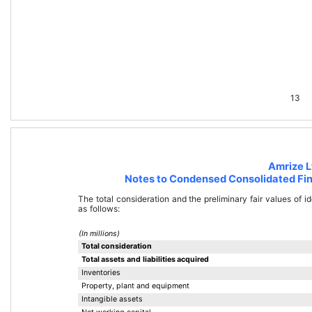
13
Amrize L
Notes to Condensed Consolidated Fin
The total consideration and the preliminary fair values of id
as follows:
(In millions)
Total consideration
Total assets and liabilities acquired
Inventories
Property, plant and equipment
Intangible assets