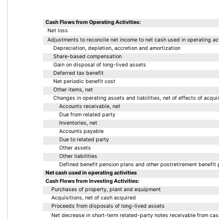
Cash Flows from Operating Activities:
Net loss
Adjustments to reconcile net income to net cash used in operating act
Depreciation, depletion, accretion and amortization
Share-based compensation
Gain on disposal of long-lived assets 
Deferred tax benefit
Net periodic benefit cost
Other items, net
Changes in operating assets and liabilities, net of effects of acquis
Accounts receivable, net
Due from related party
Inventories, net
Accounts payable
Due to related party
Other assets
Other liabilities
Defined benefit pension plans and other postretirement benefit 
Net cash used in operating activities
Cash Flows from Investing Activities:
Purchases of property, plant and equipment
Acquisitions, net of cash acquired
Proceeds from disposals of long-lived assets
Net decrease in short-term related-party notes receivable from ca