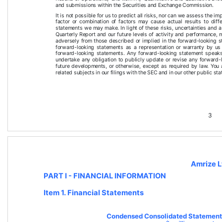
and submissions within the Securities and Exchange Commission.
It is not possible for us to predict all risks, nor can we assess the im
factor or combination of factors may cause actual results to diff
statements we may make. In light of these risks, uncertainties and 
Quarterly Report
 and our future levels of activity and performance, 
adversely from those described or implied in the forward-looking s
forward-looking statements as a representation or warranty by us
forward-looking statements. Any forward-looking statement speaks
undertake any obligation to publicly update or revise any forward-
future developments, or otherwise, except as required by law. You
related subjects in our filings with the SEC and in our other public st
3
Amrize L
PART I - FINANCIAL INFORMATION 
Item 1. Financial Statements
Condensed Consolidated Statements