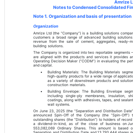
Amrize L
Notes to Condensed Consolidated Fin
Note 1. Organization and basis of presentation
Organization
Amrize Ltd (the “Company”) is a building solutions compa
customers a broad range of advanced building solution
revenue from the sale of cement, aggregates, ready-mi
building solutions.
The Company is organized into 
two
 reportable segments 
are aligned with the products and services it provides 
Operating Decision Maker (“CODM”) in evaluating the perf
and capital.
•
Building Materials: The Building Materials segme
high-quality products for a wide range of applicat
as a variety of downstream products and solution
construction materials.
•
Building Envelope: The Building Envelope segm
including single-ply membranes, insulation, sh
coatings, along with adhesives, tapes, and sealants
wall systems.
On 
June 23, 2025
 (the “Separation and Distribution Date
announced Spin-Off of the Company (the “Spin-Off”) th
outstanding shares (the “Distribution”) to holders of record
a dividend-in-kind, as of the close of business on 
Ju
553,082,069
 Ordinary Shares. This amount is based o
Separation and Distribution Date and 
13,793,444
 shares n