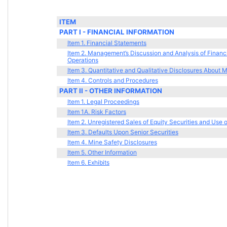
ITEM
PART I - FINANCIAL INFORMATION 
Item 1. Financial Statements
Item 2. Management’s Discussion and Analysis of Financi
Operations
Item 3. Quantitative and Qualitative Disclosures About 
Item 4. Controls and Procedures
PART II - OTHER INFORMATION
Item 1. Legal Proceedings
Item 1A. Risk Factors
Item 2. Unregistered Sales of Equity Securities and Use 
Item 3. Defaults Upon Senior Securities
Item 4. Mine Safety Disclosures
Item 5. Other Information
Item 6. Exhibits