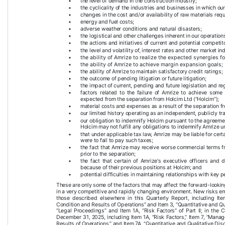
•
the level of demand in the construction industry;
•
the cyclicality of the industries and businesses in which ou
•
changes in the cost and/or availability of raw materials requ
•
energy and fuel costs;
•
adverse weather conditions and natural disasters;
•
the logistical and other challenges inherent in our operation
•
the actions and initiatives of current and potential competit
•
the level and volatility of, interest rates and other market in
•
the ability of Amrize to realize the expected synergies fo
•
the ability of Amrize to achieve margin expansion goals; 
•
the ability of Amrize to maintain satisfactory credit ratings;
•
the outcome of pending litigation or future litigation;
•
the impact of current, pending and future legislation and reg
•
factors related to the failure of Amrize to achieve some 
expected from the separation from Holcim Ltd (“Holcim”);
•
material costs and expenses as a result of the separation f
•
our limited history operating as an independent, publicly 
•
our obligation to indemnify Holcim pursuant to the agreemen
Holcim may not fulfill any obligations to indemnify Amrize
•
that under applicable tax law, Amrize may be liable for certai
were to fail to pay such taxes;
•
the fact that Amrize may receive worse commercial terms fro
prior to the separation;
•
the fact that certain of Amrize's executive officers and d
because of their previous positions at Holcim; and
•
potential difficulties in maintaining relationships with key p
These are only some of the factors that may affect the forward-lookin
in a very competitive and rapidly changing environment. New risks eme
those described elsewhere in this Quarterly Report, including It
Condition and Results of Operations” and Item 3, “Quantitative and Qua
“Legal Proceedings” and Item 1A, “Risk Factors” of Part II; in th
December 31, 2025, including Item 1A, “Risk Factors,” Item 7, “Mana
Results of Operations,” and Item 7A, “Quantitative and Qualitative Dis