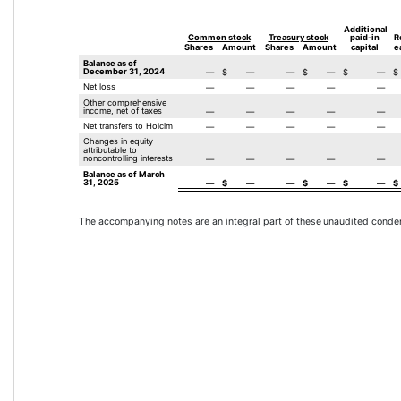
Additional 
Common stock
Treasury stock
paid-in
R
Shares
Amount
Shares
Amount
capital
e
Balance as of 
December 31, 2024
—
$
—
—
$
—
$
—
$
Net loss
—
—
—
—
—
Other comprehensive 
income, net of taxes
—
—
—
—
—
Net transfers to Holcim
—
—
—
—
—
Changes in equity 
attributable to 
noncontrolling interests
—
—
—
—
—
Balance as of March 
31, 2025
—
$
—
—
$
—
$
—
$
The accompanying notes are an integral part of these 
unaudited conden