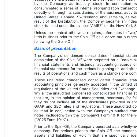
by the Company as treasury stock. In connection wi
consummated a series of internal reorganization transacti
directly or through its subsidiaries, of the business, activit
United States, Canada, Switzerland, and Jamaica, as well
result of the Distribution, the Company became an in
stock is listed under the symbol “AMRZ” on the New York 
Unless the context otherwise requires, references to “we,”
Ltd’s business prior to the Spin-Off as a carve-out busines
following the Spin-Off.
Basis of presentation
The Company’s condensed consolidated financial statem
completion of the Spin-Off were prepared on a “carve-ou
financial statements and historical accounting records
financial statements for the periods beginning on and after
results of operations, and cash flows as a stand-alone co
These 
unaudited condensed consolidated financial sta
accounting principles generally accepted in the United S
regulations of the United States Securities and Exchange 
While the 
unaudited condensed consolidated financial s
that are, in the opinion of management, necessary for fair
they do not include all of the disclosures provided in an
GAAP and SEC rules and regulations. These 
unaudited co
be read in conjunction with the Company’s audited con
notes included 
within the Company’s Form 10-K
 for the 
(“2025 Form 10-K”).
Prior to the Spin-Off, the Company operated as a wholly-o
company. For periods prior to the Spin-Off, the condense
assets and liabilities of Holcim that are specifically ide