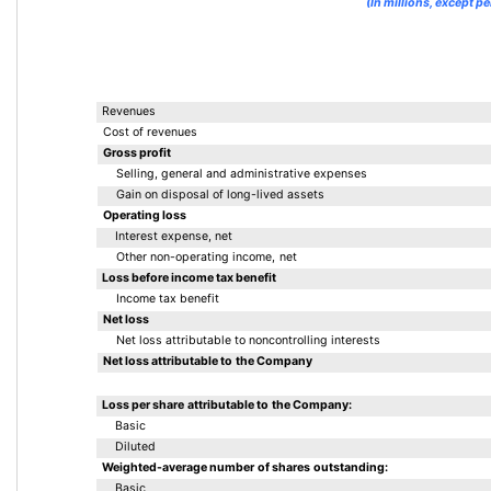
(In millions, except pe
Revenues
Cost of revenues
Gross profit
Selling, general and administrative expenses
Gain on disposal of long-lived assets
Operating loss
Interest expense, net
Other non-operating income, net
Loss before income tax benefit
Income tax benefit
Net loss
Net loss attributable to noncontrolling interests
Net loss attributable to the Company
Loss per share attributable to the Company:
Basic
Diluted
Weighted-average number of shares outstanding:
Basic