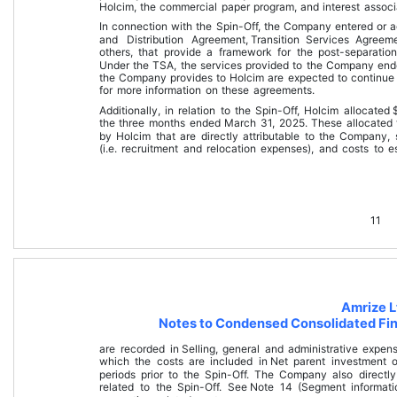
Holcim, the commercial paper program, and interest associ
In connection with the Spin-Off, the Company entered or a
and Distribution Agreement, 
Transition Services Agreem
others, that provide a framework for the post-separati
U
nder the TSA, the services provided to the Company ende
the Company provides to Holcim are expected to continue
for more information on these agreements.
Additionally, in relation to the Spin-Off, Holcim allocated 
the 
three months ended March 31, 2025
. These allocated 
by Holcim that are directly attributable to the Company,
(i.e. recruitment and relocation expenses), and costs to e
11
Amrize L
Notes to Condensed Consolidated Fin
are recorded in 
Selling, general and administrative expen
which the costs are included in 
Net parent investment
 
periods prior to the Spin-Off. The Company also directly
related to the Spin-Off. See 
Note 14 (Segment informati