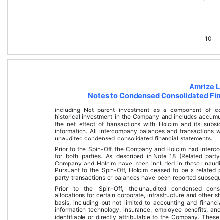
10
Amrize L
Notes to Condensed Consolidated Fin
including Net parent investment as a component of equ
historical investment in the Company and includes accumu
the net effect of transactions with Holcim and its subsid
information. All intercompany balances and transactions 
unaudited condensed consolidated financial statements
.
Prior to the Spin-Off, the Company and Holcim had interco
for both parties. As described in 
Note 18 (Related party
Company and Holcim have been included in these 
unaudi
Pursuant to the Spin-Off, Holcim ceased to be a related 
party transactions or balances have been reported subseque
Prior to the Spin-Off, the 
unaudited condensed conso
allocations for certain corporate, infrastructure and other
basis, including but not limited to accounting and financia
information technology, insurance, employee benefits, and 
identifiable or directly attributable to the Company. Th