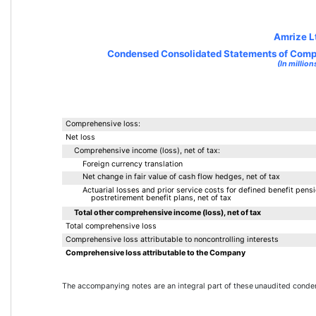
Amrize L
Condensed Consolidated Statements of Comp
(In million
Comprehensive loss:
Net loss
Comprehensive income (loss), net of tax:
Foreign currency translation
Net change in fair value of cash flow hedges, net of tax
Actuarial losses and prior service costs for defined benefit pens
postretirement benefit plans, net of tax
Total other comprehensive income (loss), net of tax
Total comprehensive loss
Comprehensive loss attributable to noncontrolling interests
Comprehensive loss attributable to the Company
The accompanying notes are an integral part of these 
unaudited conden