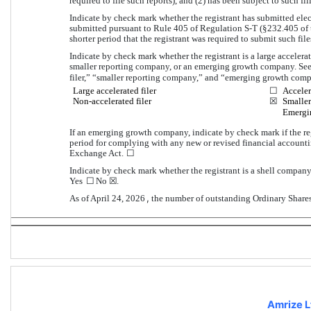
required to file such reports), and (2) has been subject to such fi
Indicate by check mark whether the registrant has submitted elect
submitted pursuant to Rule 405 of Regulation S-T (§232.405 of t
shorter period that the registrant was required to submit such files
Indicate by check mark whether the registrant is a large accelerated
smaller reporting company, or an emerging growth company. See th
filer,” “smaller reporting company,” and “emerging growth comp
Large accelerated filer
☐
Acceler
Non-accelerated filer
☒
Smaller
Emergi
If an emerging growth company, indicate by check mark if the reg
period for complying with any new or revised financial accounti
☐
Exchange Act. 
Indicate by check mark whether the registrant is a shell company
☐
☒
Yes 
No
.
, 
As of April 24, 2026
the number of outstanding Ordinary Share
Amrize L