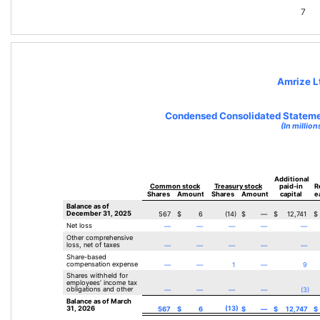
7
Amrize L
Condensed Consolidated Statemen
(In million
Additional 
Common stock
Treasury stock
paid-in
R
Shares
Amount
Shares
Amount
capital
e
Balance as of 
December 31, 2025
567
$
6
(
14
)
$
—
$
12,741
$
Net loss
—
—
—
—
—
Other comprehensive 
loss, net of taxes
—
—
—
—
—
Share-based 
compensation expense
—
—
1
—
9
Shares withheld for 
employees’ income tax 
obligations and other
—
—
—
—
(
3
)
Balance as of March 
31, 2026
(
13
)
567
$
6
$
—
$
12,747
$