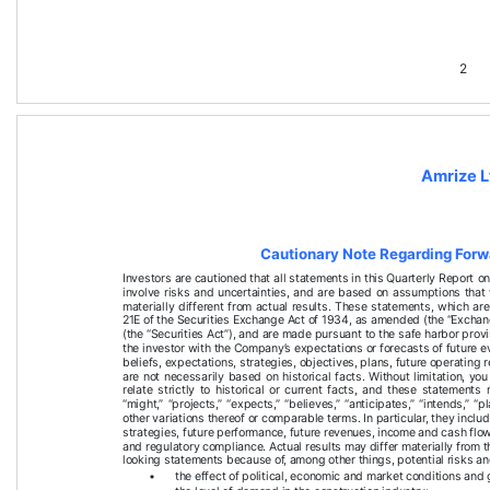
2
Amrize L
Cautionary Note Regarding For
Investors are cautioned that all statements in this 
Quarterly Report
 o
involve risks and uncertainties, and are based on assumptions that
materially different from actual results. These statements, which a
21E of the Securities Exchange Act of 1934, as amended (the “Exchan
(the “Securities Act”), and are made pursuant to the safe harbor provi
the investor with the Company’s expectations or forecasts of future 
beliefs, expectations, strategies, objectives, plans, future operating
are not necessarily based on historical facts. Without limitation, yo
relate strictly to historical or current facts, and these statements
“might,” “projects,” “expects,” “believes,” “anticipates,” “intends,” “p
other variations thereof or comparable terms. In particular, they inclu
strategies, future performance, future revenues, income and cash flo
and regulatory compliance. Actual results may differ materially from
looking statements because of, among other things, potential risks an
•
the effect of political, economic and market conditions and 