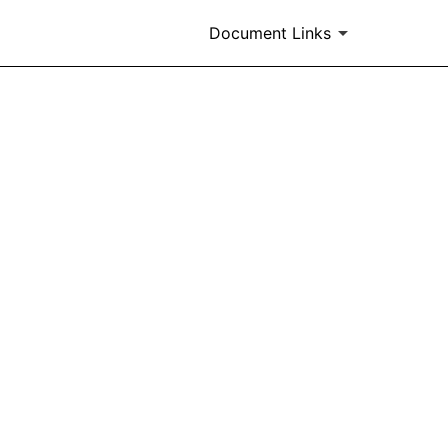
Document Links