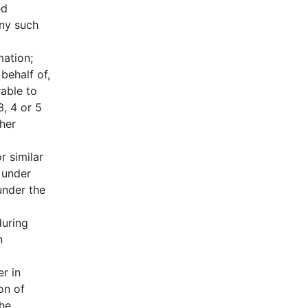
ed
any such
mation;
behalf of,
able to
, 4 or 5
her
r similar
 under
under the
during
n
r in
on of
the