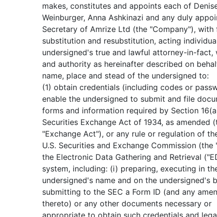
makes, constitutes and appoints each of Denis
Weinburger, Anna Ashkinazi and any duly appo
Secretary of Amrize Ltd (the "Company"), with 
substitution and resubstitution, acting individual
undersigned's true and lawful attorney-in-fact, 
and authority as hereinafter described on behal
name, place and stead of the undersigned to:
(1) obtain credentials (including codes or pass
enable the undersigned to submit and file docu
forms and information required by Section 16(a
Securities Exchange Act of 1934, as amended (
"Exchange Act"), or any rule or regulation of th
U.S. Securities and Exchange Commission (the 
the Electronic Data Gathering and Retrieval ("
system, including: (i) preparing, executing in th
undersigned's name and on the undersigned's b
submitting to the SEC a Form ID (and any ame
thereto) or any other documents necessary or
appropriate to obtain such credentials and lega