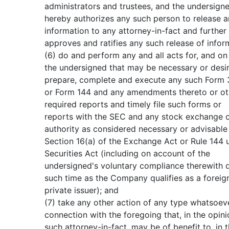
administrators and trustees, and the undersign
hereby authorizes any such person to release 
information to any attorney-in-fact and further
approves and ratifies any such release of infor
(6) do and perform any and all acts for, and on 
the undersigned that may be necessary or desir
prepare, complete and execute any such Form 3
or Form 144 and any amendments thereto or ot
required reports and timely file such forms or
reports with the SEC and any stock exchange o
authority as considered necessary or advisable
Section 16(a) of the Exchange Act or Rule 144 
Securities Act (including on account of the
undersigned's voluntary compliance therewith 
such time as the Company qualifies as a foreig
private issuer); and
(7) take any other action of any type whatsoeve
connection with the foregoing that, in the opini
such attorney-in-fact, may be of benefit to, in 