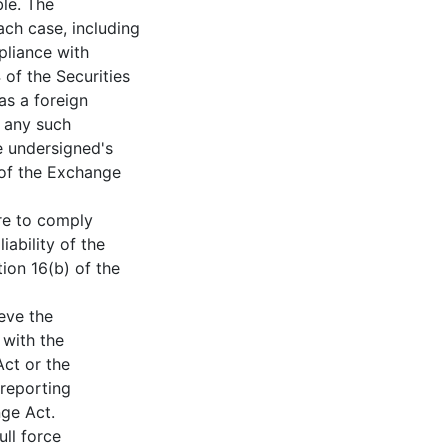
ble. The
ch case, including
pliance with
of the Securities
as a foreign
r any such
he undersigned's
 of the Exchange
ure to comply
iability of the
ion 16(b) of the
ieve the
 with the
ct or the
 reporting
nge Act.
ull force