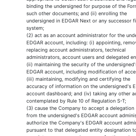
binding the undersigned for purpose of the For
such other documents; and (ii) enrolling the
undersigned in EDGAR Next or any successor fi
system;
(2) act as an account administrator for the und
EDGAR account, including: (i) appointing, remo
replacing account administrators, technical
administrators, account users and delegated ent
(ii) maintaining the security of the undersigned'
EDGAR account, including modification of acce
(iii) maintaining, modifying and certifying the
accuracy of information on the undersigned's
account dashboard; and (iv) taking any other a
contemplated by Rule 10 of Regulation S-T;
(3) cause the Company to accept a delegation 
from the undersigned's EDGAR account adminis
authorize the Company's EDGAR account admin
pursuant to that delegated entity designation t