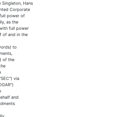
e Singleton, Hans
inted Corporate
full power of
ly, as the
with full power
f of and in the
words) to
ments,
) of the
the
e
"SEC") via
EDGAR")
e
ehalf and
ndments
lly