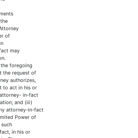
uments
 the
Attorney
er of
in
-fact may
on.
 the foregoing
t the request of
rney authorizes,
 to act in his or
attorney- in-fact
tion; and (iii)
y attorney-in-fact
Limited Power of
n such
act, in his or