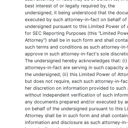
best interest of or legally required by, the
undersigned, it being understood that the doc
executed by such attorney-in-fact on behalf of
undersigned pursuant to this Limited Power of 
for SEC Reporting Purposes (this "Limited Pow
Attorney") shall be in such form and shall conta
such terms and conditions as such attorney-in
approve in such attorney-in-fact's sole discreti
The undersigned hereby acknowledges that: (i)
attorneys-in-fact are serving in such capacity a
the undersigned; (ii) this Limited Power of Atto
but does not require, each such attorney-in-fact
her discretion on information provided to such 
without independent verification of such informa
any documents prepared and/or executed by an
on behalf of the undersigned pursuant to this 
Attorney shall be in such form and shall contai
information and disclosure as such attorney-in-f