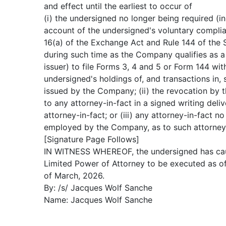
and effect until the earliest to occur of
(i) the undersigned no longer being required (i
account of the undersigned's voluntary compli
16(a) of the Exchange Act and Rule 144 of the S
during such time as the Company qualifies as a 
issuer) to file Forms 3, 4 and 5 or Form 144 wit
undersigned's holdings of, and transactions in, 
issued by the Company; (ii) the revocation by 
to any attorney-in-fact in a signed writing deli
attorney-in-fact; or (iii) any attorney-in-fact n
employed by the Company, as to such attorney-
[Signature Page Follows]
IN WITNESS WHEREOF, the undersigned has cau
Limited Power of Attorney to be executed as of
of March, 2026.
By: /s/ Jacques Wolf Sanche
Name: Jacques Wolf Sanche