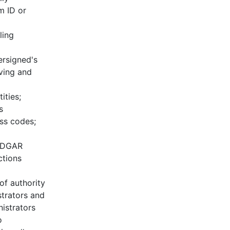
m ID or
ling
ersigned's
ving and
ities;
s
ss codes;
 EDGAR
ctions
of authority
trators and
istrators
o