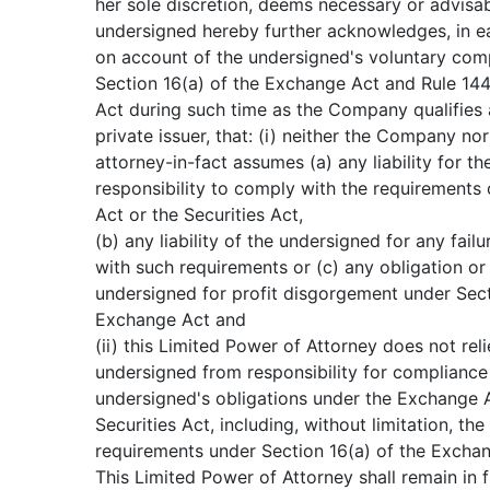
her sole discretion, deems necessary or advisa
undersigned hereby further acknowledges, in ea
on account of the undersigned's voluntary com
Section 16(a) of the Exchange Act and Rule 144 
Act during such time as the Company qualifies 
private issuer, that: (i) neither the Company no
attorney-in-fact assumes (a) any liability for t
responsibility to comply with the requirements
Act or the Securities Act,
(b) any liability of the undersigned for any fail
with such requirements or (c) any obligation or l
undersigned for profit disgorgement under Sect
Exchange Act and
(ii) this Limited Power of Attorney does not rel
undersigned from responsibility for compliance
undersigned's obligations under the Exchange A
Securities Act, including, without limitation, the
requirements under Section 16(a) of the Excha
This Limited Power of Attorney shall remain in f