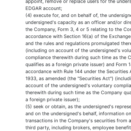
appoint, remove or replace users for the under
EDGAR account;
(4) execute for, and on behalf of, the undersign
undersigned's capacity as an officer and/or dir
the Company, Form 3, 4 or 5 relating to the C
accordance with Section 16(a) of the Exchange
and the rules and regulations promulgated the
(including on account of the undersigned's vol
compliance therewith during such time as the
qualifies as a foreign private issuer) and Form 1
accordance with Rule 144 under the Securities 
1933, as amended (the "Securities Act") (includ
account of the undersigned's voluntary compli
therewith during such time as the Company qual
a foreign private issuer);
(5) seek or obtain, as the undersigned's repres
and on the undersigned's behalf, information o
transactions in the Company's securities from 
third party, including brokers, employee benefit