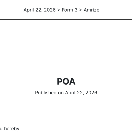
April 22, 2026 > Form 3 > Amrize
POA
Published on April 22, 2026
ed hereby