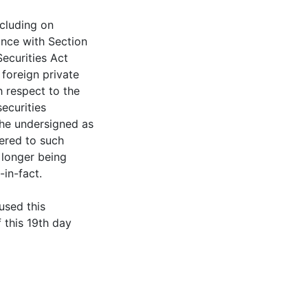
ncluding on
ance with Section
ecurities Act
foreign private
h respect to the
securities
the undersigned as
vered to such
o longer being
in-fact.
sed this
 this 19th day