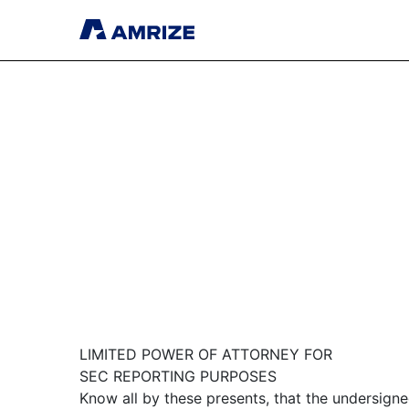
LIMITED POWER OF ATTORNEY FOR
SEC REPORTING PURPOSES
Know all by these presents, that the undersign