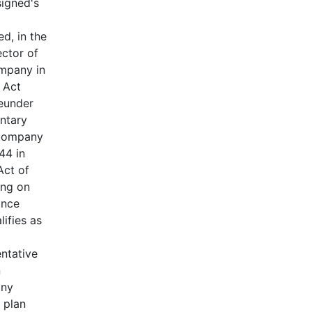
signed's
ed, in the
ector of
ompany in
 Act
reunder
untary
 Company
44 in
Act of
ing on
ance
ifies as
entative
n
any
 plan