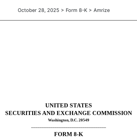
October 28, 2025 > Form 8-K > Amrize
UNITED STATES
SECURITIES AND EXCHANGE COMMISSION
Washington, D.C. 20549
___________________________________
FORM
8-K