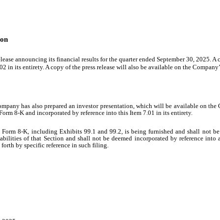
ion
ease announcing its financial results for the quarter ended September 30, 2025. A co
2 in its entirety. A copy of the press release will also be available on the Company’
ompany has also prepared an investor presentation, which will be available on the
Form 8-K and incorporated by reference into this Item 7.01 in its entirety.
 Form 8-K, including Exhibits 99.1 and 99.2, is being furnished and shall not be 
bilities of that Section and shall not be deemed incorporated by reference into 
forth by specific reference in such filing.