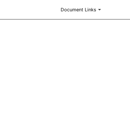
Document Links