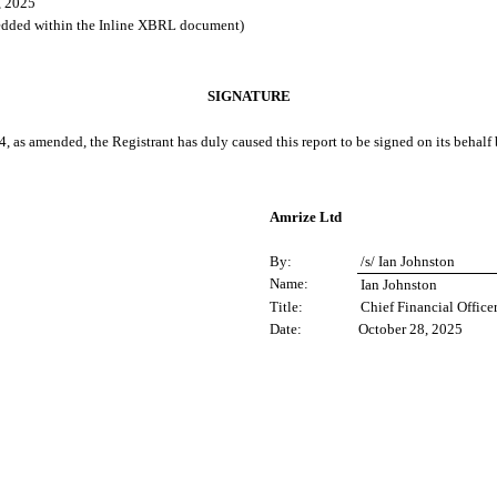
, 2025
bedded within the Inline XBRL document)
SIGNATURE
4, as amended, the Registrant has duly caused this report to be signed on its behal
Amrize Ltd
By:
/s/ Ian Johnston
Name:
Ian Johnston
Title:
Chief Financial Office
Date:
October 28, 2025