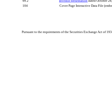
99.2
Investor presentation
dated
October 28
104
Cover Page Interactive Data File (em
Pursuant to the requirements of the Securities Exchange Act of 193