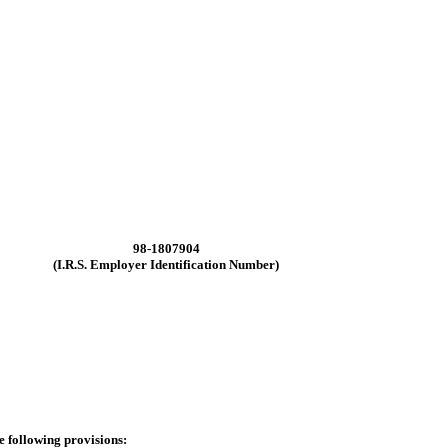
98-1807904
(I.R.S. Employer Identification Number)
he following provisions: