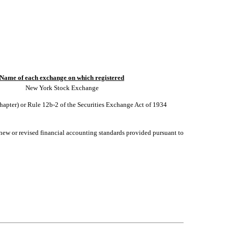
Name of each exchange on which registered
New York Stock Exchange
chapter) or Rule 12b-2 of the Securities Exchange Act of 1934
 new or revised financial accounting standards provided pursuant to