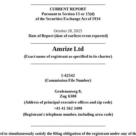
___________________________________
CURRENT REPORT
Pursuant to Section 13 or 15(d)
of the Securities Exchange Act of 1934
October 28, 2025
Date of Report (date of earliest event reported)
___________________________________
Amrize Ltd
(Exact name of registrant as specified in its charter)
___________________________________
1-42542
(Commission File Number)
Grafenauweg 8
,
Zug
6300
(Address of principal executive offices and zip code)
+41
41
562 3490
(Registrant's telephone number, including area code)
___________________________________
d to simultaneously satisfy the filing obligation of the registrant under any of t