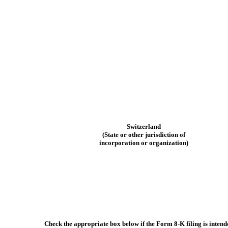
Switzerland
(State or other jurisdiction of
incorporation or organization)
Check the appropriate box below if the Form 8-K filing is intende