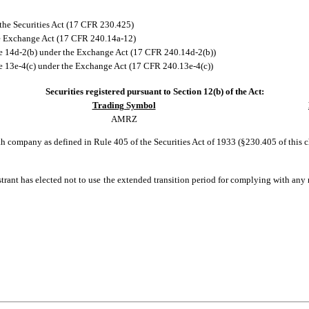
the Securities Act (17 CFR 230.425)
he Exchange Act (17 CFR 240.14a-12)
 14d-2(b) under the Exchange Act (17 CFR 240.14d-2(b))
13e-4(c) under the Exchange Act (17 CFR 240.13e-4(c))
Securities registered pursuant to Section 12(b) of the Act:
Trading Symbol
AMRZ
h company as defined in Rule 405 of the Securities Act of 1933 (§230.405 of this 
trant has elected not to use the extended transition period for complying with any