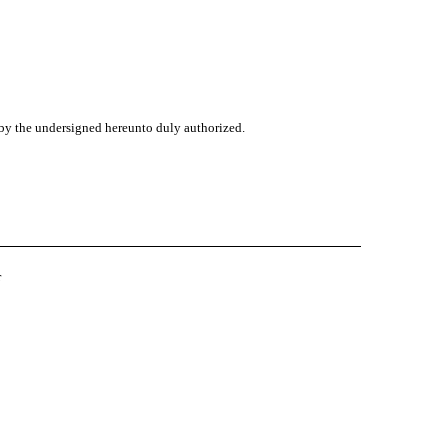
f by the undersigned hereunto duly authorized.
r