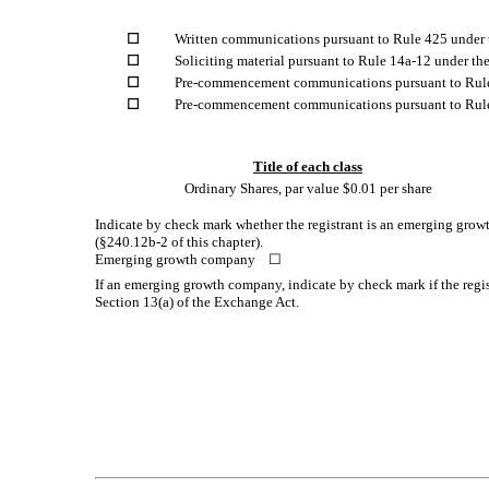
☐
Written communications pursuant to Rule 425 under 
☐
Soliciting material pursuant to Rule 14a-12 under t
☐
Pre-commencement communications pursuant to Rule
☐
Pre-commencement communications pursuant to Rule 
Title of each class
Ordinary Shares, par value $0.01 per share
Indicate by check mark whether the registrant is an emerging growt
(§240.12b-2 of this chapter).
Emerging growth company
☐
If an emerging growth company, indicate by check mark if the regis
Section 13(a) of the Exchange Act.