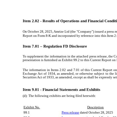
Item 2.02 - Results of Operations and Financial Condit
On
October 28, 2025
,
Amrize Ltd
(the "Company") issued a press rel
Report on Form 8-K and incorporated by reference into this Item 2.0
Item 7.01 – Regulation FD Disclosure
To supplement the information in the attached press release, the C
presentation is furnished as Exhibit 99.2 to this Current Report on 
The information in Items 2.02 and 7.01 of this Current Report on
Exchange Act of 1934, as amended, or otherwise subject to the lia
Securities Act of 1933, as amended, except as shall be expressly set 
Item 9.01 - Financial Statements and Exhibits
(d): The following exhibits are being filed herewith:
Exhibit No.
Description
99.1
Press release
dated
October 28, 2025