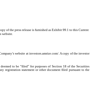
py of the press release is furnished as Exhibit 99.1 to this Current
s website.
 Company’s website at investors.amrize.com/. A copy of the investor
deemed to be “filed” for purposes of Section 18 of the Securities
any registration statement or other document filed pursuant to the