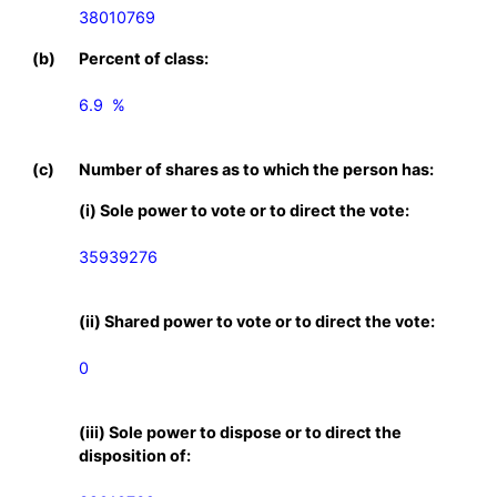
38010769
(b)
Percent of class:
6.9  %

(c)
Number of shares as to which the person has:
(i) Sole power to vote or to direct the vote:
35939276
(ii) Shared power to vote or to direct the vote:
0
(iii) Sole power to dispose or to direct the
disposition of: