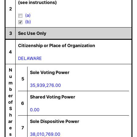
(see instructions)
2
(a)
(b)
3
Sec Use Only
Citizenship or Place of Organization
4
DELAWARE
N
Sole Voting Power
u
5
m
35,939,276.00
b
er
Shared Voting Power
of
6
S
0.00
h
ar
Sole Dispositive Power
e
7
s
38,010,769.00