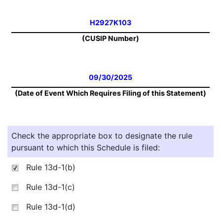
H2927K103
(CUSIP Number)
09/30/2025
(Date of Event Which Requires Filing of this Statement)
Check the appropriate box to designate the rule
pursuant to which this Schedule is filed:
Rule 13d-1(b)
Rule 13d-1(c)
Rule 13d-1(d)