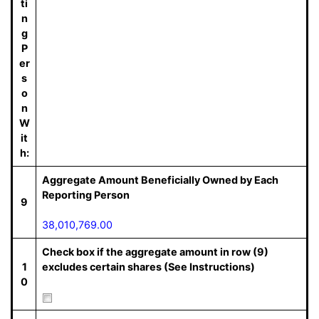
ti
n
g
P
er
s
o
n
W
it
h:
Aggregate Amount Beneficially Owned by Each
Reporting Person
9
38,010,769.00
Check box if the aggregate amount in row (9)
1
excludes certain shares (See Instructions)
0