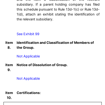
subsidiary. If a parent holding company has filed
this schedule pursuant to Rule 13d-1(c) or Rule 13d-
1(d), attach an exhibit stating the identification of
the relevant subsidiary.
See Exhibit 99
Item
Identification and Classification of Members of
8.
the Group.
Not Applicable
Item
Notice of Dissolution of Group.
9.
Not Applicable
Item
Certifications:
10.