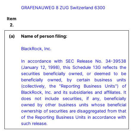
GRAFENAUWEG 8 ZUG Switzerland 6300
Item
2.
(a)
Name of person filing:
BlackRock, Inc.

In accordance with SEC Release No. 34-39538 
(January 12, 1998), this Schedule 13G reflects the 
securities beneficially owned, or deemed to be 
beneficially owned, by certain business units 
(collectively, the "Reporting Business Units") of 
BlackRock, Inc. and its subsidiaries and affiliates. It 
does not include securities, if any, beneficially 
owned by other business units whose beneficial 
ownership of securities are disaggregated from that 
of the Reporting Business Units in accordance with 
such release.