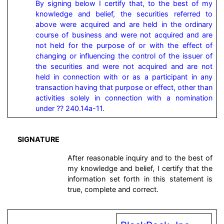
By signing below I certify that, to the best of my 
knowledge and belief, the securities referred to 
above were acquired and are held in the ordinary 
course of business and were not acquired and are 
not held for the purpose of or with the effect of 
changing or influencing the control of the issuer of 
the securities and were not acquired and are not 
held in connection with or as a participant in any 
transaction having that purpose or effect, other than 
activities solely in connection with a nomination 
under ?? 240.14a-11.
SIGNATURE
After reasonable inquiry and to the best of
my knowledge and belief, I certify that the
information set forth in this statement is
true, complete and correct.