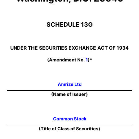
SCHEDULE 13G
UNDER THE SECURITIES EXCHANGE ACT OF 1934
(Amendment No.
1
)*
Amrize Ltd
(Name of Issuer)
Common Stock
(Title of Class of Securities)