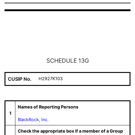
SCHEDULE 13G
CUSIP No.
H2927K103
Names of Reporting Persons
1
BlackRock, Inc.
Check the appropriate box if a member of a Group