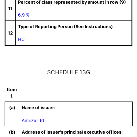
Percent of class represented by amount in row (9)
11
6.9 %
Type of Reporting Person (See Instructions)
12
HC
SCHEDULE 13G
Item
1.
(a)
Name of issuer:
Amrize Ltd
(b)
Address of issuer's principal executive offices: