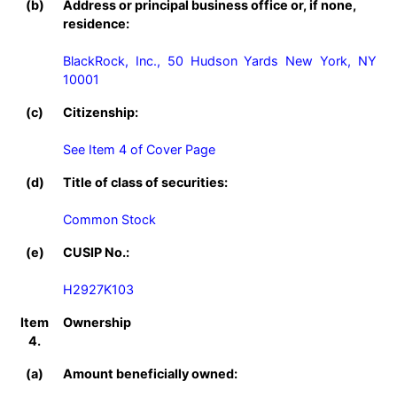
(b)
Address or principal business office or, if none,
residence:
BlackRock, Inc., 50 Hudson Yards New York, NY 
10001
(c)
Citizenship:
See Item 4 of Cover Page
(d)
Title of class of securities:
Common Stock
(e)
CUSIP No.:
H2927K103
Item
Ownership
4.
(a)
Amount beneficially owned: