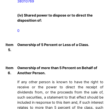
38010769
(iv) Shared power to dispose or to direct the
disposition of:
0
Item
Ownership of 5 Percent or Less of a Class.
5.
Item
Ownership of more than 5 Percent on Behalf of
6.
Another Person.
If any other person is known to have the right to
receive or the power to direct the receipt of
dividends from, or the proceeds from the sale of,
such securities, a statement to that effect should be
included in response to this item and, if such interest
relates to more than 5 percent of the class, such