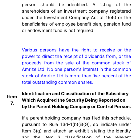
person should be identified. A listing of the
shareholders of an investment company registered
under the Investment Company Act of 1940 or the
beneficiaries of employee benefit plan, pension fund
or endowment fund is not required.
Various persons have the right to receive or the 
power to direct the receipt of dividends from, or the 
proceeds from the sale of the common stock of 
Amrize Ltd. No one person's interest in the common 
stock of Amrize Ltd is more than five percent of the 
total outstanding common shares.
Identification and Classification of the Subsidiary
Item
Which Acquired the Security Being Reported on
7.
by the Parent Holding Company or Control Person.
If a parent holding company has filed this schedule,
pursuant to Rule 13d-1(b)(ii)(G), so indicate under
Item 3(g) and attach an exhibit stating the identity
and the Item 3 classification of the relevant