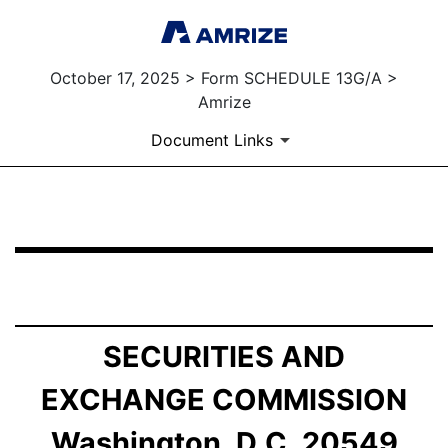
October 17, 2025 > Form SCHEDULE 13G/A >
Amrize
Document Links
SCHEDULE 13G/A: Statement of Beneficial Ownership b
Published on October 17, 2025
SECURITIES AND
EXCHANGE COMMISSION
Washington, D.C. 20549