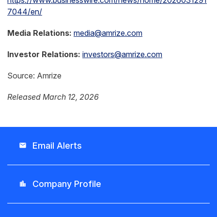
https://www.businesswire.com/news/home/2026031291
7044/en/
Media Relations:
media@amrize.com
Investor Relations:
investors@amrize.com
Source: Amrize
Released March 12, 2026
Email Alerts
email
Company Profile
location_city