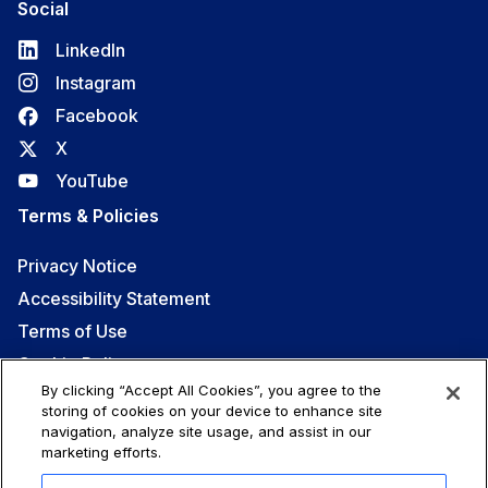
Social
LinkedIn
Instagram
Facebook
X
YouTube
Terms & Policies
Privacy Notice
Accessibility Statement
Terms of Use
Cookie Policy
By clicking “Accept All Cookies”, you agree to the
Code of Conduct
storing of cookies on your device to enhance site
navigation, analyze site usage, and assist in our
marketing efforts.