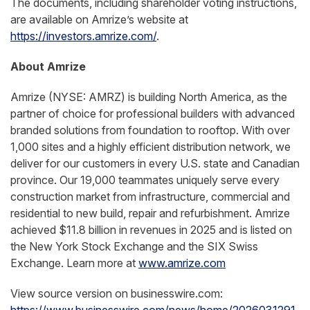
The documents, including shareholder voting instructions,
are available on Amrize’s website at
https://investors.amrize.com/
.
About Amrize
Amrize (NYSE: AMRZ) is building North America, as the
partner of choice for professional builders with advanced
branded solutions from foundation to rooftop. With over
1,000 sites and a highly efficient distribution network, we
deliver for our customers in every U.S. state and Canadian
province. Our 19,000 teammates uniquely serve every
construction market from infrastructure, commercial and
residential to new build, repair and refurbishment. Amrize
achieved $11.8 billion in revenues in 2025 and is listed on
the New York Stock Exchange and the SIX Swiss
Exchange. Learn more at
www.amrize.com
View source version on businesswire.com: