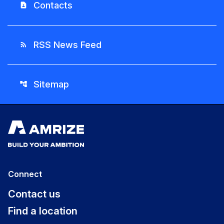
Contacts
contact_page
RSS News Feed
rss_feed
Sitemap
account_tree
Connect
Contact us
Find a location