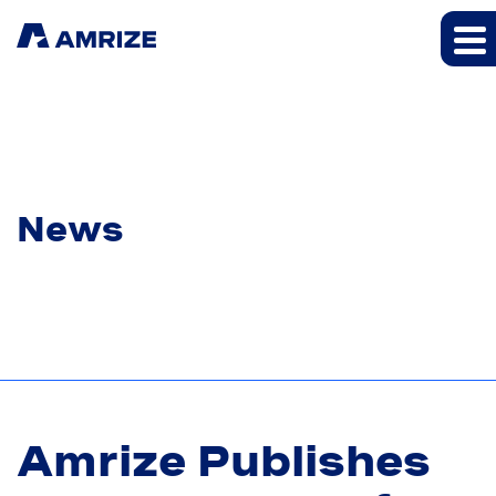
News
Amrize Publishes