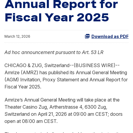
Annual Report for
Fiscal Year 2025
Download as PDF
March 12, 2026
Ad hoc announcement pursuant to Art. 53 LR
CHICAGO & ZUG, Switzerland--(BUSINESS WIRE)--
Amrize (AMRZ) has published its Annual General Meeting
(AGM) Invitation, Proxy Statement and Annual Report for
Fiscal Year 2025.
Amrize’s Annual General Meeting will take place at the
Theater Casino Zug, Artherstrasse 4, 6300 Zug,
Switzerland on April 21, 2026 at 09:00 am CEST; doors
open at 08:00 am CEST.