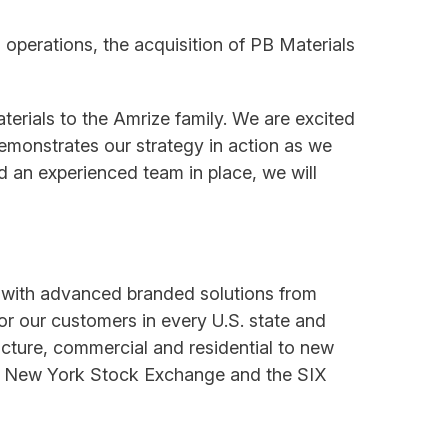
 operations, the acquisition of PB Materials
rials to the Amrize family. We are excited
emonstrates our strategy in action as we
d an experienced team in place, we will
s with advanced branded solutions from
for our customers in every U.S. state and
cture, commercial and residential to new
 the New York Stock Exchange and the SIX