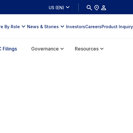
US (EN)
re By Role
News & Stories
Investors
Careers
Product Inquiry
 Filings
Governance
Resources