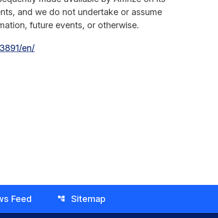
ments, and we do not undertake or assume
ation, future events, or otherwise.
3891/en/
ws Feed
Sitemap
account_tree