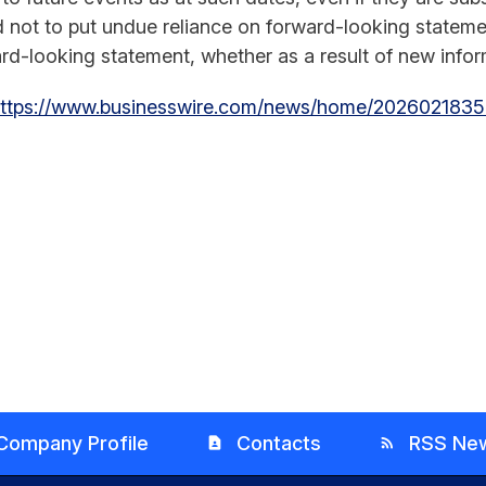
d not to put undue reliance on forward-looking state
rd-looking statement, whether as a result of new inform
ttps://www.businesswire.com/news/home/2026021835
Company Profile
Contacts
RSS Ne
contact_page
rss_feed