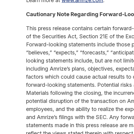
Learn more at
www.amrize.com
.
Cautionary Note Regarding Forward-Loo
This press release contains certain forward
of the Securities Act, Section 21E of the E
Forward-looking statements include those pr
“believes,” “expects,” “forecasts,” “anticipa
looking statements include, but are not lim
including Amrize’s plans, objectives, expect
factors which could cause actual results to d
forward-looking statements. Potential risks a
Materials following the closing, the incurre
potential disruption of the transaction on A
employees, and the ability to realize the ex
and Amrize’s filings with the SEC. Any forw
statements made in this press release are m
reflect the views stated therein with respec