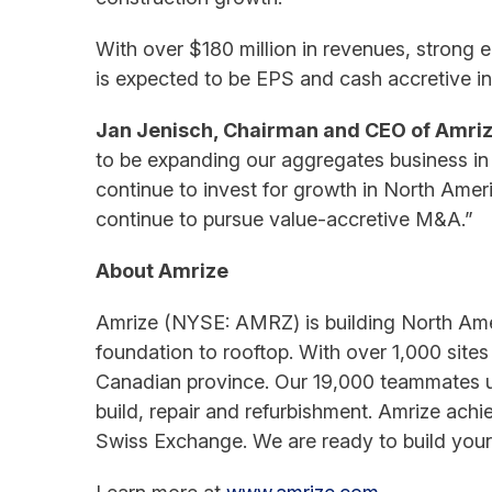
With over $180 million in revenues, strong e
is expected to be EPS and cash accretive in
Jan Jenisch, Chairman and CEO of Amri
to be expanding our aggregates business in 
continue to invest for growth in North Ameri
continue to pursue value-accretive M&A.”
About Amrize
Amrize (NYSE: AMRZ) is building North Amer
foundation to rooftop. With over 1,000 sites 
Canadian province. Our 19,000 teammates un
build, repair and refurbishment. Amrize ach
Swiss Exchange. We are ready to build your