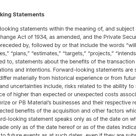
king Statements
-looking statements within the meaning of, and subject 
xchange Act of 1934, as amended, and the Private Securi
eceded by, followed by or that include the words “will,
tes,” “plans,” “estimates,” “targets,” “projects,” “inten
ited to, statements about the benefits of the transacti
ations and intentions. Forward-looking statements are s
iffer materially from historical experience or from futu
nd uncertainties include, risks related to the ability t
nce of higher than expected or unexpected costs associa
mrize or PB Material’s businesses and their respective r
pected benefits of the acquisition and other factors wh
ard-looking statement speaks only as of the date on wh
ade only as of the date hereof or as of the dates indi
t to future events as at such dates, even if they are s