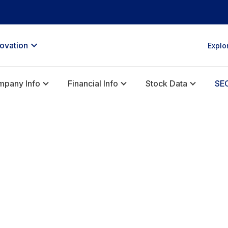
novation
Explo
pany Info
Financial Info
Stock Data
SEC