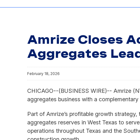
Amrize Closes Ac
Aggregates Lead
February 18, 2026
CHICAGO--(BUSINESS WIRE)-- Amrize (NYSE: 
aggregates business with a complementary 
Part of Amrize’s profitable growth strategy
aggregates reserves in West Texas to serve 
operations throughout Texas and the Souther
construction growth.