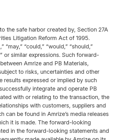
to the safe harbor created by, Section 27A
ties Litigation Reform Act of 1995.
” “may,” “could,” “would,” “should,”
ds” or similar expressions. Such forward-
on between Amrize and PB Materials,
ubject to risks, uncertainties and other
re results expressed or implied by such
o successfully integrate and operate PB
ted with or relating to the transaction, the
elationships with customers, suppliers and
ich can be found in Amrize’s media releases
ich it is made. The forward-looking
cated in the forward-looking statements and
ubsequently made available by Amrize on its