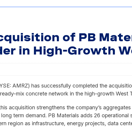
quisition of PB Mater
er in High-Growth W
AMRZ) has successfully completed the acquisition o
ready-mix concrete network in the high-growth West T
, this acquisition strengthens the company’s aggregates
long term demand. PB Materials adds 26 operational si
n region as infrastructure, energy projects, data cen