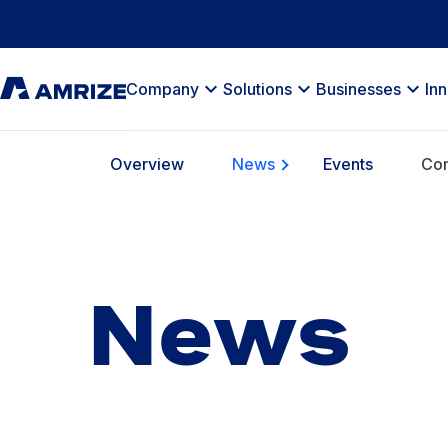
Company
Solutions
Businesses
In
Overview
News
Events
Com
News