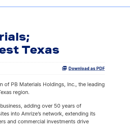
ials;
est Texas
Download as PDF
f PB Materials Holdings, Inc., the leading
exas region.
 business, adding over 50 years of
tes into Amrize’s network, extending its
ters and commercial investments drive