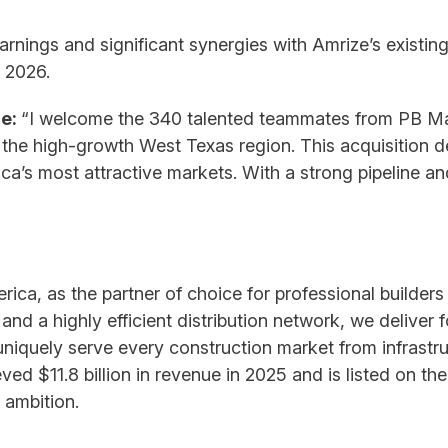
arnings and significant synergies with Amrize’s existing
 2026.
ze:
“I welcome the 340 talented teammates from PB Mate
the high-growth West Texas region. This acquisition d
ca’s most attractive markets. With a strong pipeline an
ica, as the partner of choice for professional builder
and a highly efficient distribution network, we deliver 
iquely serve every construction market from infrastru
ieved $11.8 billion in revenue in 2025 and is listed on
 ambition.