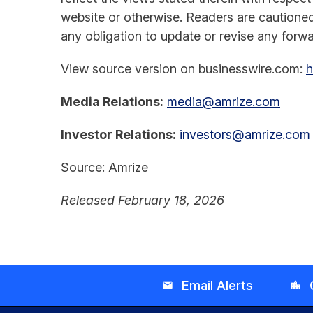
website or otherwise. Readers are cautione
any obligation to update or revise any forwa
View source version on businesswire.com:
h
Media Relations:
media@amrize.com
Investor Relations:
investors@amrize.com
Source: Amrize
Released February 18, 2026
Email Alerts
email
location_city