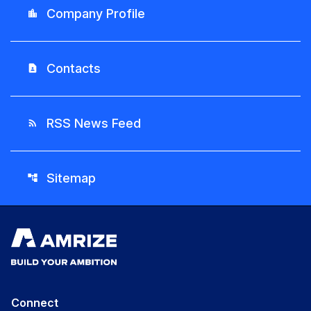
Company Profile
location_city
Contacts
contact_page
RSS News Feed
rss_feed
Sitemap
account_tree
Connect