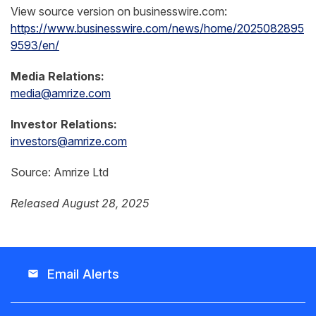
View source version on businesswire.com:
https://www.businesswire.com/news/home/2025082895
9593/en/
Media Relations:
media@amrize.com
Investor Relations:
investors@amrize.com
Source: Amrize Ltd
Released August 28, 2025
Email Alerts
email