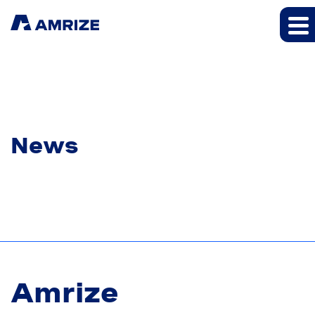
News
Amrize