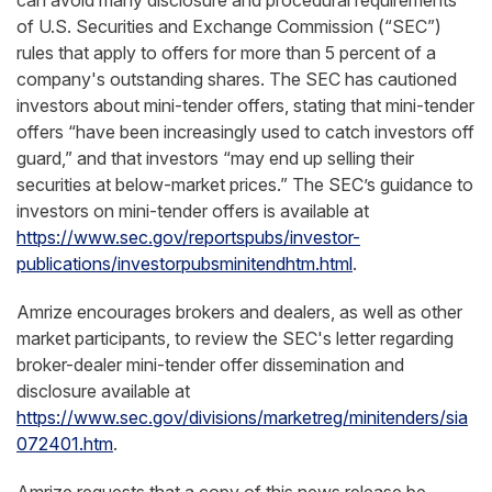
can avoid many disclosure and procedural requirements
of U.S. Securities and Exchange Commission (“SEC”)
rules that apply to offers for more than 5 percent of a
company's outstanding shares. The SEC has cautioned
investors about mini-tender offers, stating that mini-tender
offers “have been increasingly used to catch investors off
guard,” and that investors “may end up selling their
securities at below-market prices.” The SEC’s guidance to
investors on mini-tender offers is available at
https://www.sec.gov/reportspubs/investor-
publications/investorpubsminitendhtm.html
.
Amrize encourages brokers and dealers, as well as other
market participants, to review the SEC's letter regarding
broker-dealer mini-tender offer dissemination and
disclosure available at
https://www.sec.gov/divisions/marketreg/minitenders/sia
072401.htm
.