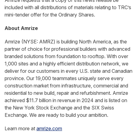
Amrize requests that a copy of this news release be
included with all distributions of materials relating to TRC’s
mini-tender offer for the Ordinary Shares.
About Amrize
Amrize (NYSE: AMRZ) is building North America, as the
partner of choice for professional builders with advanced
branded solutions from foundation to rooftop. With over
1,000 sites and a highly efficient distribution network, we
deliver for our customers in every U.S. state and Canadian
province. Our 19,000 teammates uniquely serve every
construction market from infrastructure, commercial and
residential to new build, repair and refurbishment. Amrize
achieved $11.7 billion in revenue in 2024 and is listed on
the New York Stock Exchange and the SIX Swiss
Exchange. We are ready to build your ambition.
Learn more at
amrize.com