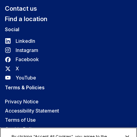
Contact us
Find a location
Social
LinkedIn
Instagram
Facebook
X
YouTube
Terms & Policies
Privacy Notice
Accessibility Statement
Terms of Use
Cookie Policy
By clicking “Accept All Cookies”, you agree to the