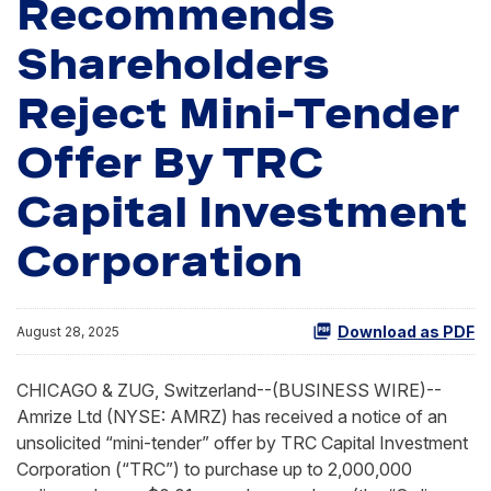
Recommends
Shareholders
Reject Mini-Tender
Offer By TRC
Capital Investment
Corporation
Download as PDF
August 28, 2025
CHICAGO & ZUG, Switzerland--(BUSINESS WIRE)--
Amrize Ltd (NYSE: AMRZ) has received a notice of an
unsolicited “mini-tender” offer by TRC Capital Investment
Corporation (“TRC”) to purchase up to 2,000,000