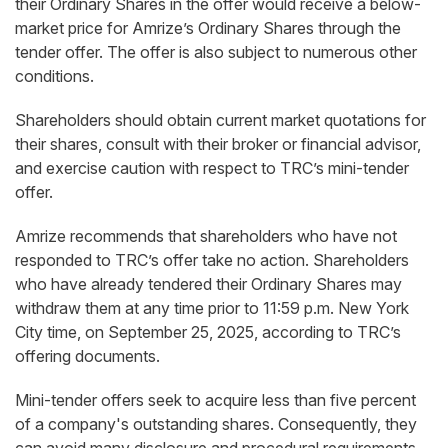
their Ordinary Shares in the offer would receive a below-
market price for Amrize’s Ordinary Shares through the
tender offer. The offer is also subject to numerous other
conditions.
Shareholders should obtain current market quotations for
their shares, consult with their broker or financial advisor,
and exercise caution with respect to TRC’s mini-tender
offer.
Amrize recommends that shareholders who have not
responded to TRC’s offer take no action. Shareholders
who have already tendered their Ordinary Shares may
withdraw them at any time prior to 11:59 p.m. New York
City time, on September 25, 2025, according to TRC’s
offering documents.
Mini-tender offers seek to acquire less than five percent
of a company's outstanding shares. Consequently, they