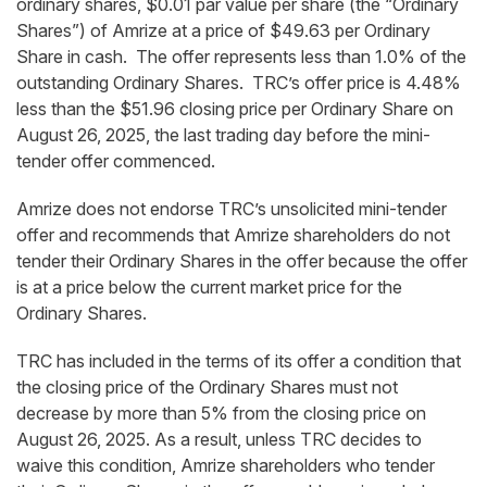
ordinary shares, $0.01 par value per share (the “Ordinary
Shares”) of Amrize at a price of $49.63 per Ordinary
Share in cash. The offer represents less than 1.0% of the
outstanding Ordinary Shares. TRC’s offer price is 4.48%
less than the $51.96 closing price per Ordinary Share on
August 26, 2025, the last trading day before the mini-
tender offer commenced.
Amrize does not endorse TRC’s unsolicited mini-tender
offer and recommends that Amrize shareholders do not
tender their Ordinary Shares in the offer because the offer
is at a price below the current market price for the
Ordinary Shares.
TRC has included in the terms of its offer a condition that
the closing price of the Ordinary Shares must not
decrease by more than 5% from the closing price on
August 26, 2025. As a result, unless TRC decides to
waive this condition, Amrize shareholders who tender