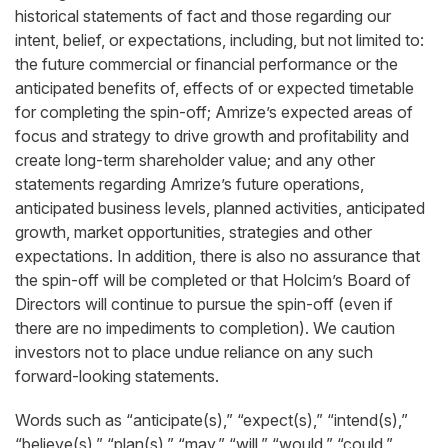
historical statements of fact and those regarding our
intent, belief, or expectations, including, but not limited to:
the future commercial or financial performance or the
anticipated benefits of, effects of or expected timetable
for completing the spin-off; Amrize’s expected areas of
focus and strategy to drive growth and profitability and
create long-term shareholder value; and any other
statements regarding Amrize’s future operations,
anticipated business levels, planned activities, anticipated
growth, market opportunities, strategies and other
expectations. In addition, there is also no assurance that
the spin-off will be completed or that Holcim’s Board of
Directors will continue to pursue the spin-off (even if
there are no impediments to completion). We caution
investors not to place undue reliance on any such
forward-looking statements.
Words such as “anticipate(s),” “expect(s),” “intend(s),”
“believe(s),” “plan(s),” “may,” “will,” “would,” “could,”