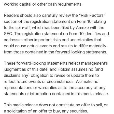
working capital or other cash requirements.
Readers should also carefully review the “Risk Factors”
section of the registration statement on Form 10 relating
to the spin-off, which has been filed by Amrize with the
SEC. The registration statement on Form 10 identifies and
addresses other important risks and uncertainties that
could cause actual events and results to diﬀer materially
from those contained in the forward-looking statements.
These forward-looking statements reflect management’s
judgment as of this date, and Holcim assumes no (and
disclaims any) obligation to revise or update them to
reflect future events or circumstances. We make no
representations or warranties as to the accuracy of any
statements or information contained in this media release.
This media release does not constitute an offer to sell, or
a solicitation of an offer to buy, any securities.