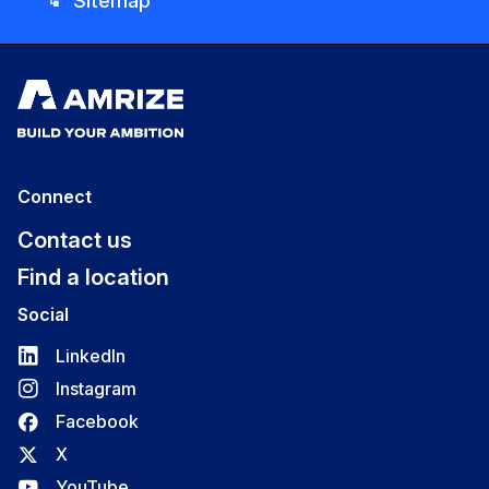
Sitemap
account_tree
Connect
Contact us
Find a location
Social
LinkedIn
Instagram
Facebook
X
YouTube