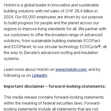
Holcim is a global leader in innovative and sustainable
building solutions with net sales of CHF 26.4 billion in
2024. Our 65,000 employees are driven by our purpose
to build progress for people and the planet across our
regions to improve living standards for all. We partner with
our customers to offer the broadest range of advanced
solutions, from sustainable building materials ECOPact
and ECOPlanet, to our circular technology ECOCycle®, all
the way to Elevate’s advanced roofing and insulation
systems.
Learn more about Holcim on
www.holcim.com
, and by
following us on
LinkedIn
.
Important disclaimer – forward-looking statements:
This media release contains forward-looking statements
within the meaning of federal securities laws. Forward-
looking statements include all statements that are not