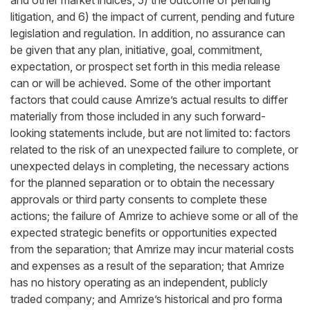
and other market indices, 5) the outcome of pending
litigation, and 6) the impact of current, pending and future
legislation and regulation. In addition, no assurance can
be given that any plan, initiative, goal, commitment,
expectation, or prospect set forth in this media release
can or will be achieved. Some of the other important
factors that could cause Amrize’s actual results to differ
materially from those included in any such forward-
looking statements include, but are not limited to: factors
related to the risk of an unexpected failure to complete, or
unexpected delays in completing, the necessary actions
for the planned separation or to obtain the necessary
approvals or third party consents to complete these
actions; the failure of Amrize to achieve some or all of the
expected strategic benefits or opportunities expected
from the separation; that Amrize may incur material costs
and expenses as a result of the separation; that Amrize
has no history operating as an independent, publicly
traded company; and Amrize’s historical and pro forma