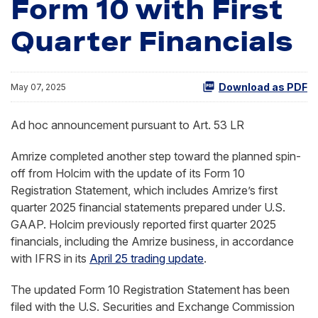
Form 10 with First
Quarter Financials
Download as PDF
May 07, 2025
Ad hoc announcement pursuant to Art. 53 LR
Amrize completed another step toward the planned spin-
off from Holcim with the update of its Form 10
Registration Statement, which includes Amrize’s first
quarter 2025 financial statements prepared under U.S.
GAAP. Holcim previously reported first quarter 2025
financials, including the Amrize business, in accordance
with IFRS in its
April 25 trading update
.
The updated Form 10 Registration Statement has been
filed with the U.S. Securities and Exchange Commission