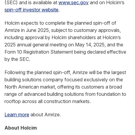
(SEC) and is available at
www.sec.gov
and on Holcim’s
spin-off investor website
.
Holcim expects to complete the planned spin-off of
Amrize in June 2025, subject to customary approvals,
including approval by Holcim shareholders at Holcim’s
2025 annual general meeting on May 14, 2025, and the
Form 10 Registration Statement being declared effective
by the SEC.
Following the planned spin-off, Amrize will be the largest
building solutions company focused exclusively on the
North American market, offering its customers a broad
range of advanced building solutions from foundation to
rooftop across all construction markets.
Learn more
about Amrize.
About Holcim