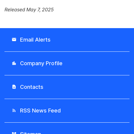
Released May 7, 2025
Email Alerts
email
Company Profile
location_city
Contacts
contact_page
RSS News Feed
rss_feed