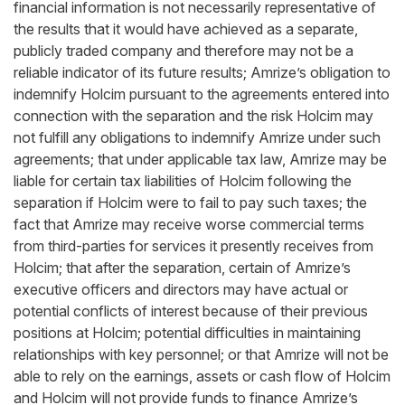
financial information is not necessarily representative of
the results that it would have achieved as a separate,
publicly traded company and therefore may not be a
reliable indicator of its future results; Amrize’s obligation to
indemnify Holcim pursuant to the agreements entered into
connection with the separation and the risk Holcim may
not fulfill any obligations to indemnify Amrize under such
agreements; that under applicable tax law, Amrize may be
liable for certain tax liabilities of Holcim following the
separation if Holcim were to fail to pay such taxes; the
fact that Amrize may receive worse commercial terms
from third-parties for services it presently receives from
Holcim; that after the separation, certain of Amrize’s
executive officers and directors may have actual or
potential conflicts of interest because of their previous
positions at Holcim; potential difficulties in maintaining
relationships with key personnel; or that Amrize will not be
able to rely on the earnings, assets or cash flow of Holcim
and Holcim will not provide funds to finance Amrize’s