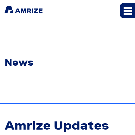
News
Amrize Updates