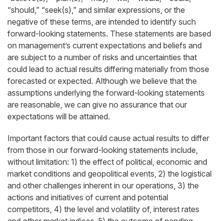
“should,” “seek(s),” and similar expressions, or the
negative of these terms, are intended to identify such
forward-looking statements. These statements are based
on management’s current expectations and beliefs and
are subject to a number of risks and uncertainties that
could lead to actual results differing materially from those
forecasted or expected. Although we believe that the
assumptions underlying the forward-looking statements
are reasonable, we can give no assurance that our
expectations will be attained.
Important factors that could cause actual results to differ
from those in our forward-looking statements include,
without limitation: 1) the effect of political, economic and
market conditions and geopolitical events, 2) the logistical
and other challenges inherent in our operations, 3) the
actions and initiatives of current and potential
competitors, 4) the level and volatility of, interest rates