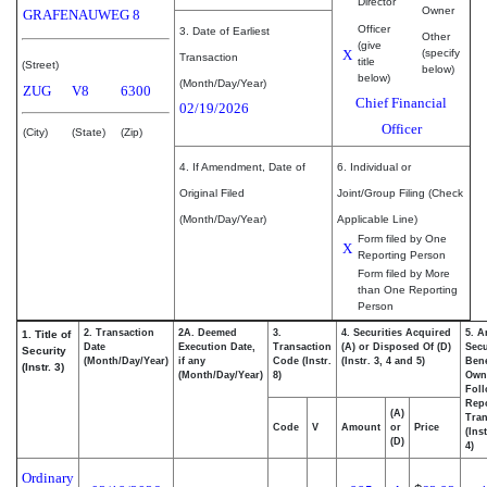
Director
Owner
GRAFENAUWEG 8
Officer
3. Date of Earliest
Other
(give
X
(specify
Transaction
title
(Street)
below)
below)
(Month/Day/Year)
ZUG
V8
6300
Chief Financial
02/19/2026
Officer
(City)
(State)
(Zip)
4. If Amendment, Date of
6. Individual or
Original Filed
Joint/Group Filing (Check
(Month/Day/Year)
Applicable Line)
Form filed by One
X
Reporting Person
Form filed by More
than One Reporting
Person
2. Transaction
2A. Deemed
3.
4. Securities Acquired
5. A
1. Title of
Date
Execution Date,
Transaction
(A) or Disposed Of (D)
Secu
Security
(Month/Day/Year)
if any
Code (Instr.
(Instr. 3, 4 and 5)
Bene
(Instr. 3)
(Month/Day/Year)
8)
Own
Fol
Rep
(A)
Tran
Code
V
Amount
or
Price
(Ins
(D)
4)
Ordinary