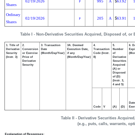
02/19/2026
995
A
$
63.92
1
P
Shares
Ordinary
02/19/2026
205
A
$
63.91
1
P
Shares
Table I - Non-Derivative Securities Acquired, Disposed of, or
1. Title of
2.
3. Transaction
3A. Deemed
4.
5.
6. D
Derivative
Conversion
Date
Execution Date,
Transaction
Number
Expi
Security
or Exercise
(Month/Day/Year)
if any
Code (Instr.
of
(Mon
(Instr. 3)
Price of
(Month/Day/Year)
8)
Derivative
Derivative
Securities
Security
Acquired
(A) or
Disposed
of (D)
(Instr. 3,
4 and 5)
Date
Code
V
(A)
(D)
Exer
Table II - Derivative Securities Acquire
(e.g., puts, calls, warrants, op
Explanation of Responses: