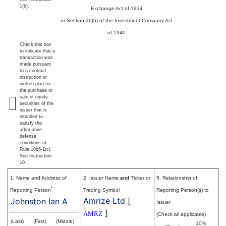
1(b).
Exchange Act of 1934
or Section 30(h) of the Investment Company Act
of 1940
Check this box
to indicate that a
transaction was
made pursuant
to a contract,
instruction or
written plan for
the purchase or
sale of equity
securities of the
issuer that is
intended to
satisfy the
affirmative
defense
conditions of
Rule 10b5-1(c).
See Instruction
10.
1. Name and Address of
2. Issuer Name
and
Ticker or
5. Relationship of
*
Reporting Person
Trading Symbol
Reporting Person(s) to
Amrize Ltd
[
Johnston Ian A
Issuer
]
AMRZ
(Check all applicable)
(Last)
(First)
(Middle)
10%