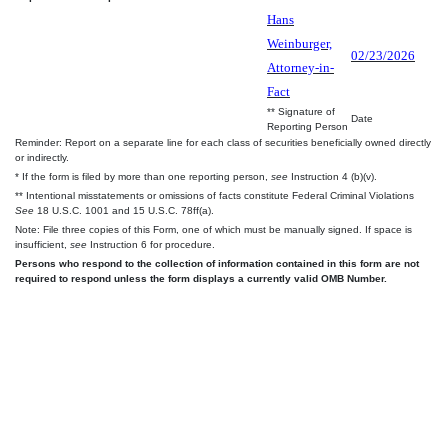
Hans
Weinburger,
02/23/2026
Attorney-in-
Fact
** Signature of
Date
Reporting Person
Reminder: Report on a separate line for each class of securities beneficially owned directly
or indirectly.
* If the form is filed by more than one reporting person,
see
Instruction 4 (b)(v).
** Intentional misstatements or omissions of facts constitute Federal Criminal Violations
See
18 U.S.C. 1001 and 15 U.S.C. 78ff(a).
Note: File three copies of this Form, one of which must be manually signed. If space is
insufficient,
see
Instruction 6 for procedure.
Persons who respond to the collection of information contained in this form are not
required to respond unless the form displays a currently valid OMB Number.