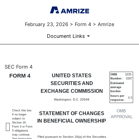
February 23, 2026 > Form 4 > Amrize
Document Links
4: Statement of changes in be
SEC Form 4
FORM 4
UNITED STATES
OMB
3235-
Number:
0287
Published on February 23, 2026
SECURITIES AND
Estimated
average
EXCHANGE COMMISSION
burden
hours per
0.5
Washington, D.C. 20549
response:
OMB
Check this box
STATEMENT OF CHANGES
if no longer
APPROVAL
subject to
IN BENEFICIAL OWNERSHIP
Section 16.
Form 4 or Form
5 obligations
may continue.
Filed pursuant to Section 16(a) of the Securities
See
Instruction