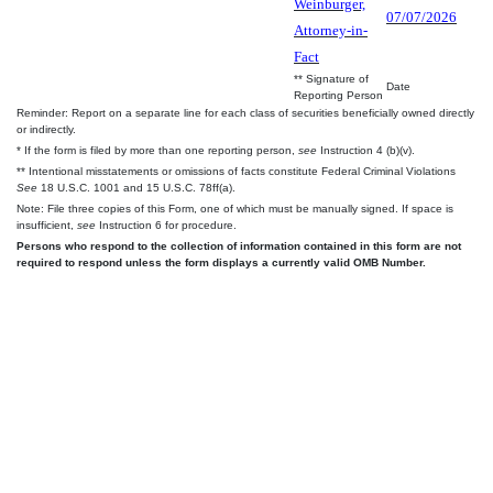
Weinburger,
07/07/2026
Attorney-in-
Fact
** Signature of
Date
Reporting Person
Reminder: Report on a separate line for each class of securities beneficially owned directly
or indirectly.
* If the form is filed by more than one reporting person,
see
Instruction 4 (b)(v).
** Intentional misstatements or omissions of facts constitute Federal Criminal Violations
See
18 U.S.C. 1001 and 15 U.S.C. 78ff(a).
Note: File three copies of this Form, one of which must be manually signed. If space is
insufficient,
see
Instruction 6 for procedure.
Persons who respond to the collection of information contained in this form are not
required to respond unless the form displays a currently valid OMB Number.