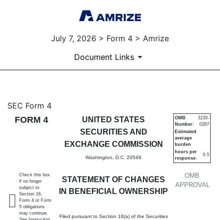
July 7, 2026 > Form 4 > Amrize
Document Links
4: Statement of changes in be
SEC Form 4
FORM 4
UNITED STATES
OMB
3235-
Number:
0287
Published on July 7, 2026
SECURITIES AND
Estimated
average
EXCHANGE COMMISSION
burden
hours per
0.5
Washington, D.C. 20549
response:
OMB
Check this box
STATEMENT OF CHANGES
if no longer
APPROVAL
subject to
IN BENEFICIAL OWNERSHIP
Section 16.
Form 4 or Form
5 obligations
may continue.
Filed pursuant to Section 16(a) of the Securities
See
Instruction