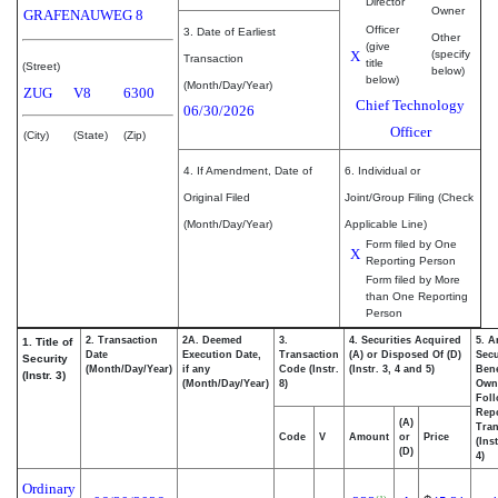
Director
Owner
GRAFENAUWEG 8
Officer
3. Date of Earliest
Other
(give
X
(specify
Transaction
title
(Street)
below)
below)
(Month/Day/Year)
ZUG
V8
6300
Chief Technology
06/30/2026
Officer
(City)
(State)
(Zip)
4. If Amendment, Date of
6. Individual or
Original Filed
Joint/Group Filing (Check
(Month/Day/Year)
Applicable Line)
Form filed by One
X
Reporting Person
Form filed by More
than One Reporting
Person
2. Transaction
2A. Deemed
3.
4. Securities Acquired
5. A
1. Title of
Date
Execution Date,
Transaction
(A) or Disposed Of (D)
Secu
Security
(Month/Day/Year)
if any
Code (Instr.
(Instr. 3, 4 and 5)
Bene
(Instr. 3)
(Month/Day/Year)
8)
Own
Fol
Rep
(A)
Tran
Code
V
Amount
or
Price
(Ins
(D)
4)
Ordinary