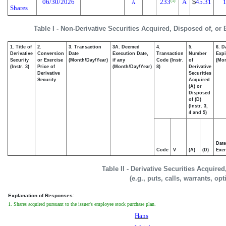
06/30/2026
233
A
$
45.31
1
(1)
A
Shares
Table I - Non-Derivative Securities Acquired, Disposed of, or
1. Title of
2.
3. Transaction
3A. Deemed
4.
5.
6. D
Derivative
Conversion
Date
Execution Date,
Transaction
Number
Expi
Security
or Exercise
(Month/Day/Year)
if any
Code (Instr.
of
(Mon
(Instr. 3)
Price of
(Month/Day/Year)
8)
Derivative
Derivative
Securities
Security
Acquired
(A) or
Disposed
of (D)
(Instr. 3,
4 and 5)
Date
Code
V
(A)
(D)
Exer
Table II - Derivative Securities Acquire
(e.g., puts, calls, warrants, op
Explanation of Responses:
1. Shares acquired pursuant to the issuer's employee stock purchase plan.
Hans