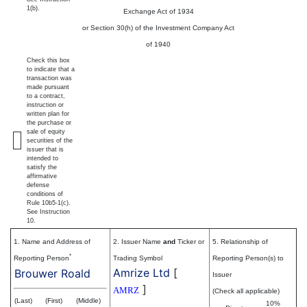
1(b).
Exchange Act of 1934
or Section 30(h) of the Investment Company Act
of 1940
Check this box
to indicate that a
transaction was
made pursuant
to a contract,
instruction or
written plan for
the purchase or
sale of equity
securities of the
issuer that is
intended to
satisfy the
affirmative
defense
conditions of
Rule 10b5-1(c).
See Instruction
10.
1. Name and Address of
2. Issuer Name
and
Ticker or
5. Relationship of
*
Reporting Person
Trading Symbol
Reporting Person(s) to
Amrize Ltd
[
Brouwer Roald
Issuer
]
AMRZ
(Check all applicable)
(Last)
(First)
(Middle)
10%