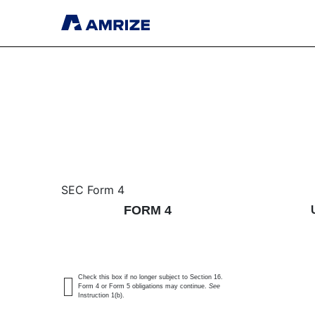
4: Statement of changes 
SEC Form 4
FORM 4
Published on May 20, 2026
Check this box if no longer subject to Section 16.
Form 4 or Form 5 obligations may continue.
See
Instruction 1(b).