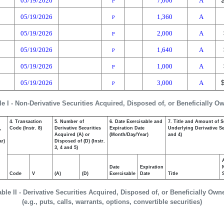
05/19/2026
7,000
A
P
05/19/2026
1,360
A
P
05/19/2026
2,000
A
P
05/19/2026
1,640
A
P
05/19/2026
1,000
A
P
05/19/2026
3,000
A
P
le I - Non-Derivative Securities Acquired, Disposed of, or Beneficially O
4. Transaction
5. Number of
6. Date Exercisable and
7. Title and Amount of S
,
Code (Instr. 8)
Derivative Securities
Expiration Date
Underlying Derivative Sec
Acquired (A) or
(Month/Day/Year)
and 4)
ar)
Disposed of (D) (Instr.
3, 4 and 5)
Date
Expiration
Code
V
(A)
(D)
Exercisable
Date
Title
able II - Derivative Securities Acquired, Disposed of, or Beneficially Own
(e.g., puts, calls, warrants, options, convertible securities)