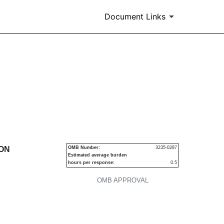
Document Links
urities
ION
OMB Number:
3235-0287
Estimated average burden
hours per response:
0.5
OMB APPROVAL
P