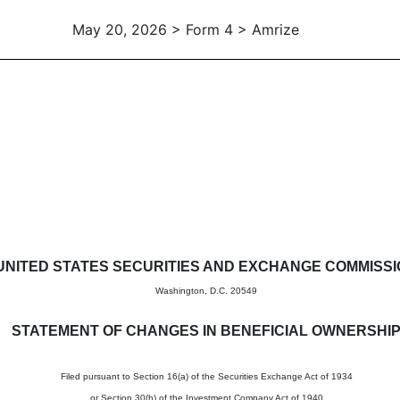
May 20, 2026 > Form 4 > Amrize
in beneficial ownership of sec
UNITED STATES SECURITIES AND EXCHANGE COMMISS
Washington, D.C. 20549
STATEMENT OF CHANGES IN BENEFICIAL OWNERSHI
Filed pursuant to Section 16(a) of the Securities Exchange Act of 1934
or Section 30(h) of the Investment Company Act of 1940