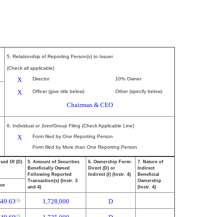
5. Relationship of Reporting Person(s) to Issuer
(Check all applicable)
X
Director
10% Owner
X
Officer (give title below)
Other (specify below)
Chairman & CEO
6. Individual or Joint/Group Filing (Check Applicable Line)
X
Form filed by One Reporting Person
Form filed by More than One Reporting Person
osed Of (D)
5. Amount of Securities
6. Ownership Form:
7. Nature of
Beneficially Owned
Direct (D) or
Indirect
Following Reported
Indirect (I) (Instr. 4)
Beneficial
Transaction(s) (Instr. 3
Ownership
ice
and 4)
(Instr. 4)
$
49.63
1,728,000
D
(1)
(2)