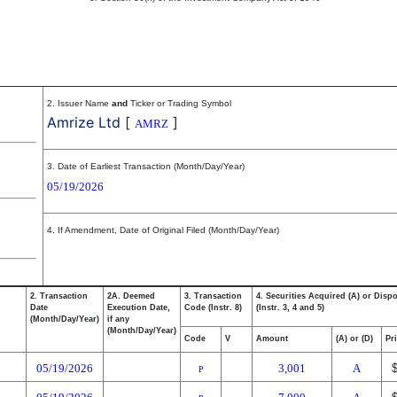
2. Issuer Name
and
Ticker or Trading Symbol
Amrize Ltd
[
]
AMRZ
3. Date of Earliest Transaction (Month/Day/Year)
05/19/2026
4. If Amendment, Date of Original Filed (Month/Day/Year)
2. Transaction
2A. Deemed
3. Transaction
4. Securities Acquired (A) or Disp
Date
Execution Date,
Code (Instr. 8)
(Instr. 3, 4 and 5)
(Month/Day/Year)
if any
(Month/Day/Year)
Code
V
Amount
(A) or (D)
Pr
05/19/2026
3,001
A
P