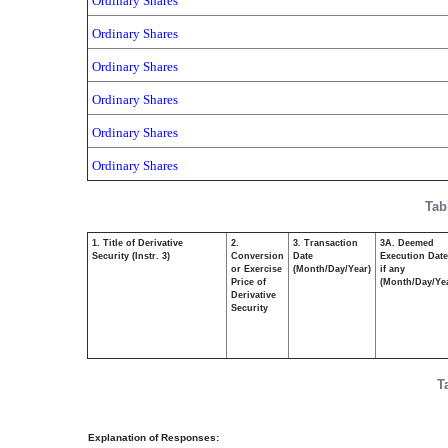
Ordinary Shares
Ordinary Shares
Ordinary Shares
Ordinary Shares
Ordinary Shares
Ordinary Shares
Tab
1. Title of Derivative
2.
3. Transaction
3A. Deemed
Security (Instr. 3)
Conversion
Date
Execution Date
or Exercise
(Month/Day/Year)
if any
Price of
(Month/Day/Ye
Derivative
Security
T
Explanation of Responses: