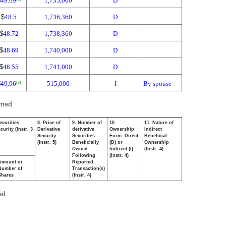
$
49.69
1,735,000
D
$
48.5
1,736,360
D
$
48.72
1,738,360
D
$
48.69
1,740,000
D
$
48.55
1,741,000
D
$
49.96
515,000
I
By spouse
(3)
wned
ecurities
8. Price of
9. Number of
10.
11. Nature of
urity (Instr. 3
Derivative
derivative
Ownership
Indirect
Security
Securities
Form: Direct
Beneficial
(Instr. 5)
Beneficially
(D) or
Ownership
Owned
Indirect (I)
(Instr. 4)
Following
(Instr. 4)
Amount or
Reported
Number of
Transaction(s)
Shares
(Instr. 4)
ed