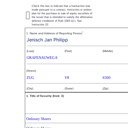
Check this box to indicate that a transaction was
made pursuant to a contract, instruction or written
plan for the purchase or sale of equity securities of
the issuer that is intended to satisfy the affirmative
defense conditions of Rule 10b5-1(c). See
Instruction 10.
*
1. Name and Address of Reporting Person
Jenisch Jan Philipp
(Last)
(First)
(Middle)
GRAFENAUWEG 8
(Street)
ZUG
V8
6300
(City)
(State)
(Zip)
1. Title of Security (Instr. 3)
Ordinary Shares