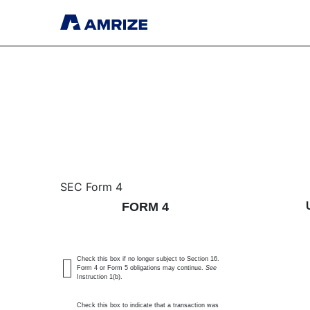
4: Statement of changes 
SEC Form 4
FORM 4
Published on August 14, 2025
Check this box if no longer subject to Section 16.
Form 4 or Form 5 obligations may continue.
See
Instruction 1(b).
Check this box to indicate that a transaction was