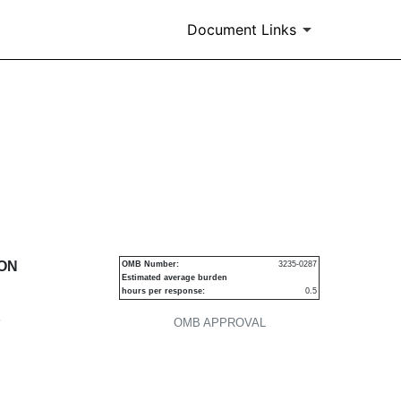
Document Links
urities
ION
OMB Number:
3235-0287
Estimated average burden
hours per response:
0.5
P
OMB APPROVAL