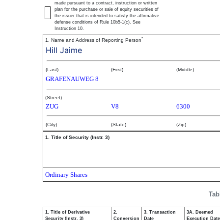
made pursuant to a contract, instruction or written
plan for the purchase or sale of equity securities of
the issuer that is intended to satisfy the affirmative
defense conditions of Rule 10b5-1(c). See
Instruction 10.
*
1. Name and Address of Reporting Person
Hill Jaime
(Last)
(First)
(Middle)
GRAFENAUWEG 8
(Street)
ZUG
V8
6300
(City)
(State)
(Zip)
1. Title of Security (Instr. 3)
Ordinary Shares
Tab
1. Title of Derivative
2.
3. Transaction
3A. Deemed
Security (Instr. 3)
Conversion
Date
Execution Date