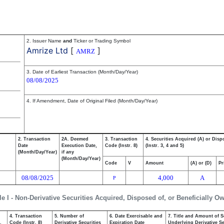
2. Issuer Name
and
Ticker or Trading Symbol
Amrize Ltd
[
]
AMRZ
3. Date of Earliest Transaction (Month/Day/Year)
08/08/2025
4. If Amendment, Date of Original Filed (Month/Day/Year)
2. Transaction
2A. Deemed
3. Transaction
4. Securities Acquired (A) or Disp
Date
Execution Date,
Code (Instr. 8)
(Instr. 3, 4 and 5)
(Month/Day/Year)
if any
(Month/Day/Year)
Code
V
Amount
(A) or (D)
Pr
08/08/2025
4,000
A
P
le I - Non-Derivative Securities Acquired, Disposed of, or Beneficially O
4. Transaction
5. Number of
6. Date Exercisable and
7. Title and Amount of S
,
Code (Instr. 8)
Derivative Securities
Expiration Date
Underlying Derivative Sec