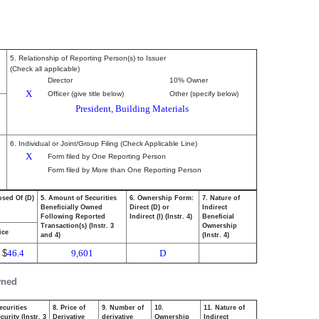
5. Relationship of Reporting Person(s) to Issuer
(Check all applicable)
Director
10% Owner
X
Officer (give title below)
Other (specify below)
President, Building Materials
6. Individual or Joint/Group Filing (Check Applicable Line)
X
Form filed by One Reporting Person
Form filed by More than One Reporting Person
osed Of (D)
5. Amount of Securities
6. Ownership Form:
7. Nature of
Beneficially Owned
Direct (D) or
Indirect
Following Reported
Indirect (I) (Instr. 4)
Beneficial
Transaction(s) (Instr. 3
Ownership
ice
and 4)
(Instr. 4)
$
46.4
9,601
D
wned
ecurities
8. Price of
9. Number of
10.
11. Nature of
urity (Instr. 3
Derivative
derivative
Ownership
Indirect