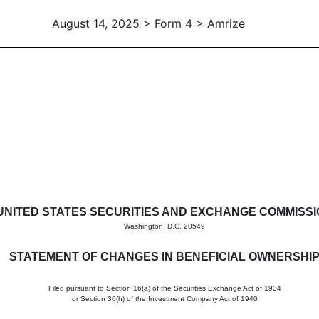
August 14, 2025 > Form 4 > Amrize
in beneficial ownership of sec
UNITED STATES SECURITIES AND EXCHANGE COMMISS
Washington, D.C. 20549
STATEMENT OF CHANGES IN BENEFICIAL OWNERSHI
Filed pursuant to Section 16(a) of the Securities Exchange Act of 1934
or Section 30(h) of the Investment Company Act of 1940