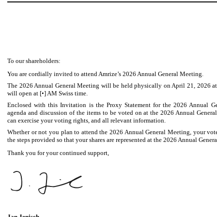
To our shareholders:
You are cordially invited to attend Amrize’s 2026 Annual General Meeting.
The 2026 Annual General Meeting will be held physically on April 21, 2026 at 
will open at [•] AM Swiss time.
Enclosed with this Invitation is the Proxy Statement for the 2026 Annual G
agenda and discussion of the items to be voted on at the 2026 Annual Genera
can exercise your voting rights, and all relevant information.
Whether or not you plan to attend the 2026 Annual General Meeting, your vote
the steps provided so that your shares are represented at the 2026 Annual Gener
Thank you for your continued support,
Jan Jenisch