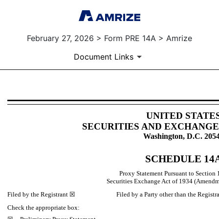
February 27, 2026 > Form PRE 14A > Amrize
Document Links
PRE 14A: Preliminary proxy st
UNITED STATE
SECURITIES AND EXCHANG
Published on February 27, 2026
Washington, D.C. 205
SCHEDULE 14
Proxy Statement Pursuant to Section 1
Securities Exchange Act of 1934 (Am
Filed by the Registrant ☒ Filed by a Party other than the Registr
Check the appropriate box: