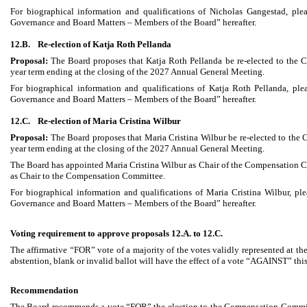
For biographical information and qualifications of Nicholas Gangestad, plea
Governance and Board Matters – Members of the Board” hereafter.
12.B.
Re-election of Katja Roth Pellanda
Proposal:
The Board proposes that Katja Roth Pellanda be re-elected to the
year term ending at the closing of the 2027 Annual General Meeting.
For biographical information and qualifications of Katja Roth Pellanda, plea
Governance and Board Matters – Members of the Board” hereafter.
12.C.
Re-election of Maria Cristina Wilbur
Proposal:
The Board proposes that Maria Cristina Wilbur be re-elected to the
year term ending at the closing of the 2027 Annual General Meeting.
The Board has appointed Maria Cristina Wilbur as Chair of the Compensation Co
as Chair to the Compensation Committee.
For biographical information and qualifications of Maria Cristina Wilbur, ple
Governance and Board Matters – Members of the Board” hereafter.
Voting requirement to approve proposals 12.A. to 12.C.
The affirmative “FOR” vote of a majority of the votes validly represented at 
abstention, blank or invalid ballot will have the effect of a vote “AGAINST” thi
Recommendation
The Board recommends a vote “FOR” the election to the Compensation Commit