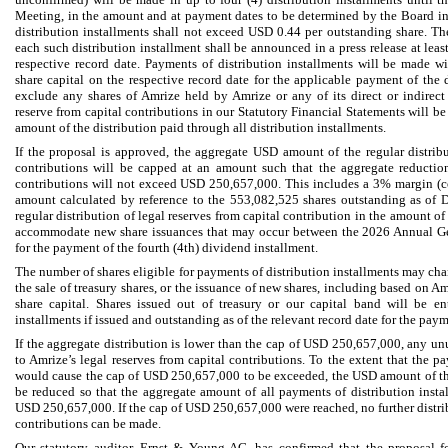
Meeting, in the amount and at payment dates to be determined by the Board in 
distribution installments shall not exceed USD 0.44 per outstanding share. Th
each such distribution installment shall be announced in a press release at least
respective record date. Payments of distribution installments will be made wi
share capital on the respective record date for the applicable payment of the d
exclude any shares of Amrize held by Amrize or any of its direct or indirect 
reserve from capital contributions in our Statutory Financial Statements will b
amount of the distribution paid through all distribution installments.
If the proposal is approved, the aggregate USD amount of the regular distribu
contributions will be capped at an amount such that the aggregate reduction
contributions will not exceed USD 250,657,000. This includes a 3% margin (
amount calculated by reference to the 553,082,525 shares outstanding as of
regular distribution of legal reserves from capital contribution in the amount o
accommodate new share issuances that may occur between the 2026 Annual Ge
for the payment of the fourth (4th) dividend installment.
The number of shares eligible for payments of distribution installments may cha
the sale of treasury shares, or the issuance of new shares, including based on A
share capital. Shares issued out of treasury or our capital band will be en
installments if issued and outstanding as of the relevant record date for the paym
If the aggregate distribution is lower than the cap of USD 250,657,000, any u
to Amrize’s legal reserves from capital contributions. To the extent that the p
would cause the cap of USD 250,657,000 to be exceeded, the USD amount of the 
be reduced so that the aggregate amount of all payments of distribution insta
USD 250,657,000. If the cap of USD 250,657,000 were reached, no further distrib
contributions can be made.
Our statutory auditor, Ernst & Young AG, has confirmed that the proposal for