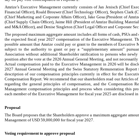
Amrize’s Executive Management currently consists of Jan Jenisch (Chief Execu
Financial Officer), Roald Brouwer (Chief Technology Officer), Stephen Clark (Ch
(Chief Marketing and Corporate Affairs Officer), Jake Gosa (President of Amri
(Chief Supply Chain Officer), Jaime Hill (President of Amrize Building Materials
and M&A Officer), and Denise Singleton (Chief Legal Officer and Corporate Secr
The proposed maximum aggregate amount includes all forms of cash, PSUs and 
the expected fiscal year 2027 compensation of the Executive Management. T
possible amount that Amrize could pay or grant to the members of Executive M
subject to the authority to grant or pay a “supplementary amount” pursuant
Association without additional Shareholder ratification to persons who new
position after the vote at the 2026 Annual General Meeting, and not necessarily 
Actual compensation paid to the Executive Management in 2026 will be disclo
2027 Annual General Meeting and the Swiss Statutory Remuneration Report fo
description of our compensation principles currently in effect for the Execut
Compensation Report. We recommend that our shareholders read our Articles of As
regarding the general principles of compensation, and the Compensation Re
Management compensation principles and process when considering this pro
each member of the Executive Management for fiscal year 2025 are disclosed i
Proposal
The Board proposes that the Shareholders approve a maximum aggregate amoun
Management of USD 59,000,000 for fiscal year 2027.
Voting requirement to approve proposal