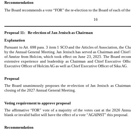
Recommendation
The Board recommends a vote “FOR” the re-election to the Board of each of the
16
Proposal 11:
Re-election of Jan Jenisch as Chairman
Explanation
Pursuant to Art. 698 para. 3 item 1 SCO and the Articles of Association, the Ch
by the Annual General Meeting. Jan Jenisch has served as Chairman and Chief E
of Amrize from Holcim, which took effect on June 23, 2025. The Board recom
extensive experience and leadership as Chairman and Chief Executive Offi
Executive Officer of Holcim AG as well as Chief Executive Officer of Sika AG.
Proposal
The Board unanimously proposes the re-election of Jan Jenisch as Chairman 
closing of the 2027 Annual General Meeting.
Voting requirement to approve proposal
The affirmative “FOR” vote of a majority of the votes cast at the 2026 Annu
blank or invalid ballot will have the effect of a vote “AGAINST” this proposal.
Recommendation