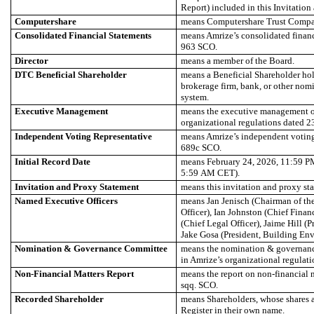
Report) included in this Invitation
Computershare
means Computershare Trust Comp
Consolidated Financial Statements
means Amrize’s consolidated financ
963 SCO.
Director
means a member of the Board.
DTC Beneficial Shareholder
means a Beneficial Shareholder hol
brokerage firm, bank, or other no
system.
Executive Management
means the executive management of
organizational regulations dated 2
Independent Voting Representative
means Amrize’s independent voting 
689c SCO.
Initial Record Date
means February 24, 2026, 11:59 P
5:59 AM CET).
Invitation and Proxy Statement
means this invitation and proxy st
Named Executive Officers
means Jan Jenisch (Chairman of th
Officer), Ian Johnston (Chief Finan
(Chief Legal Officer), Jaime Hill (
Jake Gosa (President, Building Env
Nomination & Governance Committee
means the nomination & governanc
in Amrize’s organizational regulati
Non-Financial Matters Report
means the report on non-financial m
sqq. SCO.
Recorded Shareholder
means Shareholders, whose shares ar
Register in their own name.