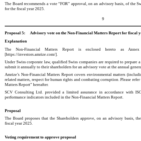
The Board recommends a vote “FOR” approval, on an advisory basis, of the S
for the fiscal year 2025.
9
Proposal 5:
Advisory vote on the Non-Financial Matters Report for fiscal 
Explanation
The Non-Financial Matters Report is enclosed hereto as Annex
[https://investors.amrize.com/].
Under Swiss corporate law, qualified Swiss companies are required to prepare a 
submit it annually to their shareholders for an advisory vote at the annual gener
Amrize’s Non-Financial Matters Report covers environmental matters (includ
related matters, respect for human rights and combating corruption. Please refe
Matters Report” hereafter.
SCV Consulting Ltd. provided a limited assurance in accordance with IS
performance indicators included in the Non-Financial Matters Report.
Proposal
The Board proposes that the Shareholders approve, on an advisory basis, th
fiscal year 2025.
Voting requirement to approve proposal