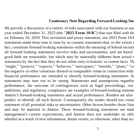
Cautionary Note Regarding Forward-Looking Sta
We provide a discussion of a variety of risks associated with our business in ou
year ended December 31, 2025 (the “
2025 Form 10-K
”) that was filed with 
on February 18, 2026. This invitation and proxy statement, our 2025 Form 10-K
statements made from time to time by us contain statements that, to the extent th
fact, constitute forward-looking statements within the meaning of federal securit
all forward looking statements involve risks and uncertainties, and are based
good faith are reasonable, but which may be materially different from actual re
statements by the fact that they do not relate only to historic or current facts. 
“might,” “projects,” “expects,” “believes,” “anticipates,” “intends,” “plans,” “c
the negative or other variations thereof or comparable terms in connection with 
financial performance are intended to identify forward-looking statements. A
statements may turn out to be wrong. Statements and assumptions regarding 
performance, the outcome of contingencies such as legal proceedings, our c
ambitions, and regulatory compliance are examples of forward-looking statemen
Amrize’s forward-looking statements and actual performance. Readers are also c
predict or identify all such factors. Consequently, the reader should not cons
statement of all potential risks or uncertainties. Other factors besides those li
and may be material to Amrize. These forward-looking statements are mad
management’s current expectations, and Amrize does not undertake an obli
whether as a result of new information, future events, or otherwise, other than as
1