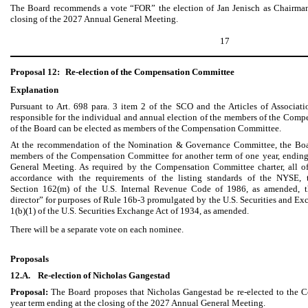
The Board recommends a vote “FOR” the election of Jan Jenisch as Chairman 
closing of the 2027 Annual General Meeting.
17
Proposal 12:
Re-election of the Compensation Committee
Explanation
Pursuant to Art. 698 para. 3 item 2 of the SCO and the Articles of Associat
responsible for the individual and annual election of the members of the Co
of the Board can be elected as members of the Compensation Committee.
At the recommendation of the Nomination & Governance Committee, the Boar
members of the Compensation Committee for another term of one year, ending
General Meeting. As required by the Compensation Committee charter, all o
accordance with the requirements of the listing standards of the NYSE, t
Section 162(m) of the U.S. Internal Revenue Code of 1986, as amended, t
director” for purposes of Rule 16b-3 promulgated by the U.S. Securities and 
1(b)(1) of the U.S. Securities Exchange Act of 1934, as amended.
There will be a separate vote on each nominee.
Proposals
12.A.
Re-election of Nicholas Gangestad
Proposal:
The Board proposes that Nicholas Gangestad be re-elected to the 
year term ending at the closing of the 2027 Annual General Meeting.