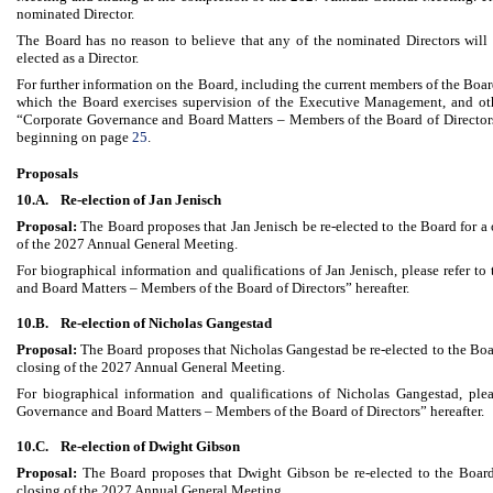
nominated Director.
The Board has no reason to believe that any of the nominated Directors will b
elected as a Director.
For further information on the Board, including the current members of the Bo
which the Board exercises supervision of the Executive Management, and oth
“Corporate Governance and Board Matters – Members of the Board of Director
beginning on page
25
.
Proposals
10.A.
Re-election of Jan Jenisch
Proposal:
The Board proposes that Jan Jenisch be re-elected to the Board for a 
of the 2027 Annual General Meeting.
For biographical information and qualifications of Jan Jenisch, please refer t
and Board Matters – Members of the Board of Directors” hereafter.
10.B.
Re-election of Nicholas Gangestad
Proposal:
The Board proposes that Nicholas Gangestad be re-elected to the Boar
closing of the 2027 Annual General Meeting.
For biographical information and qualifications of Nicholas Gangestad, plea
Governance and Board Matters – Members of the Board of Directors” hereafter.
10.C.
Re-election of Dwight Gibson
Proposal:
The Board proposes that Dwight Gibson be re-elected to the Board
closing of the 2027 Annual General Meeting.