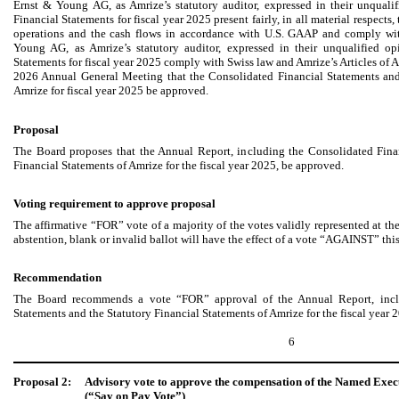
Ernst & Young AG, as Amrize’s statutory auditor, expressed in their unquali
Financial Statements for fiscal year 2025 present fairly, in all material respects, 
operations and the cash flows in accordance with U.S. GAAP and comply wit
Young AG, as Amrize’s statutory auditor, expressed in their unqualified op
Statements for fiscal year 2025 comply with Swiss law and Amrize’s Articles of
2026 Annual General Meeting that the Consolidated Financial Statements and
Amrize for fiscal year 2025 be approved.
Proposal
The Board proposes that the Annual Report, including the Consolidated Fina
Financial Statements of Amrize for the fiscal year 2025, be approved.
Voting requirement to approve proposal
The affirmative “FOR” vote of a majority of the votes validly represented at 
abstention, blank or invalid ballot will have the effect of a vote “AGAINST” thi
Recommendation
The Board recommends a vote “FOR” approval of the Annual Report, inclu
Statements and the Statutory Financial Statements of Amrize for the fiscal year 
6
Proposal 2:
Advisory vote to approve the compensation of the Named Execut
(“Say on Pay Vote”)