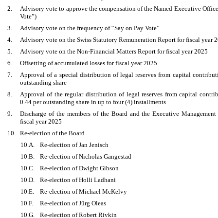
2.
Advisory vote to approve the compensation of the Named Executive Officer
Vote”)
3.
Advisory vote on the frequency of “Say on Pay Vote”
4.
Advisory vote on the Swiss Statutory Remuneration Report for fiscal year 
5.
Advisory vote on the Non-Financial Matters Report for fiscal year 2025
6.
Offsetting of accumulated losses for fiscal year 2025
7.
Approval of a special distribution of legal reserves from capital contrib
outstanding share
8.
Approval of the regular distribution of legal reserves from capital cont
0.44 per outstanding share in up to four (4) installments
9.
Discharge of the members of the Board and the Executive Management fro
fiscal year 2025
10.
Re-election of the Board
10.A.
Re-election of Jan Jenisch
10.B.
Re-election of Nicholas Gangestad
10.C.
Re-election of Dwight Gibson
10.D.
Re-election of Holli Ladhani
10.E.
Re-election of Michael McKelvy
10.F.
Re-election of Jürg Oleas
10.G.
Re-election of Robert Rivkin