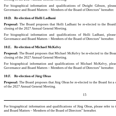
For biographical information and qualifications of Dwight Gibson, please
Governance and Board Matters – Members of the Board of Directors” hereafter.
10.D.
Re-election of Holli Ladhani
Proposal:
The Board proposes that Holli Ladhani be re-elected to the Board
closing of the 2027 Annual General Meeting.
For biographical information and qualifications of Holli Ladhani, please
Governance and Board Matters – Members of the Board of Directors” hereafter.
10.E.
Re-election of Michael McKelvy
Proposal:
The Board proposes that Michael McKelvy be re-elected to the Board
closing of the 2027 Annual General Meeting.
For biographical information and qualifications of Michael McKelvy, pleas
Governance and Board Matters – Members of the Board of Directors” hereafter.
10.F.
Re-election of Jürg Oleas
Proposal:
The Board proposes that Jürg Oleas be re-elected to the Board for a 
of the 2027 Annual General Meeting.
15
For biographical information and qualifications of Jürg Oleas, please refer t
and Board Matters – Members of the Board of Directors” hereafter.