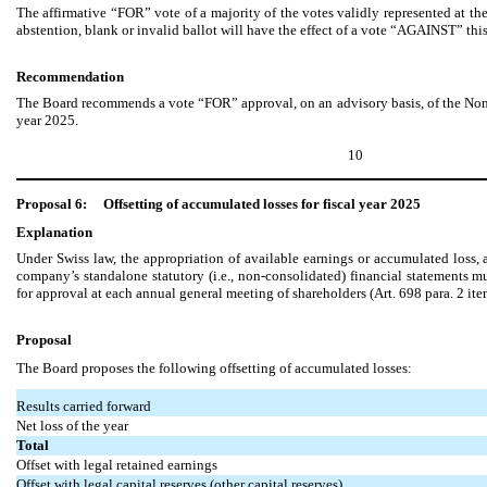
The affirmative “FOR” vote of a majority of the votes validly represented at 
abstention, blank or invalid ballot will have the effect of a vote “AGAINST” thi
Recommendation
The Board recommends a vote “FOR” approval, on an advisory basis, of the Non-
year 2025.
10
Proposal 6:
Offsetting of accumulated losses for fiscal year 2025
Explanation
Under Swiss law, the appropriation of available earnings or accumulated loss, a
company’s standalone statutory (i.e., non-consolidated) financial statements mu
for approval at each annual general meeting of shareholders (Art. 698 para. 2 it
Proposal
The Board proposes the following offsetting of accumulated losses:
Results carried forward
Net loss of the year
Total
Offset with legal retained earnings
Offset with legal capital reserves (other capital reserves)