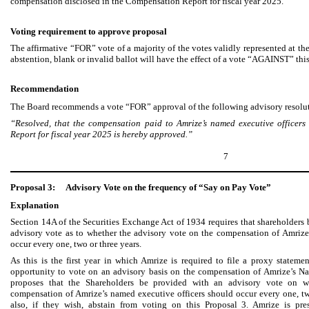
compensation disclosed in the Compensation Report for fiscal year 2025.
Voting requirement to approve proposal
The affirmative “FOR” vote of a majority of the votes validly represented at 
abstention, blank or invalid ballot will have the effect of a vote “AGAINST” thi
Recommendation
The Board recommends a vote “FOR” approval of the following advisory resolu
“Resolved, that the compensation paid to Amrize’s named executive officers
Report for fiscal year 2025 is hereby approved.”
7
Proposal 3:
Advisory Vote on the frequency of “Say on Pay Vote”
Explanation
Section 14A of the Securities Exchange Act of 1934 requires that shareholders 
advisory vote as to whether the advisory vote on the compensation of Amrize
occur every one, two or three years.
As this is the first year in which Amrize is required to file a proxy stateme
opportunity to vote on an advisory basis on the compensation of Amrize’s N
proposes that the Shareholders be provided with an advisory vote on w
compensation of Amrize’s named executive officers should occur every one, tw
also, if they wish, abstain from voting on this Proposal 3. Amrize is pre