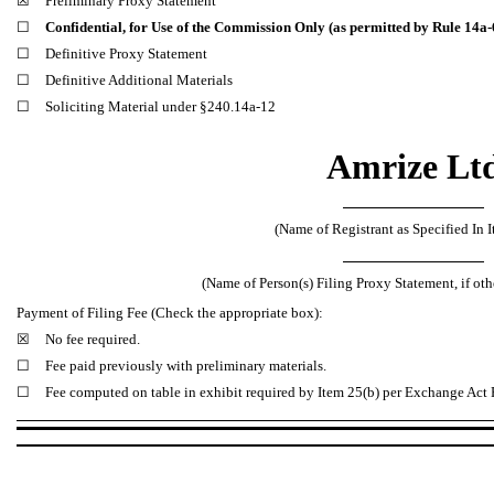
☒
Preliminary Proxy Statement
☐
Confidential, for Use of the Commission Only (as permitted by Rule 14a-6
☐
Definitive Proxy Statement
☐
Definitive Additional Materials
☐
Soliciting Material under §240.14a-12
Amrize Lt
(Name of Registrant as Specified In I
(Name of Person(s) Filing Proxy Statement, if oth
Payment of Filing Fee (Check the appropriate box):
☒
No fee required.
☐
Fee paid previously with preliminary materials.
☐
Fee computed on table in exhibit required by Item 25(b) per Exchange Act R