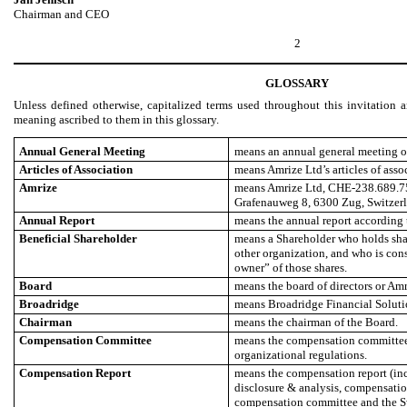
Chairman and CEO
2
GLOSSARY
Unless defined otherwise, capitalized terms used throughout this invitation 
meaning ascribed to them in this glossary.
Annual General Meeting
means an annual general meeting of
Articles of Association
means Amrize Ltd’s articles of asso
Amrize
means Amrize Ltd, CHE-238.689.758,
Grafenauweg 8, 6300 Zug, Switzerl
Annual Report
means the annual report according t
Beneficial Shareholder
means a Shareholder who holds shar
other organization, and who is cons
owner” of those shares.
Board
means the board of directors or Amr
Broadridge
means Broadridge Financial Solutio
Chairman
means the chairman of the Board.
Compensation Committee
means the compensation committee 
organizational regulations.
Compensation Report
means the compensation report (in
disclosure & analysis, compensation
compensation committee and the S