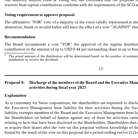
reserves from capital contributions conforms with the requirements of the SCO an
Voting requirement to approve proposal
The affirmative “FOR” vote of a majority of the votes validly represented at 
abstention, blank or invalid ballot will have the effect of a vote “AGAINST” thi
Recommendation
The Board recommends a vote “FOR” the approval of the regular distributi
contribution in the amount of up to USD 0.44 per outstanding share in up to four
2
The actual amount of the distribution will be determined based on the number of outstandi
entitlement to receive the dividend.
13
Proposal 9:
Discharge of the members of the Board and the Executive Mana
activities during fiscal year 2025
Explanation
As is customary for Swiss corporations, the shareholders are requested to dis
the Executive Management from liability for their activities during the fis
liability exempts members of the Board and the Executive Management from lia
the Shareholders on behalf of Amrize against any of them for activities carri
relating to facts that have been disclosed to the Shareholders. Shareholders that 
or acquire their shares after the vote on this proposal without knowledge of th
bound by the result of the vote on this proposal for a period ending twelve (12) 