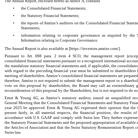
The Annual Report, enclosed hereto as Annex A, contains
•
the Consolidated Financial Statements;
•
the Statutory Financial Statements;
•
the reports of Amrize’s auditors on the Consolidated Financial Statem
Statements;
•
information relating to corporate governance as required by the
Information relating to Corporate Governance.
The Annual Report is also available at [https://investors.amrize.com/].
Pursuant to Art. 698 para. 2 item 4 SCO, the management report (excep
consolidated financial statements pursuant to a recognized international accou
the standalone statutory financial statements and, if applicable, the consolidat
with regard to the preceding financial year must be submitted to shareholders 
meeting of shareholders. Amrize’s consolidated financial statements are prepar
therefore, Amrize is not required to submit the management report to a sharehol
vote on this proposal by shareholders, the Board may call an extraordinary g
reconsideration of this proposal by the Shareholders, but is not required to do so
Ernst & Young AG, as Amrize’s statutory auditor, issued an unqualified r
General Meeting that the Consolidated Financial Statements and Statutory Financ
year 2025 be approved. Ernst & Young AG expressed their opinion that the 
present fairly, in all material respects, the financial position, the results 
accordance with U.S. GAAP and comply with Swiss law. They further expresse
the Statutory Financial Statements and the proposed appropriation of available
the Articles of Association and that the Swiss Statutory Remuneration Report c
Swiss law.