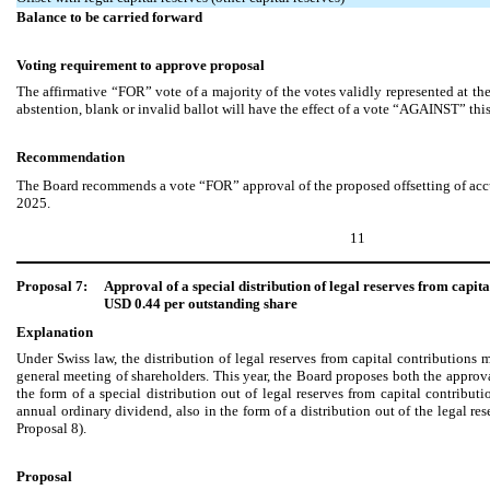
Balance to be carried forward
Voting requirement to approve proposal
The affirmative “FOR” vote of a majority of the votes validly represented at 
abstention, blank or invalid ballot will have the effect of a vote “AGAINST” thi
Recommendation
The Board recommends a vote “FOR” approval of the proposed offsetting of accu
2025.
11
Proposal 7:
Approval of a special distribution of legal reserves from capit
USD 0.44 per outstanding share
Explanation
Under Swiss law, the distribution of legal reserves from capital contribution
general meeting of shareholders. This year, the Board proposes both the approva
the form of a special distribution out of legal reserves from capital contribut
annual ordinary dividend, also in the form of a distribution out of the legal res
Proposal 8).
Proposal