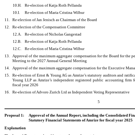
10.H.
Re-election of Katja Roth Pellanda
10.I.
Re-election of Maria Cristina Wilbur
11.
Re-election of Jan Jenisch as Chairman of the Board
12.
Re-election of the Compensation Committee
12.A.
Re-election of Nicholas Gangestad
12.B.
Re-election of Katja Roth Pellanda
12.C.
Re-election of Maria Cristina Wilbur
13.
Approval of the maximum aggregate compensation for the Board for the p
Meeting to the 2027 Annual General Meeting
14.
Approval of the maximum aggregate compensation for the Executive Manag
15.
Re-election of Ernst & Young AG as Amrize’s statutory auditors and ratific
Young LLP as Amrize’s independent registered public accounting firm for
fiscal year 2026
16.
Re-election of Advoro Zurich Ltd as Independent Voting Representative
5
Proposal 1:
Approval of the Annual Report, including the Consolidated Fin
Statutory Financial Statements of Amrize for fiscal year 2025
Explanation