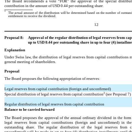
The Board recommends a vote “FOR” the approval of the special distributi
contribution in the amount of USD 0.44 per outstanding share.
1
The actual amount of the distribution will be determined based on the number of outstandi
entitlement to receive the dividend.
12
Proposal 8:
Approval of the regular distribution of legal reserves from cap
up to USD 0.44 per outstanding share in up to four (4) installme
Explanation
Under Swiss law, the distribution of legal reserves from capital contribution
general meeting of shareholders.
Proposal
The Board proposes the following appropriation of reserves:
Legal reserves from capital contribution (foreign and unconfirmed)
2
Special distribution of legal reserves from capital contribution
(see Proposal 7)
Regular distribution of legal reserves from capital contribution
Balance to be carried forward
The Board proposes the approval of the annual ordinary dividend in the form o
legal reserves from capital contributions (foreign and unconfirmed) in 
outstanding share. The regular distribution of the legal reserves from c
unconfirmed) will be made in up to four (4) distribution installments until t