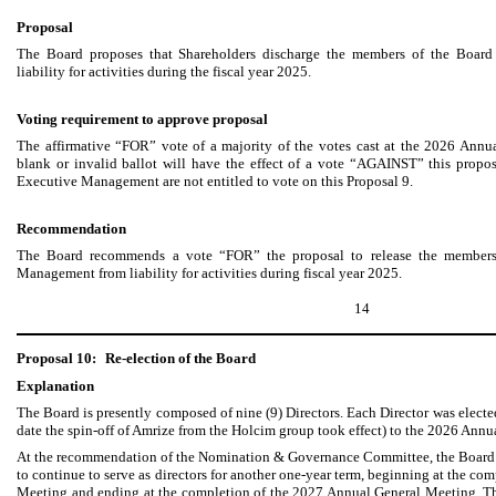
Proposal
The Board proposes that Shareholders discharge the members of the Boar
liability for activities during the fiscal year 2025.
Voting requirement to approve proposal
The affirmative “FOR” vote of a majority of the votes cast at the 2026 Annu
blank or invalid ballot will have the effect of a vote “AGAINST” this prop
Executive Management are not entitled to vote on this Proposal 9.
Recommendation
The Board recommends a vote “FOR” the proposal to release the members
Management from liability for activities during fiscal year 2025.
14
Proposal 10:
Re-election of the Board
Explanation
The Board is presently composed of nine (9) Directors. Each Director was electe
date the spin-off of Amrize from the Holcim group took effect) to the 2026 Ann
At the recommendation of the Nomination & Governance Committee, the Board h
to continue to serve as directors for another one-year term, beginning at the c
Meeting and ending at the completion of the 2027 Annual General Meeting. The