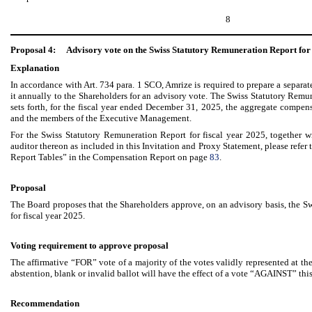
8
Proposal 4:
Advisory vote on the Swiss Statutory Remuneration Report for 
Explanation
In accordance with Art. 734 para. 1 SCO, Amrize is required to prepare a separa
it annually to the Shareholders for an advisory vote. The Swiss Statutory Remun
sets forth, for the fiscal year ended December 31, 2025, the aggregate compen
and the members of the Executive Management.
For the Swiss Statutory Remuneration Report for fiscal year 2025, together wi
auditor thereon as included in this Invitation and Proxy Statement, please refe
Report Tables” in the Compensation Report on page
83
.
Proposal
The Board proposes that the Shareholders approve, on an advisory basis, the S
for fiscal year 2025.
Voting requirement to approve proposal
The affirmative “FOR” vote of a majority of the votes validly represented at 
abstention, blank or invalid ballot will have the effect of a vote “AGAINST” thi
Recommendation