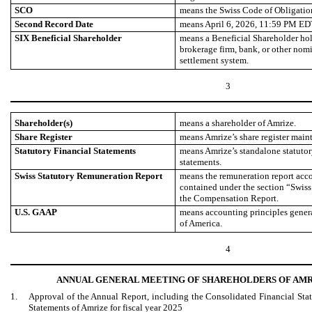
SCO
means the Swiss Code of Obligatio
Second Record Date
means April 6, 2026, 11:59 PM ED
SIX Beneficial Shareholder
means a Beneficial Shareholder hol
brokerage firm, bank, or other nom
settlement system.
3
Shareholder(s)
means a shareholder of Amrize.
Share Register
means Amrize’s share register mai
Statutory Financial Statements
means Amrize’s standalone statutory
statements.
Swiss Statutory Remuneration Report
means the remuneration report acco
contained under the section “Swis
the Compensation Report.
U.S. GAAP
means accounting principles genera
of America.
4
ANNUAL GENERAL MEETING OF SHAREHOLDERS OF AMR
1.
Approval of the Annual Report, including the Consolidated Financial Stat
Statements of Amrize for fiscal year 2025