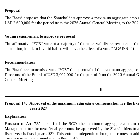
Proposal
The Board proposes that the Shareholders approve a maximum aggregate amoun
USD 3,600,000 for the period from the 2026 Annual General Meeting to the 20
Voting requirement to approve proposal
The affirmative “FOR” vote of a majority of the votes validly represented at 
abstention, blank or invalid ballot will have the effect of a vote “AGAINST” thi
Recommendation
The Board recommends a vote “FOR” the approval of the maximum aggregate 
Directors of the Board of USD 3,600,000 for the period from the 2026 Annual 
General Meeting.
19
Proposal 14:
Approval of the maximum aggregate compensation for the Exe
year 2027
Explanation
Pursuant to Art. 735 para. 1 of the SCO, the maximum aggregate amount 
Management for the next fiscal year must be approved by the Shareholders in a
fiscal year is fiscal year 2027. This vote is independent from, and comes in ad
say-on-pay vote contemplated in Proposal 2.