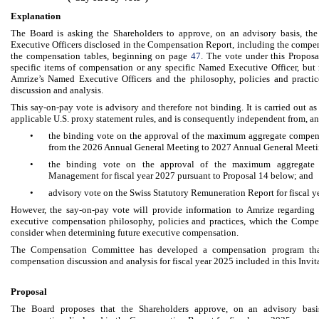
Explanation
The Board is asking the Shareholders to approve, on an advisory basis, t
Executive Officers disclosed in the Compensation Report, including the compen
the compensation tables, beginning on page
47
. The vote under this Proposa
specific items of compensation or any specific Named Executive Officer, but 
Amrize’s Named Executive Officers and the philosophy, policies and practi
discussion and analysis.
This say-on-pay vote is advisory and therefore not binding. It is carried out a
applicable U.S. proxy statement rules, and is consequently independent from, an
•
the binding vote on the approval of the maximum aggregate compens
from the 2026 Annual General Meeting to 2027 Annual General Meetin
•
the binding vote on the approval of the maximum aggregate 
Management for fiscal year 2027 pursuant to Proposal 14 below; and
•
advisory vote on the Swiss Statutory Remuneration Report for fiscal y
However, the say-on-pay vote will provide information to Amrize regarding 
executive compensation philosophy, policies and practices, which the Compe
consider when determining future executive compensation.
The Compensation Committee has developed a compensation program that
compensation discussion and analysis for fiscal year 2025 included in this Invi
Proposal
The Board proposes that the Shareholders approve, on an advisory basi