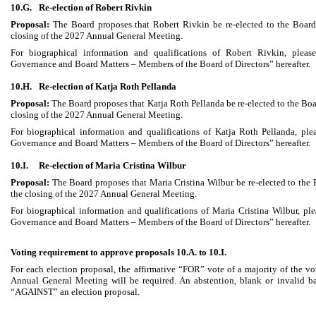
10.G.
Re-election of Robert Rivkin
Proposal:
The Board proposes that Robert Rivkin be re-elected to the Board
closing of the 2027 Annual General Meeting.
For biographical information and qualifications of Robert Rivkin, please
Governance and Board Matters – Members of the Board of Directors” hereafter.
10.H.
Re-election of Katja Roth Pellanda
Proposal:
The Board proposes that Katja Roth Pellanda be re-elected to the Boa
closing of the 2027 Annual General Meeting.
For biographical information and qualifications of Katja Roth Pellanda, plea
Governance and Board Matters – Members of the Board of Directors” hereafter.
10.I.
Re-election of Maria Cristina Wilbur
Proposal:
The Board proposes that Maria Cristina Wilbur be re-elected to the 
the closing of the 2027 Annual General Meeting.
For biographical information and qualifications of Maria Cristina Wilbur, ple
Governance and Board Matters – Members of the Board of Directors” hereafter.
Voting requirement to approve proposals 10.A. to 10.I.
For each election proposal, the affirmative “FOR” vote of a majority of the vo
Annual General Meeting will be required. An abstention, blank or invalid bal
“AGAINST” an election proposal.