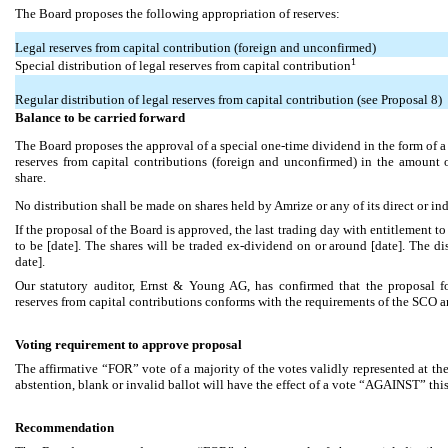
The Board proposes the following appropriation of reserves:
Legal reserves from capital contribution (foreign and unconfirmed)
1
Special distribution of legal reserves from capital contribution
Regular distribution of legal reserves from capital contribution (see Proposal 8)
Balance to be carried forward
The Board proposes the approval of a special one-time dividend in the form of a s
reserves from capital contributions (foreign and unconfirmed) in the amount
share.
No distribution shall be made on shares held by Amrize or any of its direct or ind
If the proposal of the Board is approved, the last trading day with entitlement to
to be [date]. The shares will be traded ex-dividend on or around [date]. The di
date].
Our statutory auditor, Ernst & Young AG, has confirmed that the proposal for
reserves from capital contributions conforms with the requirements of the SCO an
Voting requirement to approve proposal
The affirmative “FOR” vote of a majority of the votes validly represented at 
abstention, blank or invalid ballot will have the effect of a vote “AGAINST” thi
Recommendation