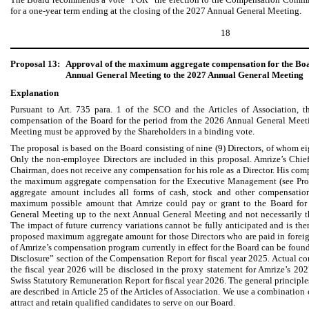
for a one-year term ending at the closing of the 2027 Annual General Meeting.
18
Proposal 13:
Approval of the maximum aggregate compensation for the Boar
Annual General Meeting to the 2027 Annual General Meeting
Explanation
Pursuant to Art. 735 para. 1 of the SCO and the Articles of Association,
compensation of the Board for the period from the 2026 Annual General Meet
Meeting must be approved by the Shareholders in a binding vote.
The proposal is based on the Board consisting of nine (9) Directors, of whom ei
Only the non-employee Directors are included in this proposal. Amrize’s Chief
Chairman, does not receive any compensation for his role as a Director. His com
the maximum aggregate compensation for the Executive Management (see Pr
aggregate amount includes all forms of cash, stock and other compensatio
maximum possible amount that Amrize could pay or grant to the Board for
General Meeting up to the next Annual General Meeting and not necessarily th
The impact of future currency variations cannot be fully anticipated and is the
proposed maximum aggregate amount for those Directors who are paid in foreign
of Amrize’s compensation program currently in effect for the Board can be fou
Disclosure” section of the Compensation Report for fiscal year 2025. Actual co
the fiscal year 2026 will be disclosed in the proxy statement for Amrize’s 2
Swiss Statutory Remuneration Report for fiscal year 2026. The general principle
are described in Article 25 of the Articles of Association. We use a combinatio
attract and retain qualified candidates to serve on our Board.