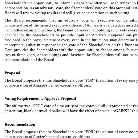
Shareholders the opportunity to inform us as to how often you wish Amrize to 
compensation. As an advisory vote, the Shareholders’ vote on this proposal is 
Board will review voting results and will give consideration to such voting.
The Board recommends that an advisory vote on executive compensation
compensation of the named executive officers of Amrize is evaluated, adjuste
Committee on an annual basis, the Board believes that holding such vote every
channel for the Shareholders to provide input on Amrize’s compensation phi
disclosed in the proxy statement every year. In the future, we may determine th
appropriate, either in response to the vote of the Shareholders on this Proposa
Card provides the Shareholders with the opportunity to choose among four op
two or three years, or abstaining) and therefore the Shareholders will not be 
recommendation of the Board.
Proposal
The Board proposes that the Shareholders vote “FOR” the option of every one ye
compensation of Amrize’s named executive officers.
Voting Requirement to Approve Proposal
The affirmative “FOR” vote of a majority of the votes validly represented at 
abstention, blank or invalid ballot will have the effect of a vote “AGAINST” thi
Recommendation
The Board proposes that the Shareholders vote “FOR” the option of every one ye
compensation of Amrize’s named executive officers.